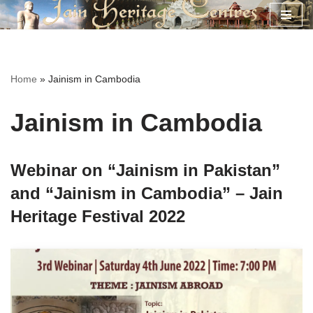
Skip
to
content
Home
»
Jainism in Cambodia
Jainism in Cambodia
Webinar on “Jainism in Pakistan”
and “Jainism in Cambodia” – Jain
Heritage Festival 2022