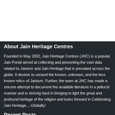
About Jain Heritage Centres
Founded in May 2002, Jain Heritage Centres (JHC) is a popular
Jain Portal aimed at collecting and presenting the vast data
related to Jainism and Jain Heritage that is prevalant across the
globe. It desires to unravel the known, unknown, and the less
known relics of Jainism. Further, the team at JHC has made a
sincere attempt to document the available literature in a pellucid
manner and is striving hard in bringing to light the great and
profound heritage of the religion and looks forward in Celebrating
Jain Heritage.....Globally!
Recent Posts