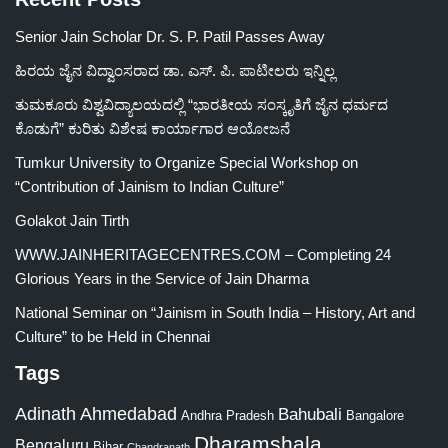
Senior Jain Scholar Dr. S. P. Patil Passes Away
ಹಿರಯ ಜೈನ ವಿದ್ವಾಂಸರಾದ ಡಾ. ಎಸ್. ಪಿ. ಪಾಟೀಲರು ಇನ್ನಿಲ್ಲ
ತುಮಕೂರು ವಿಶ್ವವಿದ್ಯಾಲಯದಲ್ಲಿ “ಭಾರತೀಯ ಸಂಸ್ಕೃತಿಗೆ ಜೈನ ಧರ್ಮದ
ಕೊಡುಗೆ” ಕುರಿತು ವಿಶೇಷ ಕಾರ್ಯಾಗಾರ ಆಯೋಜನೆ
Tumkur University to Organize Special Workshop on
“Contribution of Jainism to Indian Culture”
Golakot Jain Tirth
WWW.JAINHERITAGECENTRES.COM – Completing 24
Glorious Years in the Service of Jain Dharma
National Seminar on “Jainism in South India – History, Art and
Culture” to be Held in Chennai
Tags
Adinath
Ahmedabad
Bahubali
Bangalore
Andhra Pradesh
Dharamshala
Bengaluru
Bihar
Chandranath