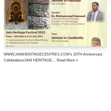
WWW.JAINHERITAGECENTRES.COM’s 20TH Anniversary
CelebrationsJAIN HERITAGE…
Read More »