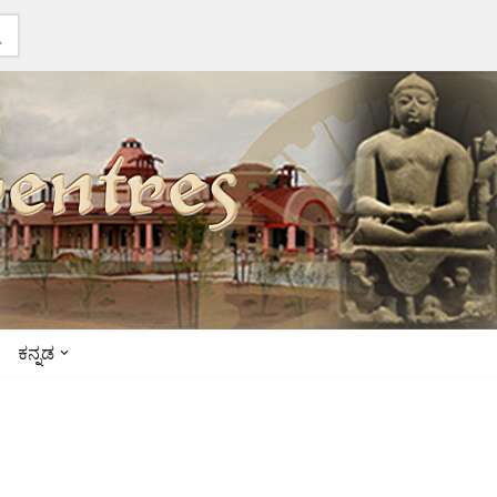
ಕನ್ನಡ