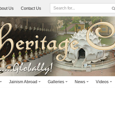
bout Us
Contact Us
Jainism Abroad
Galleries
News
Videos