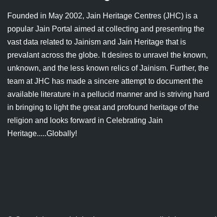
Jain Epigraphy
Rajasthan
West Bengal
Founded in May 2002, Jain Heritage Centres (JHC) is a
popular Jain Portal aimed at collecting and presenting the
Jainism & Philately
Tamil Nadu
vast data related to Jainism and Jain Heritage that is
Jains Minority Status
Uttar Pradesh
prevalant across the globe. It desires to unravel the known,
unknown, and the less known relics of Jainism. Further, the
Shlokas & Bhajans
West Bengal
team at JHC has made a sincere attempt to document the
available literature in a pellucid manner and is striving hard
Chaturmas Directory
in bringing to light the great and profound heritage of the
religion and looks forward in Celebrating Jain
Heritage.....Globally!