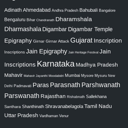
Adinath
Ahmedabad
Bahubali
Bangalore
Andhra Pradesh
Dharamshala
Bengaluru
Bihar
Chandranath
Dharmashala
Digambar
Digambar Temple
Gujarat
Epigraphy
Inscription
Girnar
Girnar Attack
Jain Epigraphy
Jain
Inscriptions
Jain Heritage Festival
Karnataka
Inscriptions
Madhya Pradesh
Mahavir
Mumbai
Mysore
Mysuru
New
Mahavir Jayanthi
Moodabidri
Parshwanath
Paras
Parasnath
Padmavati
Delhi
Parswanath
Rajasthan
Sallekhana
Rishabnath
Tamil Nadu
Shravanabelagola
Santhara
Shanthinath
Uttar Pradesh
Vardhaman
Venur