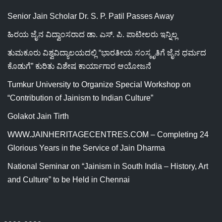
Senior Jain Scholar Dr. S. P. Patil Passes Away
ಹಿರಯ ಜೈನ ವಿದ್ವಾಂಸರಾದ ಡಾ. ಎಸ್. ಪಿ. ಪಾಟೀಲರು ಇನ್ನಿಲ್ಲ
ತುಮಕೂರು ವಿಶ್ವವಿದ್ಯಾಲಯದಲ್ಲಿ “ಭಾರತೀಯ ಸಂಸ್ಕೃತಿಗೆ ಜೈನ ಧರ್ಮದ
ಕೊಡುಗೆ” ಕುರಿತು ವಿಶೇಷ ಕಾರ್ಯಾಗಾರ ಆಯೋಜನೆ
Tumkur University to Organize Special Workshop on
“Contribution of Jainism to Indian Culture”
Golakot Jain Tirth
WWW.JAINHERITAGECENTRES.COM – Completing 24
Glorious Years in the Service of Jain Dharma
National Seminar on “Jainism in South India – History, Art
and Culture” to be Held in Chennai