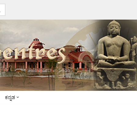
ಕನ್ನಡ