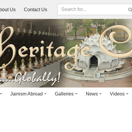
bout Us
Contact Us
Jainism Abroad
Galleries
News
Videos