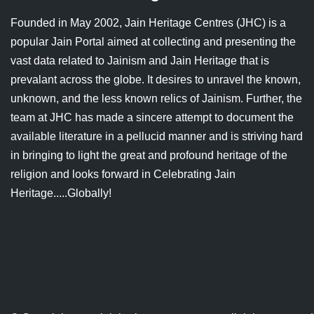
Jain Epigraphy
Rajasthan
West Bengal
Founded in May 2002, Jain Heritage Centres (JHC) is a
popular Jain Portal aimed at collecting and presenting the
Jainism & Philately
Tamil Nadu
vast data related to Jainism and Jain Heritage that is
Jains Minority Status
Uttar Pradesh
prevalant across the globe. It desires to unravel the known,
unknown, and the less known relics of Jainism. Further, the
Shlokas & Bhajans
West Bengal
team at JHC has made a sincere attempt to document the
available literature in a pellucid manner and is striving hard
Chaturmas Directory
in bringing to light the great and profound heritage of the
religion and looks forward in Celebrating Jain
Heritage.....Globally!