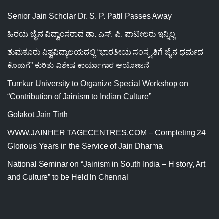
Senior Jain Scholar Dr. S. P. Patil Passes Away
ಹಿರಯ ಜೈನ ವಿದ್ವಾಂಸರಾದ ಡಾ. ಎಸ್. ಪಿ. ಪಾಟೀಲರು ಇನ್ನಿಲ್ಲ
ತುಮಕೂರು ವಿಶ್ವವಿದ್ಯಾಲಯದಲ್ಲಿ “ಭಾರತೀಯ ಸಂಸ್ಕೃತಿಗೆ ಜೈನ ಧರ್ಮದ
ಕೊಡುಗೆ” ಕುರಿತು ವಿಶೇಷ ಕಾರ್ಯಾಗಾರ ಆಯೋಜನೆ
Tumkur University to Organize Special Workshop on
“Contribution of Jainism to Indian Culture”
Golakot Jain Tirth
WWW.JAINHERITAGECENTRES.COM – Completing 24
Glorious Years in the Service of Jain Dharma
National Seminar on “Jainism in South India – History, Art
and Culture” to be Held in Chennai