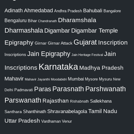
Adinath
Ahmedabad
Bahubali
Bangalore
Andhra Pradesh
Dharamshala
Bengaluru
Bihar
Chandranath
Dharmashala
Digambar
Digambar Temple
Gujarat
Epigraphy
Inscription
Girnar
Girnar Attack
Jain Epigraphy
Jain
Inscriptions
Jain Heritage Festival
Karnataka
Inscriptions
Madhya Pradesh
Mahavir
Mumbai
Mysore
Mysuru
New
Mahavir Jayanthi
Moodabidri
Parshwanath
Paras
Parasnath
Padmavati
Delhi
Parswanath
Rajasthan
Sallekhana
Rishabnath
Tamil Nadu
Shravanabelagola
Santhara
Shanthinath
Uttar Pradesh
Vardhaman
Venur