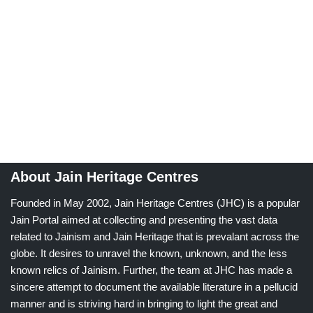
About Jain Heritage Centres
Founded in May 2002, Jain Heritage Centres (JHC) is a popular
Jain Portal aimed at collecting and presenting the vast data
related to Jainism and Jain Heritage that is prevalant across the
globe. It desires to unravel the known, unknown, and the less
known relics of Jainism. Further, the team at JHC has made a
sincere attempt to document the available literature in a pellucid
manner and is striving hard in bringing to light the great and