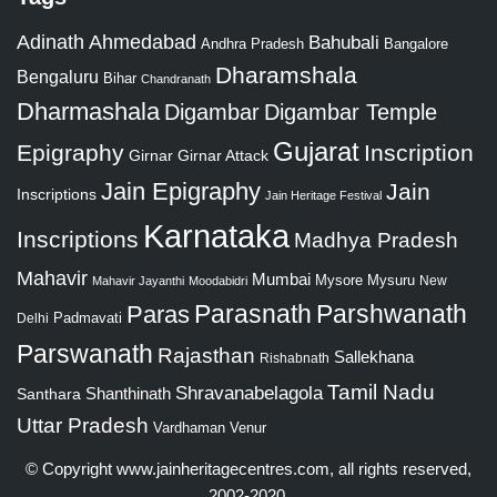
Adinath
Ahmedabad
Bahubali
Bangalore
Andhra Pradesh
Dharamshala
Bengaluru
Bihar
Chandranath
Dharmashala
Digambar
Digambar Temple
Gujarat
Epigraphy
Inscription
Girnar
Girnar Attack
Jain Epigraphy
Jain
Inscriptions
Jain Heritage Festival
Karnataka
Inscriptions
Madhya Pradesh
Mahavir
Mumbai
Mysore
Mysuru
New
Mahavir Jayanthi
Moodabidri
Parshwanath
Paras
Parasnath
Padmavati
Delhi
Parswanath
Rajasthan
Sallekhana
Rishabnath
Tamil Nadu
Shravanabelagola
Santhara
Shanthinath
Uttar Pradesh
Vardhaman
Venur
© Copyright
www.jainheritagecentres.com
, all rights reserved,
2002-2020.