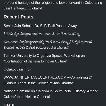
profound heritage of the religion and looks forward in Celebrating
Jain Heritage.....Globally!
Recent Posts
Senior Jain Scholar Dr. S. P. Patil Passes Away
ಹಿರಯ ಜೈನ ವಿದ್ವಾಂಸರಾದ ಡಾ. ಎಸ್. ಪಿ. ಪಾಟೀಲರು ಇನ್ನಿಲ್ಲ
ತುಮಕೂರು ವಿಶ್ವವಿದ್ಯಾಲಯದಲ್ಲಿ “ಭಾರತೀಯ ಸಂಸ್ಕೃತಿಗೆ ಜೈನ ಧರ್ಮದ
ಕೊಡುಗೆ” ಕುರಿತು ವಿಶೇಷ ಕಾರ್ಯಾಗಾರ ಆಯೋಜನೆ
Tumkur University to Organize Special Workshop on
“Contribution of Jainism to Indian Culture”
Golakot Jain Tirth
WWW.JAINHERITAGECENTRES.COM – Completing 24
Glorious Years in the Service of Jain Dharma
National Seminar on “Jainism in South India – History, Art and
Culture” to be Held in Chennai
Tags