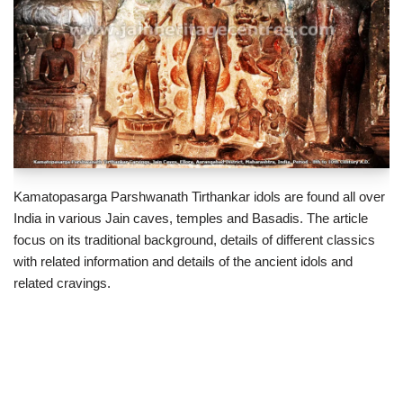
Kamatopasarga Parshwanath Tirthankar idols are found all over
India in various Jain caves, temples and Basadis. The article
focus on its traditional background, details of different classics
with related information and details of the ancient idols and
related cravings.