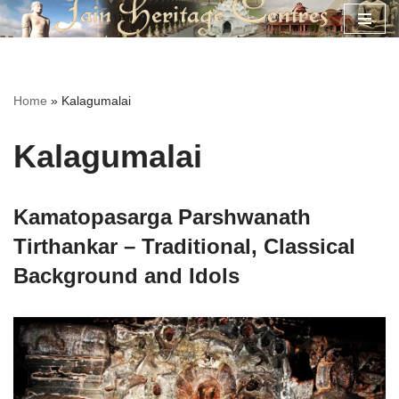
Skip
to
content
Home
»
Kalagumalai
Kalagumalai
Kamatopasarga Parshwanath
Tirthankar – Traditional, Classical
Background and Idols