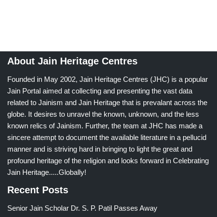
About Jain Heritage Centres
Founded in May 2002, Jain Heritage Centres (JHC) is a popular
Jain Portal aimed at collecting and presenting the vast data
related to Jainism and Jain Heritage that is prevalant across the
globe. It desires to unravel the known, unknown, and the less
known relics of Jainism. Further, the team at JHC has made a
sincere attempt to document the available literature in a pellucid
manner and is striving hard in bringing to light the great and
profound heritage of the religion and looks forward in Celebrating
Jain Heritage.....Globally!
Recent Posts
Senior Jain Scholar Dr. S. P. Patil Passes Away