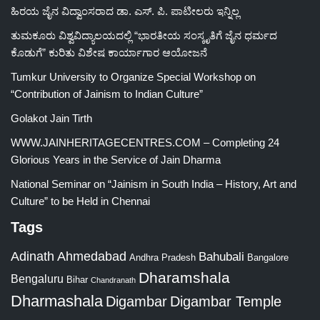
ಹಿರಯ ಜೈನ ವಿದ್ವಾಂಸರಾದ ಡಾ. ಎಸ್. ಪಿ. ಪಾಟೀಲರು ಇನ್ನಿಲ್ಲ
ತುಮಕೂರು ವಿಶ್ವವಿದ್ಯಾಲಯದಲ್ಲಿ “ಭಾರತೀಯ ಸಂಸ್ಕೃತಿಗೆ ಜೈನ ಧರ್ಮದ
ಕೊಡುಗೆ” ಕುರಿತು ವಿಶೇಷ ಕಾರ್ಯಾಗಾರ ಆಯೋಜನೆ
Tumkur University to Organize Special Workshop on
“Contribution of Jainism to Indian Culture”
Golakot Jain Tirth
WWW.JAINHERITAGECENTRES.COM – Completing 24
Glorious Years in the Service of Jain Dharma
National Seminar on “Jainism in South India – History, Art and
Culture” to be Held in Chennai
Tags
Adinath
Ahmedabad
Bahubali
Bangalore
Andhra Pradesh
Dharamshala
Bengaluru
Bihar
Chandranath
Dharmashala
Digambar
Digambar Temple