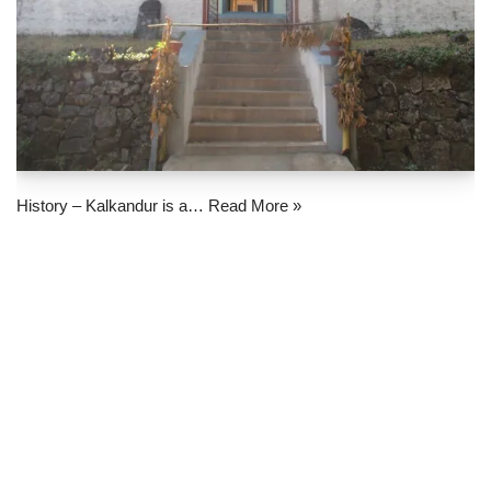
History – Kalkandur is a…
Read More »