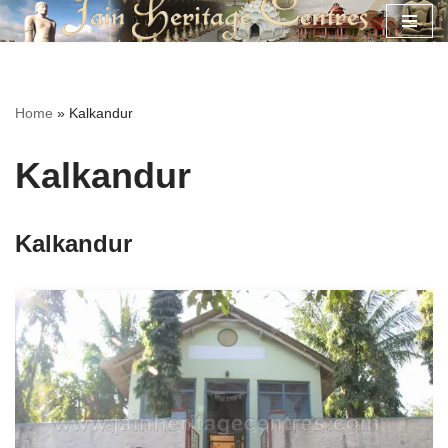
Skip
to
content
Home
»
Kalkandur
Kalkandur
Kalkandur