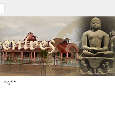
ಕನ್ನಡ