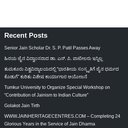
Recent Posts
Senior Jain Scholar Dr. S. P. Patil Passes Away
ಹಿರಯ ಜೈನ ವಿದ್ವಾಂಸರಾದ ಡಾ. ಎಸ್. ಪಿ. ಪಾಟೀಲರು ಇನ್ನಿಲ್ಲ
ತುಮಕೂರು ವಿಶ್ವವಿದ್ಯಾಲಯದಲ್ಲಿ “ಭಾರತೀಯ ಸಂಸ್ಕೃತಿಗೆ ಜೈನ ಧರ್ಮದ
ಕೊಡುಗೆ” ಕುರಿತು ವಿಶೇಷ ಕಾರ್ಯಾಗಾರ ಆಯೋಜನೆ
Tumkur University to Organize Special Workshop on
“Contribution of Jainism to Indian Culture”
Golakot Jain Tirth
WWW.JAINHERITAGECENTRES.COM – Completing 24
Glorious Years in the Service of Jain Dharma