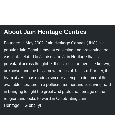
Jain Epigraphy
Rajasthan
West Bengal
Jainism & Philately
Tamil Nadu
Jains Minority Status
Uttar Pradesh
About Jain Heritage Centres
Shlokas & Bhajans
West Bengal
Founded in May 2002, Jain Heritage Centres (JHC) is a
popular Jain Portal aimed at collecting and presenting the
Chaturmas Directory
vast data related to Jainism and Jain Heritage that is
prevalant across the globe. It desires to unravel the known,
unknown, and the less known relics of Jainism. Further, the
team at JHC has made a sincere attempt to document the
available literature in a pellucid manner and is striving hard
in bringing to light the great and profound heritage of the
religion and looks forward in Celebrating Jain
Heritage.....Globally!