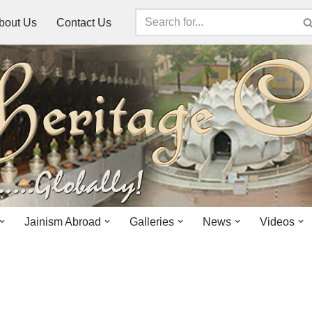
bout Us
Contact Us
Jainism Abroad
Galleries
News
Videos