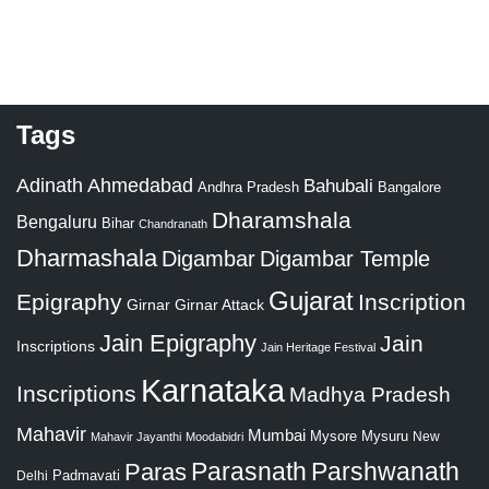
Tags
Adinath
Ahmedabad
Bahubali
Bangalore
Andhra Pradesh
Dharamshala
Bengaluru
Bihar
Chandranath
Dharmashala
Digambar
Digambar Temple
Gujarat
Epigraphy
Inscription
Girnar
Girnar Attack
Jain Epigraphy
Jain
Inscriptions
Jain Heritage Festival
Karnataka
Inscriptions
Madhya Pradesh
Mahavir
Mumbai
Mysore
Mysuru
New
Mahavir Jayanthi
Moodabidri
Parshwanath
Paras
Parasnath
Padmavati
Delhi