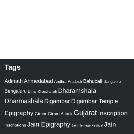
Tags
Adinath
Ahmedabad
Bahubali
Bangalore
Andhra Pradesh
Dharamshala
Bengaluru
Bihar
Chandranath
Dharmashala
Digambar
Digambar Temple
Gujarat
Epigraphy
Inscription
Girnar
Girnar Attack
Jain Epigraphy
Jain
Inscriptions
Jain Heritage Festival