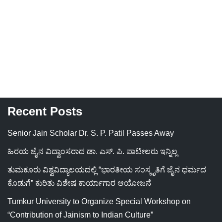
Recent Posts
Senior Jain Scholar Dr. S. P. Patil Passes Away
ಹಿರಯ ಜೈನ ವಿದ್ವಾಂಸರಾದ ಡಾ. ಎಸ್. ಪಿ. ಪಾಟೀಲರು ಇನ್ನಿಲ್ಲ
ತುಮಕೂರು ವಿಶ್ವವಿದ್ಯಾಲಯದಲ್ಲಿ “ಭಾರತೀಯ ಸಂಸ್ಕೃತಿಗೆ ಜೈನ ಧರ್ಮದ
ಕೊಡುಗೆ” ಕುರಿತು ವಿಶೇಷ ಕಾರ್ಯಾಗಾರ ಆಯೋಜನೆ
Tumkur University to Organize Special Workshop on
“Contribution of Jainism to Indian Culture”