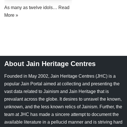
Jain Epigraphy
Rajasthan
West Bengal
As many as twelve idols…
Read
More »
Jainism & Philately
Tamil Nadu
Jains Minority Status
Uttar Pradesh
Shlokas & Bhajans
West Bengal
Chaturmas Directory
About Jain Heritage Centres
Founded in May 2002, Jain Heritage Centres (JHC) is a
popular Jain Portal aimed at collecting and presenting the
vast data related to Jainism and Jain Heritage that is
prevalant across the globe. It desires to unravel the known,
unknown, and the less known relics of Jainism. Further, the
team at JHC has made a sincere attempt to document the
available literature in a pellucid manner and is striving hard