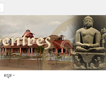
ಕನ್ನಡ