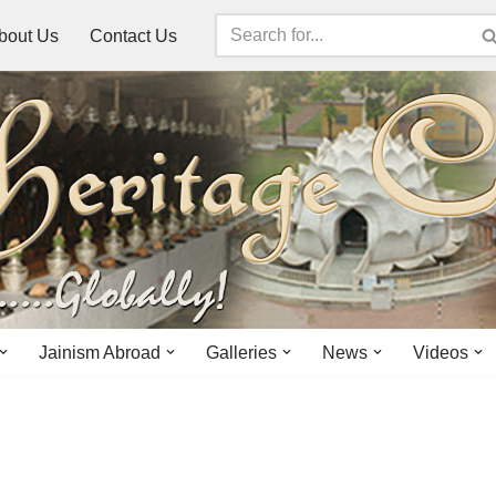
bout Us
Contact Us
Jainism Abroad
Galleries
News
Videos