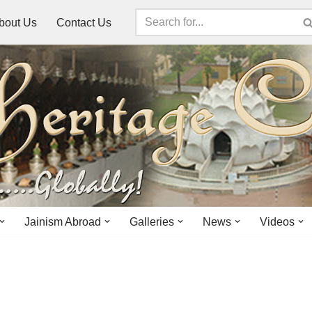
bout Us
Contact Us
Jainism Abroad
Galleries
News
Videos