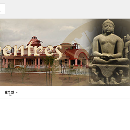
ಕನ್ನಡ