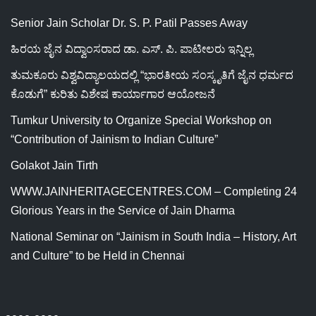
Senior Jain Scholar Dr. S. P. Patil Passes Away
ಹಿರಯ ಜೈನ ವಿದ್ವಾಂಸರಾದ ಡಾ. ಎಸ್. ಪಿ. ಪಾಟೀಲರು ಇನ್ನಿಲ್ಲ
ತುಮಕೂರು ವಿಶ್ವವಿದ್ಯಾಲಯದಲ್ಲಿ “ಭಾರತೀಯ ಸಂಸ್ಕೃತಿಗೆ ಜೈನ ಧರ್ಮದ
ಕೊಡುಗೆ” ಕುರಿತು ವಿಶೇಷ ಕಾರ್ಯಾಗಾರ ಆಯೋಜನೆ
Tumkur University to Organize Special Workshop on
“Contribution of Jainism to Indian Culture”
Golakot Jain Tirth
WWW.JAINHERITAGECENTRES.COM – Completing 24
Glorious Years in the Service of Jain Dharma
National Seminar on “Jainism in South India – History, Art
and Culture” to be Held in Chennai