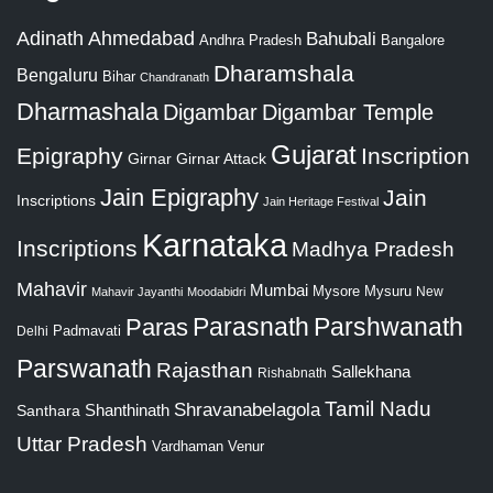
Adinath
Ahmedabad
Bahubali
Bangalore
Andhra Pradesh
Dharamshala
Bengaluru
Bihar
Chandranath
Dharmashala
Digambar
Digambar Temple
Gujarat
Epigraphy
Inscription
Girnar
Girnar Attack
Jain Epigraphy
Jain
Inscriptions
Jain Heritage Festival
Karnataka
Inscriptions
Madhya Pradesh
Mahavir
Mumbai
Mysore
Mysuru
New
Mahavir Jayanthi
Moodabidri
Parshwanath
Paras
Parasnath
Padmavati
Delhi
Parswanath
Rajasthan
Sallekhana
Rishabnath
Tamil Nadu
Shravanabelagola
Santhara
Shanthinath
Uttar Pradesh
Vardhaman
Venur