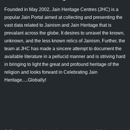
Jain Epigraphy
Rajasthan
West Bengal
Founded in May 2002, Jain Heritage Centres (JHC) is a
popular Jain Portal aimed at collecting and presenting the
Jainism & Philately
Tamil Nadu
vast data related to Jainism and Jain Heritage that is
Jains Minority Status
Uttar Pradesh
prevalant across the globe. It desires to unravel the known,
unknown, and the less known relics of Jainism. Further, the
Shlokas & Bhajans
West Bengal
team at JHC has made a sincere attempt to document the
available literature in a pellucid manner and is striving hard
Chaturmas Directory
in bringing to light the great and profound heritage of the
religion and looks forward in Celebrating Jain
Heritage.....Globally!