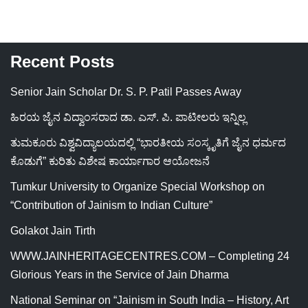
Recent Posts
Senior Jain Scholar Dr. S. P. Patil Passes Away
ಹಿರಯ ಜೈನ ವಿದ್ವಾಂಸರಾದ ಡಾ. ಎಸ್. ಪಿ. ಪಾಟೀಲರು ಇನ್ನಿಲ್ಲ
ತುಮಕೂರು ವಿಶ್ವವಿದ್ಯಾಲಯದಲ್ಲಿ “ಭಾರತೀಯ ಸಂಸ್ಕೃತಿಗೆ ಜೈನ ಧರ್ಮದ
ಕೊಡುಗೆ” ಕುರಿತು ವಿಶೇಷ ಕಾರ್ಯಾಗಾರ ಆಯೋಜನೆ
Tumkur University to Organize Special Workshop on
“Contribution of Jainism to Indian Culture”
Golakot Jain Tirth
WWW.JAINHERITAGECENTRES.COM – Completing 24
Glorious Years in the Service of Jain Dharma
National Seminar on “Jainism in South India – History, Art