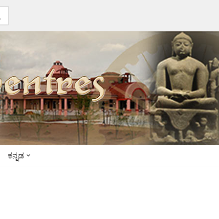
ಕನ್ನಡ