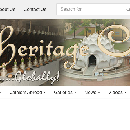
bout Us
Contact Us
Jainism Abroad
Galleries
News
Videos