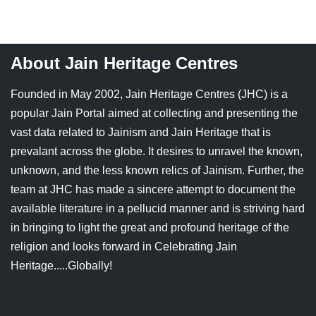
Jain Epigraphy
Rajasthan
West Bengal
Jainism & Philately
Tamil Nadu
About Jain Heritage Centres
Jains Minority Status
Uttar Pradesh
Founded in May 2002, Jain Heritage Centres (JHC) is a
Shlokas & Bhajans
West Bengal
popular Jain Portal aimed at collecting and presenting the
vast data related to Jainism and Jain Heritage that is
Chaturmas Directory
prevalant across the globe. It desires to unravel the known,
unknown, and the less known relics of Jainism. Further, the
team at JHC has made a sincere attempt to document the
available literature in a pellucid manner and is striving hard
in bringing to light the great and profound heritage of the
religion and looks forward in Celebrating Jain
Heritage.....Globally!