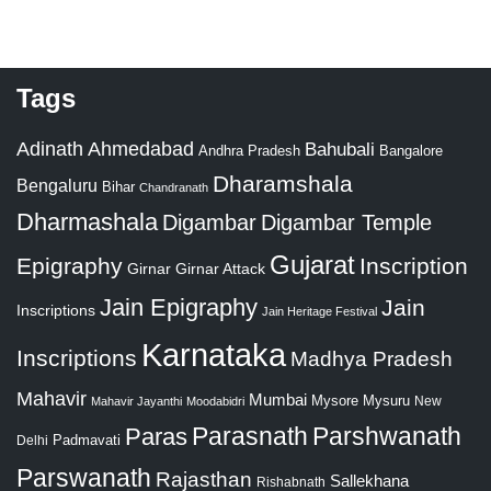
Tags
Adinath
Ahmedabad
Bahubali
Bangalore
Andhra Pradesh
Dharamshala
Bengaluru
Bihar
Chandranath
Dharmashala
Digambar
Digambar Temple
Gujarat
Epigraphy
Inscription
Girnar
Girnar Attack
Jain Epigraphy
Jain
Inscriptions
Jain Heritage Festival
Karnataka
Inscriptions
Madhya Pradesh
Mahavir
Mumbai
Mysore
Mysuru
New
Mahavir Jayanthi
Moodabidri
Parshwanath
Paras
Parasnath
Padmavati
Delhi
Parswanath
Rajasthan
Sallekhana
Rishabnath