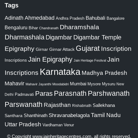
Tags
Adinath
Ahmedabad
Bahubali
Bangalore
Andhra Pradesh
Dharamshala
Bengaluru
Bihar
Chandranath
Dharmashala
Digambar
Digambar Temple
Gujarat
Epigraphy
Inscription
Girnar
Girnar Attack
Jain Epigraphy
Jain
Inscriptions
Jain Heritage Festival
Karnataka
Inscriptions
Madhya Pradesh
Mahavir
Mumbai
Mysore
Mysuru
New
Mahavir Jayanthi
Moodabidri
Parshwanath
Paras
Parasnath
Padmavati
Delhi
Parswanath
Rajasthan
Sallekhana
Rishabnath
Tamil Nadu
Shravanabelagola
Santhara
Shanthinath
Uttar Pradesh
Vardhaman
Venur
© Copyright
www.jainheritagecentres.com
, all rights reserved,