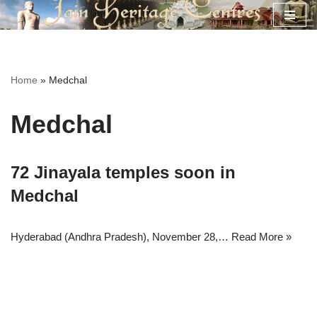
Skip
to
content
Home
»
Medchal
Medchal
72 Jinayala temples soon in
Medchal
Hyderabad (Andhra Pradesh), November 28,…
Read More »