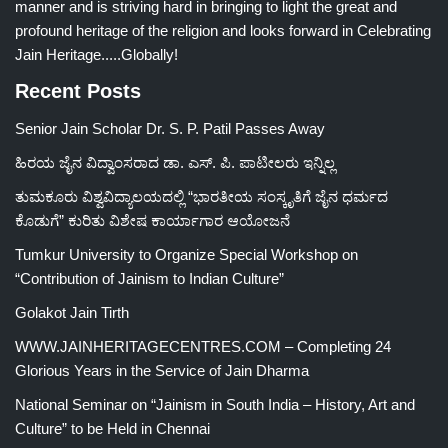
manner and is striving hard in bringing to light the great and
profound heritage of the religion and looks forward in Celebrating
Jain Heritage.....Globally!
Recent Posts
Senior Jain Scholar Dr. S. P. Patil Passes Away
ಹಿರಯ ಜೈನ ವಿದ್ವಾಂಸರಾದ ಡಾ. ಎಸ್. ಪಿ. ಪಾಟೀಲರು ಇನ್ನಿಲ್ಲ
ತುಮಕೂರು ವಿಶ್ವವಿದ್ಯಾಲಯದಲ್ಲಿ “ಭಾರತೀಯ ಸಂಸ್ಕೃತಿಗೆ ಜೈನ ಧರ್ಮದ
ಕೊಡುಗೆ” ಕುರಿತು ವಿಶೇಷ ಕಾರ್ಯಾಗಾರ ಆಯೋಜನೆ
Tumkur University to Organize Special Workshop on
“Contribution of Jainism to Indian Culture”
Golakot Jain Tirth
WWW.JAINHERITAGECENTRES.COM – Completing 24
Glorious Years in the Service of Jain Dharma
National Seminar on “Jainism in South India – History, Art and
Culture” to be Held in Chennai