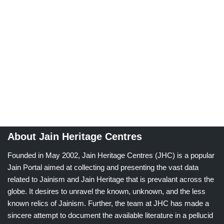
About Jain Heritage Centres
Founded in May 2002, Jain Heritage Centres (JHC) is a popular
Jain Portal aimed at collecting and presenting the vast data
related to Jainism and Jain Heritage that is prevalant across the
globe. It desires to unravel the known, unknown, and the less
known relics of Jainism. Further, the team at JHC has made a
sincere attempt to document the available literature in a pellucid