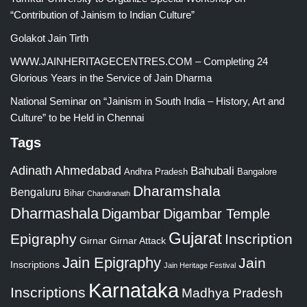
“Contribution of Jainism to Indian Culture”
Golakot Jain Tirth
WWW.JAINHERITAGECENTRES.COM – Completing 24
Glorious Years in the Service of Jain Dharma
National Seminar on “Jainism in South India – History, Art and
Culture” to be Held in Chennai
Tags
Adinath
Ahmedabad
Bahubali
Bangalore
Andhra Pradesh
Dharamshala
Bengaluru
Bihar
Chandranath
Dharmashala
Digambar
Digambar Temple
Gujarat
Epigraphy
Inscription
Girnar
Girnar Attack
Jain Epigraphy
Jain
Inscriptions
Jain Heritage Festival
Karnataka
Inscriptions
Madhya Pradesh