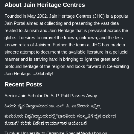
About Jain Heritage Centres
Founded in May 2002, Jain Heritage Centres (JHC) is a popular
Jain Portal aimed at collecting and presenting the vast data
related to Jainism and Jain Heritage that is prevalant across the
globe. It desires to unravel the known, unknown, and the less
known relics of Jainism. Further, the team at JHC has made a
sincere attempt to document the available literature in a pellucid
manner and is striving hard in bringing to light the great and
profound heritage of the religion and looks forward in Celebrating
Jain Heritage.....Globally!
Recent Posts
Senior Jain Scholar Dr. S. P. Patil Passes Away
ಹಿರಯ ಜೈನ ವಿದ್ವಾಂಸರಾದ ಡಾ. ಎಸ್. ಪಿ. ಪಾಟೀಲರು ಇನ್ನಿಲ್ಲ
ತುಮಕೂರು ವಿಶ್ವವಿದ್ಯಾಲಯದಲ್ಲಿ “ಭಾರತೀಯ ಸಂಸ್ಕೃತಿಗೆ ಜೈನ ಧರ್ಮದ
ಕೊಡುಗೆ” ಕುರಿತು ವಿಶೇಷ ಕಾರ್ಯಾಗಾರ ಆಯೋಜನೆ
Tumkur University to Organize Special Workshop on