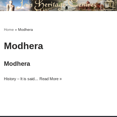
Skip
to
content
Home
»
Modhera
Modhera
Modhera
History – It is said…
Read More »