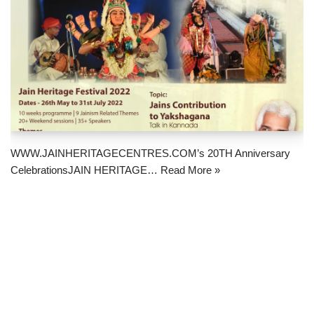
WWW.JAINHERITAGECENTRES.COM’s 20TH Anniversary
CelebrationsJAIN HERITAGE…
Read More »