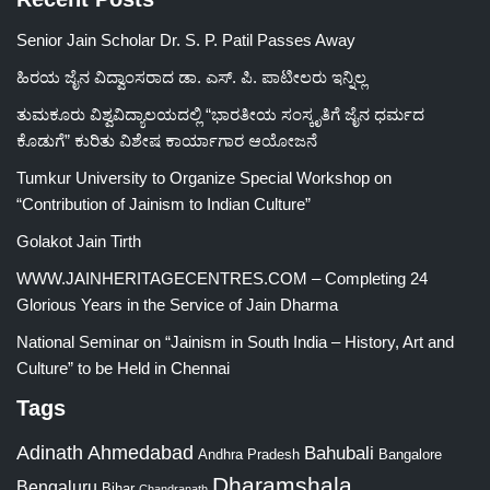
Senior Jain Scholar Dr. S. P. Patil Passes Away
ಹಿರಯ ಜೈನ ವಿದ್ವಾಂಸರಾದ ಡಾ. ಎಸ್. ಪಿ. ಪಾಟೀಲರು ಇನ್ನಿಲ್ಲ
ತುಮಕೂರು ವಿಶ್ವವಿದ್ಯಾಲಯದಲ್ಲಿ “ಭಾರತೀಯ ಸಂಸ್ಕೃತಿಗೆ ಜೈನ ಧರ್ಮದ
ಕೊಡುಗೆ” ಕುರಿತು ವಿಶೇಷ ಕಾರ್ಯಾಗಾರ ಆಯೋಜನೆ
Tumkur University to Organize Special Workshop on
“Contribution of Jainism to Indian Culture”
Golakot Jain Tirth
WWW.JAINHERITAGECENTRES.COM – Completing 24
Glorious Years in the Service of Jain Dharma
National Seminar on “Jainism in South India – History, Art and
Culture” to be Held in Chennai
Tags
Adinath
Ahmedabad
Bahubali
Bangalore
Andhra Pradesh
Dharamshala
Bengaluru
Bihar
Chandranath