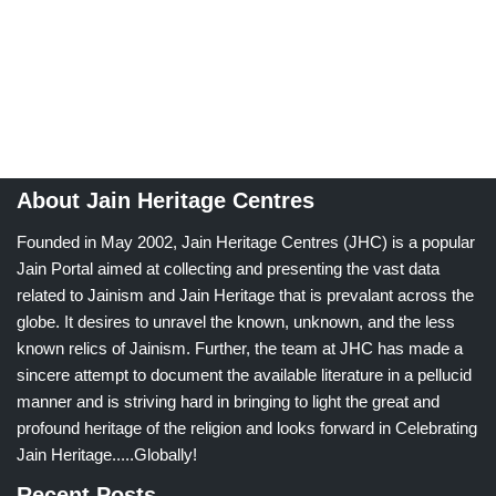
About Jain Heritage Centres
Founded in May 2002, Jain Heritage Centres (JHC) is a popular
Jain Portal aimed at collecting and presenting the vast data
related to Jainism and Jain Heritage that is prevalant across the
globe. It desires to unravel the known, unknown, and the less
known relics of Jainism. Further, the team at JHC has made a
sincere attempt to document the available literature in a pellucid
manner and is striving hard in bringing to light the great and
profound heritage of the religion and looks forward in Celebrating
Jain Heritage.....Globally!
Recent Posts