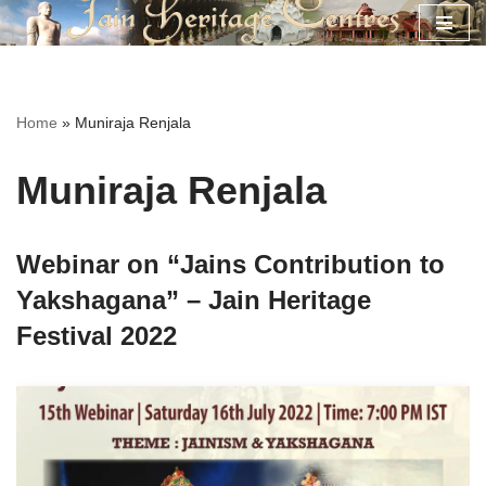
Skip
to
content
Home
»
Muniraja Renjala
Muniraja Renjala
Webinar on “Jains Contribution to
Yakshagana” – Jain Heritage
Festival 2022