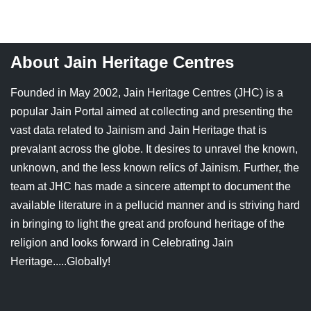
Jain Epigraphy
Rajasthan
West Bengal
Jainism & Philately
Tamil Nadu
About Jain Heritage Centres
Jains Minority Status
Uttar Pradesh
Founded in May 2002, Jain Heritage Centres (JHC) is a
Shlokas & Bhajans
West Bengal
popular Jain Portal aimed at collecting and presenting the
vast data related to Jainism and Jain Heritage that is
Chaturmas Directory
prevalant across the globe. It desires to unravel the known,
unknown, and the less known relics of Jainism. Further, the
team at JHC has made a sincere attempt to document the
available literature in a pellucid manner and is striving hard
in bringing to light the great and profound heritage of the
religion and looks forward in Celebrating Jain
Heritage.....Globally!