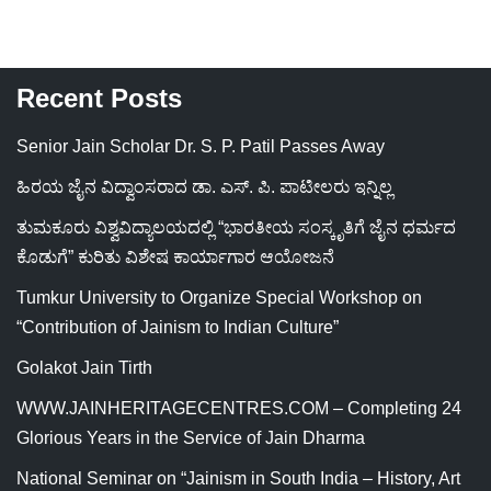
Recent Posts
Senior Jain Scholar Dr. S. P. Patil Passes Away
ಹಿರಯ ಜೈನ ವಿದ್ವಾಂಸರಾದ ಡಾ. ಎಸ್. ಪಿ. ಪಾಟೀಲರು ಇನ್ನಿಲ್ಲ
ತುಮಕೂರು ವಿಶ್ವವಿದ್ಯಾಲಯದಲ್ಲಿ “ಭಾರತೀಯ ಸಂಸ್ಕೃತಿಗೆ ಜೈನ ಧರ್ಮದ
ಕೊಡುಗೆ” ಕುರಿತು ವಿಶೇಷ ಕಾರ್ಯಾಗಾರ ಆಯೋಜನೆ
Tumkur University to Organize Special Workshop on
“Contribution of Jainism to Indian Culture”
Golakot Jain Tirth
WWW.JAINHERITAGECENTRES.COM – Completing 24
Glorious Years in the Service of Jain Dharma
National Seminar on “Jainism in South India – History, Art