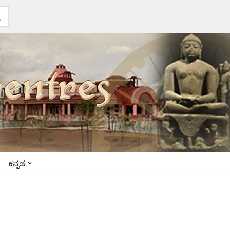
ಕನ್ನಡ