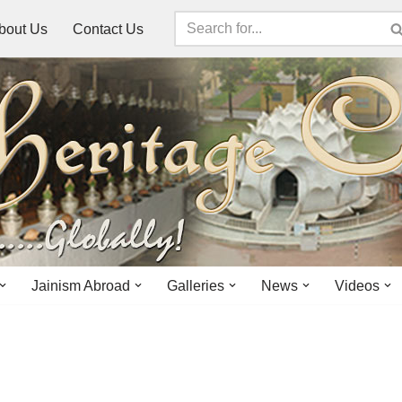
bout Us
Contact Us
Jainism Abroad
Galleries
News
Videos