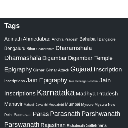
Tags
Adinath
Ahmedabad
Bahubali
Bangalore
Andhra Pradesh
Dharamshala
Bengaluru
Bihar
Chandranath
Dharmashala
Digambar
Digambar Temple
Gujarat
Epigraphy
Inscription
Girnar
Girnar Attack
Jain Epigraphy
Jain
Inscriptions
Jain Heritage Festival
Karnataka
Inscriptions
Madhya Pradesh
Mahavir
Mumbai
Mysore
Mysuru
New
Mahavir Jayanthi
Moodabidri
Parshwanath
Paras
Parasnath
Padmavati
Delhi
Parswanath
Rajasthan
Sallekhana
Rishabnath