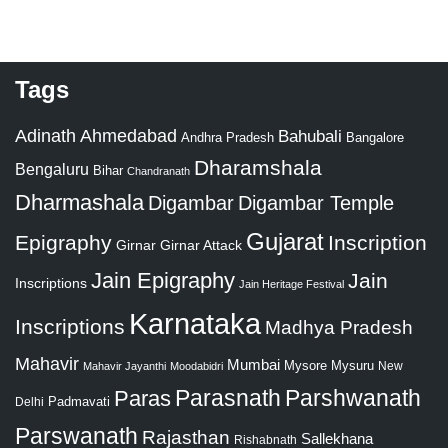
Tags
Adinath
Ahmedabad
Bahubali
Bangalore
Andhra Pradesh
Dharamshala
Bengaluru
Bihar
Chandranath
Dharmashala
Digambar
Digambar Temple
Gujarat
Epigraphy
Inscription
Girnar
Girnar Attack
Jain Epigraphy
Jain
Inscriptions
Jain Heritage Festival
Karnataka
Inscriptions
Madhya Pradesh
Mahavir
Mumbai
Mysore
Mysuru
New
Mahavir Jayanthi
Moodabidri
Parshwanath
Paras
Parasnath
Padmavati
Delhi
Parswanath
Rajasthan
Sallekhana
Rishabnath