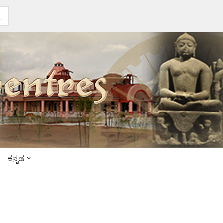
ಕನ್ನಡ