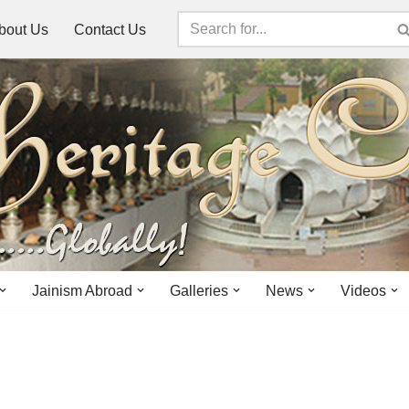
bout Us
Contact Us
Jainism Abroad
Galleries
News
Videos