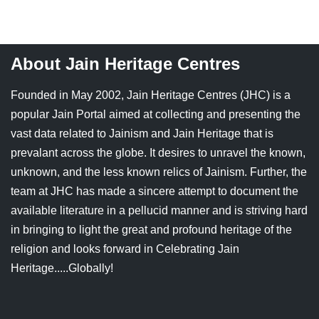
Jain Epigraphy
Rajasthan
West Bengal
Jainism & Philately
Tamil Nadu
About Jain Heritage Centres
Jains Minority Status
Uttar Pradesh
Founded in May 2002, Jain Heritage Centres (JHC) is a
Shlokas & Bhajans
West Bengal
popular Jain Portal aimed at collecting and presenting the
vast data related to Jainism and Jain Heritage that is
Chaturmas Directory
prevalant across the globe. It desires to unravel the known,
unknown, and the less known relics of Jainism. Further, the
team at JHC has made a sincere attempt to document the
available literature in a pellucid manner and is striving hard
in bringing to light the great and profound heritage of the
religion and looks forward in Celebrating Jain
Heritage.....Globally!