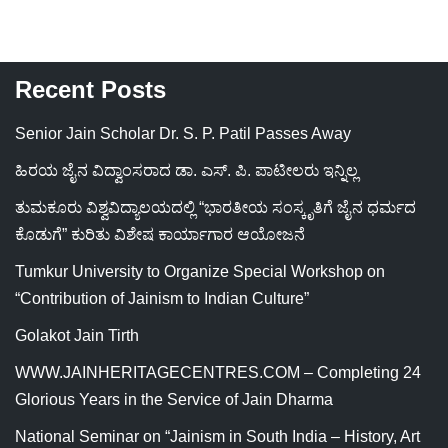
Recent Posts
Senior Jain Scholar Dr. S. P. Patil Passes Away
ಹಿರಯ ಜೈನ ವಿದ್ವಾಂಸರಾದ ಡಾ. ಎಸ್. ಪಿ. ಪಾಟೀಲರು ಇನ್ನಿಲ್ಲ
ತುಮಕೂರು ವಿಶ್ವವಿದ್ಯಾಲಯದಲ್ಲಿ “ಭಾರತೀಯ ಸಂಸ್ಕೃತಿಗೆ ಜೈನ ಧರ್ಮದ
ಕೊಡುಗೆ” ಕುರಿತು ವಿಶೇಷ ಕಾರ್ಯಾಗಾರ ಆಯೋಜನೆ
Tumkur University to Organize Special Workshop on
“Contribution of Jainism to Indian Culture”
Golakot Jain Tirth
WWW.JAINHERITAGECENTRES.COM – Completing 24
Glorious Years in the Service of Jain Dharma
National Seminar on “Jainism in South India – History, Art