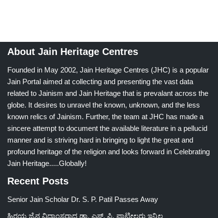
About Jain Heritage Centres
Founded in May 2002, Jain Heritage Centres (JHC) is a popular
Jain Portal aimed at collecting and presenting the vast data
related to Jainism and Jain Heritage that is prevalant across the
globe. It desires to unravel the known, unknown, and the less
known relics of Jainism. Further, the team at JHC has made a
sincere attempt to document the available literature in a pellucid
manner and is striving hard in bringing to light the great and
profound heritage of the religion and looks forward in Celebrating
Jain Heritage.....Globally!
Recent Posts
Senior Jain Scholar Dr. S. P. Patil Passes Away
ಹಿರಯ ಜೈನ ವಿದ್ವಾಂಸರಾದ ಡಾ. ಎಸ್. ಪಿ. ಪಾಟೀಲರು ಇನ್ನಿಲ್ಲ