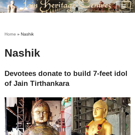
Skip
to
content
Home
»
Nashik
Nashik
Devotees donate to build 7-feet idol
of Jain Tirthankara