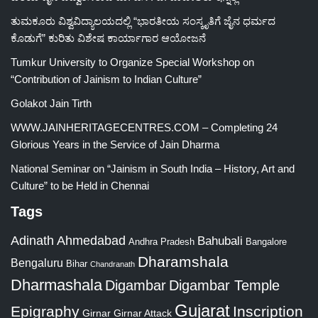
ತುಮಕೂರು ವಿಶ್ವವಿದ್ಯಾಲಯದಲ್ಲಿ “ಭಾರತೀಯ ಸಂಸ್ಕೃತಿಗೆ ಜೈನ ಧರ್ಮದ
ಕೊಡುಗೆ” ಕುರಿತು ವಿಶೇಷ ಕಾರ್ಯಾಗಾರ ಆಯೋಜನೆ
Tumkur University to Organize Special Workshop on
“Contribution of Jainism to Indian Culture”
Golakot Jain Tirth
WWW.JAINHERITAGECENTRES.COM – Completing 24
Glorious Years in the Service of Jain Dharma
National Seminar on “Jainism in South India – History, Art and
Culture” to be Held in Chennai
Tags
Adinath
Ahmedabad
Bahubali
Bangalore
Andhra Pradesh
Dharamshala
Bengaluru
Bihar
Chandranath
Dharmashala
Digambar
Digambar Temple
Gujarat
Epigraphy
Inscription
Girnar
Girnar Attack