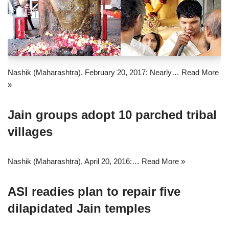
Nashik (Maharashtra), February 20, 2017: Nearly…
Read More
»
Jain groups adopt 10 parched tribal
villages
Nashik (Maharashtra), April 20, 2016:…
Read More »
ASI readies plan to repair five
dilapidated Jain temples