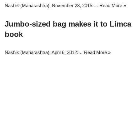
Nashik (Maharashtra), November 28, 2015:…
Read More »
Jumbo-sized bag makes it to Limca
book
Nashik (Maharashtra), April 6, 2012:…
Read More »