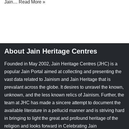
Jain…
Read More »
Jain Epigraphy
Rajasthan
West Bengal
Jainism & Philately
Tamil Nadu
Jains Minority Status
Uttar Pradesh
Shlokas & Bhajans
West Bengal
About Jain Heritage Centres
Chaturmas Directory
Founded in May 2002, Jain Heritage Centres (JHC) is a
popular Jain Portal aimed at collecting and presenting the
vast data related to Jainism and Jain Heritage that is
prevalant across the globe. It desires to unravel the known,
unknown, and the less known relics of Jainism. Further, the
team at JHC has made a sincere attempt to document the
available literature in a pellucid manner and is striving hard
in bringing to light the great and profound heritage of the
religion and looks forward in Celebrating Jain