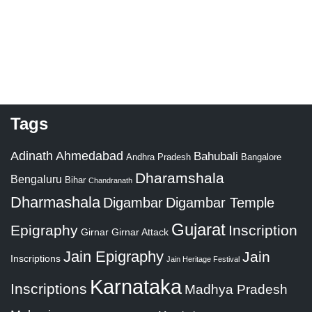
Tags
Adinath
Ahmedabad
Bahubali
Bangalore
Andhra Pradesh
Dharamshala
Bengaluru
Bihar
Chandranath
Dharmashala
Digambar
Digambar Temple
Gujarat
Epigraphy
Inscription
Girnar
Girnar Attack
Jain Epigraphy
Jain
Inscriptions
Jain Heritage Festival
Karnataka
Inscriptions
Madhya Pradesh