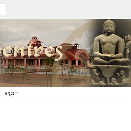
ಕನ್ನಡ