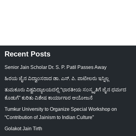
Recent Posts
Senior Jain Scholar Dr. S. P. Patil Passes Away
ಹಿರಯ ಜೈನ ವಿದ್ವಾಂಸರಾದ ಡಾ. ಎಸ್. ಪಿ. ಪಾಟೀಲರು ಇನ್ನಿಲ್ಲ
ತುಮಕೂರು ವಿಶ್ವವಿದ್ಯಾಲಯದಲ್ಲಿ “ಭಾರತೀಯ ಸಂಸ್ಕೃತಿಗೆ ಜೈನ ಧರ್ಮದ
ಕೊಡುಗೆ” ಕುರಿತು ವಿಶೇಷ ಕಾರ್ಯಾಗಾರ ಆಯೋಜನೆ
Tumkur University to Organize Special Workshop on
“Contribution of Jainism to Indian Culture”
Golakot Jain Tirth