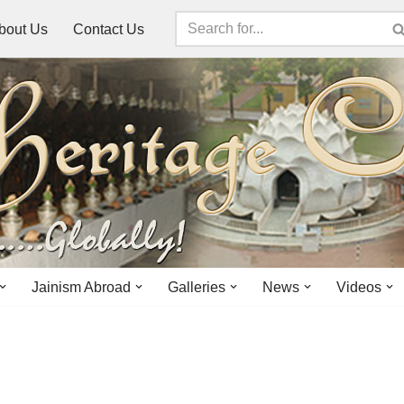
bout Us
Contact Us
Jainism Abroad
Galleries
News
Videos