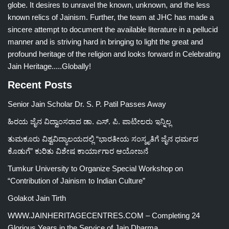
globe. It desires to unravel the known, unknown, and the less
known relics of Jainism. Further, the team at JHC has made a
sincere attempt to document the available literature in a pellucid
manner and is striving hard in bringing to light the great and
profound heritage of the religion and looks forward in Celebrating
Jain Heritage.....Globally!
Recent Posts
Senior Jain Scholar Dr. S. P. Patil Passes Away
ಹಿರಯ ಜೈನ ವಿದ್ವಾಂಸರಾದ ಡಾ. ಎಸ್. ಪಿ. ಪಾಟೀಲರು ಇನ್ನಿಲ್ಲ
ತುಮಕೂರು ವಿಶ್ವವಿದ್ಯಾಲಯದಲ್ಲಿ “ಭಾರತೀಯ ಸಂಸ್ಕೃತಿಗೆ ಜೈನ ಧರ್ಮದ
ಕೊಡುಗೆ” ಕುರಿತು ವಿಶೇಷ ಕಾರ್ಯಾಗಾರ ಆಯೋಜನೆ
Tumkur University to Organize Special Workshop on
“Contribution of Jainism to Indian Culture”
Golakot Jain Tirth
WWW.JAINHERITAGECENTRES.COM – Completing 24
Glorious Years in the Service of Jain Dharma