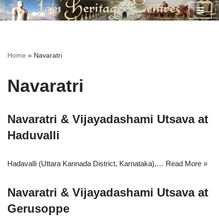
Skip
to
content
Home
»
Navaratri
Navaratri
Navaratri & Vijayadashami Utsava at
Haduvalli
Hadavalli (Uttara Kannada District, Karnataka),…
Read More »
Navaratri & Vijayadashami Utsava at
Gerusoppe