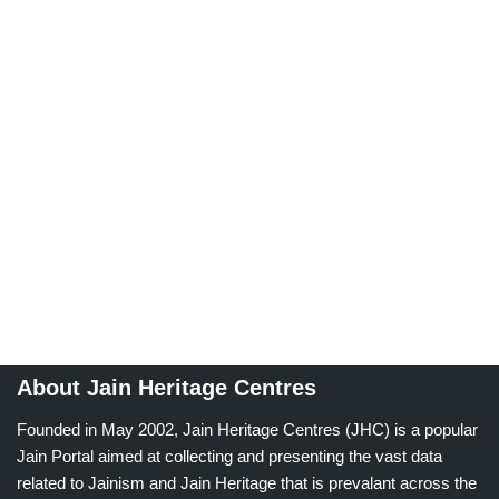
About Jain Heritage Centres
Founded in May 2002, Jain Heritage Centres (JHC) is a popular
Jain Portal aimed at collecting and presenting the vast data
related to Jainism and Jain Heritage that is prevalant across the