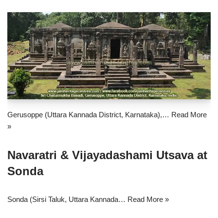
Gerusoppe (Uttara Kannada District, Karnataka),…
Read More
»
Navaratri & Vijayadashami Utsava at
Sonda
Sonda (Sirsi Taluk, Uttara Kannada…
Read More »