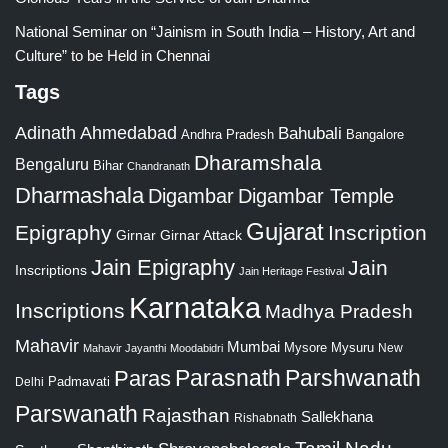
National Seminar on “Jainism in South India – History, Art and
Culture” to be Held in Chennai
Tags
Adinath
Ahmedabad
Bahubali
Bangalore
Andhra Pradesh
Dharamshala
Bengaluru
Bihar
Chandranath
Dharmashala
Digambar
Digambar Temple
Gujarat
Epigraphy
Inscription
Girnar
Girnar Attack
Jain Epigraphy
Jain
Inscriptions
Jain Heritage Festival
Karnataka
Inscriptions
Madhya Pradesh
Mahavir
Mumbai
Mysore
Mysuru
New
Mahavir Jayanthi
Moodabidri
Parshwanath
Paras
Parasnath
Padmavati
Delhi
Parswanath
Rajasthan
Sallekhana
Rishabnath