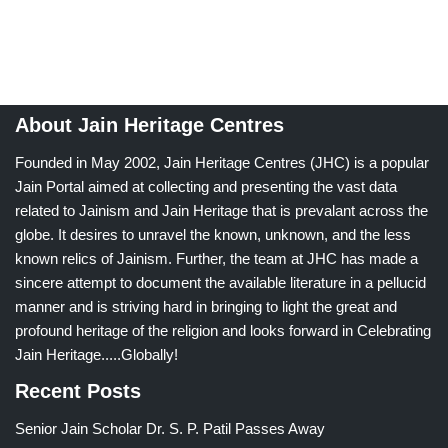
About Jain Heritage Centres
Founded in May 2002, Jain Heritage Centres (JHC) is a popular
Jain Portal aimed at collecting and presenting the vast data
related to Jainism and Jain Heritage that is prevalant across the
globe. It desires to unravel the known, unknown, and the less
known relics of Jainism. Further, the team at JHC has made a
sincere attempt to document the available literature in a pellucid
manner and is striving hard in bringing to light the great and
profound heritage of the religion and looks forward in Celebrating
Jain Heritage.....Globally!
Recent Posts
Senior Jain Scholar Dr. S. P. Patil Passes Away