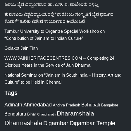
ಹಿರಯ ಜೈನ ವಿದ್ವಾಂಸರಾದ ಡಾ. ಎಸ್. ಪಿ. ಪಾಟೀಲರು ಇನ್ನಿಲ್ಲ
ತುಮಕೂರು ವಿಶ್ವವಿದ್ಯಾಲಯದಲ್ಲಿ “ಭಾರತೀಯ ಸಂಸ್ಕೃತಿಗೆ ಜೈನ ಧರ್ಮದ
ಕೊಡುಗೆ” ಕುರಿತು ವಿಶೇಷ ಕಾರ್ಯಾಗಾರ ಆಯೋಜನೆ
Tumkur University to Organize Special Workshop on
“Contribution of Jainism to Indian Culture”
Golakot Jain Tirth
WWW.JAINHERITAGECENTRES.COM – Completing 24
Glorious Years in the Service of Jain Dharma
National Seminar on “Jainism in South India – History, Art and
Culture” to be Held in Chennai
Tags
Adinath
Ahmedabad
Bahubali
Bangalore
Andhra Pradesh
Dharamshala
Bengaluru
Bihar
Chandranath
Dharmashala
Digambar
Digambar Temple