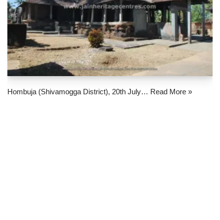
Hombuja (Shivamogga District), 20th July…
Read More »