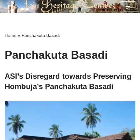
Skip
to
content
Home
»
Panchakuta Basadi
Panchakuta Basadi
ASI’s Disregard towards Preserving
Hombuja’s Panchakuta Basadi