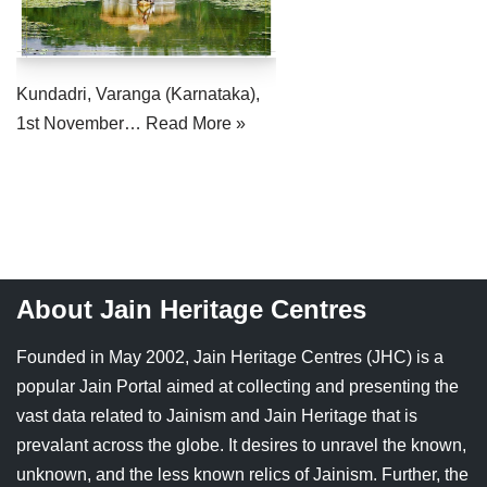
Jain Epigraphy
Rajasthan
West Bengal
Jainism & Philately
Tamil Nadu
Kundadri, Varanga (Karnataka),
Jains Minority Status
Uttar Pradesh
1st November…
Read More »
Shlokas & Bhajans
West Bengal
Chaturmas Directory
About Jain Heritage Centres
Founded in May 2002, Jain Heritage Centres (JHC) is a
popular Jain Portal aimed at collecting and presenting the
vast data related to Jainism and Jain Heritage that is
prevalant across the globe. It desires to unravel the known,
unknown, and the less known relics of Jainism. Further, the