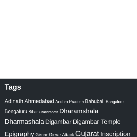
Tags
Adinath
Ahmedabad
Bahubali
Bangalore
Andhra Pradesh
Dharamshala
Bengaluru
Bihar
Chandranath
Dharmashala
Digambar
Digambar Temple
Gujarat
Epigraphy
Inscription
Girnar
Girnar Attack