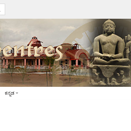
ಕನ್ನಡ