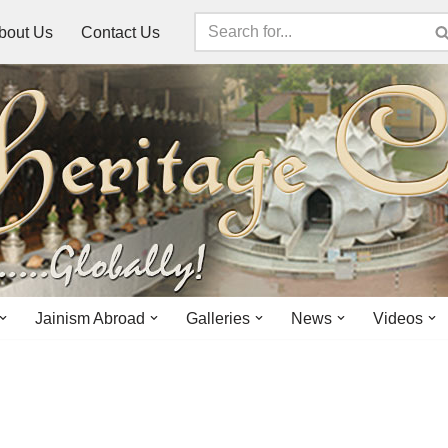
bout Us
Contact Us
Jainism Abroad
Galleries
News
Videos