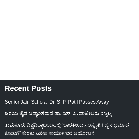
Recent Posts
Senior Jain Scholar Dr. S. P. Patil Passes Away
ಹಿರಯ ಜೈನ ವಿದ್ವಾಂಸರಾದ ಡಾ. ಎಸ್. ಪಿ. ಪಾಟೀಲರು ಇನ್ನಿಲ್ಲ
ತುಮಕೂರು ವಿಶ್ವವಿದ್ಯಾಲಯದಲ್ಲಿ “ಭಾರತೀಯ ಸಂಸ್ಕೃತಿಗೆ ಜೈನ ಧರ್ಮದ
ಕೊಡುಗೆ” ಕುರಿತು ವಿಶೇಷ ಕಾರ್ಯಾಗಾರ ಆಯೋಜನೆ