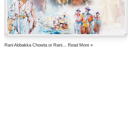
Rani Abbakka Chowta or Rani…
Read More »