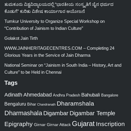
ತುಮಕೂರು ವಿಶ್ವವಿದ್ಯಾಲಯದಲ್ಲಿ “ಭಾರತೀಯ ಸಂಸ್ಕೃತಿಗೆ ಜೈನ ಧರ್ಮದ
ಕೊಡುಗೆ” ಕುರಿತು ವಿಶೇಷ ಕಾರ್ಯಾಗಾರ ಆಯೋಜನೆ
Tumkur University to Organize Special Workshop on
“Contribution of Jainism to Indian Culture”
Golakot Jain Tirth
WWW.JAINHERITAGECENTRES.COM – Completing 24
Glorious Years in the Service of Jain Dharma
National Seminar on “Jainism in South India – History, Art and
Culture” to be Held in Chennai
Tags
Adinath
Ahmedabad
Bahubali
Bangalore
Andhra Pradesh
Dharamshala
Bengaluru
Bihar
Chandranath
Dharmashala
Digambar
Digambar Temple
Gujarat
Epigraphy
Inscription
Girnar
Girnar Attack