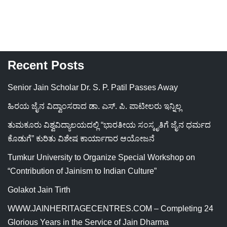
Recent Posts
Senior Jain Scholar Dr. S. P. Patil Passes Away
ಹಿರಯ ಜೈನ ವಿದ್ವಾಂಸರಾದ ಡಾ. ಎಸ್. ಪಿ. ಪಾಟೀಲರು ಇನ್ನಿಲ್ಲ
ತುಮಕೂರು ವಿಶ್ವವಿದ್ಯಾಲಯದಲ್ಲಿ “ಭಾರತೀಯ ಸಂಸ್ಕೃತಿಗೆ ಜೈನ ಧರ್ಮದ
ಕೊಡುಗೆ” ಕುರಿತು ವಿಶೇಷ ಕಾರ್ಯಾಗಾರ ಆಯೋಜನೆ
Tumkur University to Organize Special Workshop on
“Contribution of Jainism to Indian Culture”
Golakot Jain Tirth
WWW.JAINHERITAGECENTRES.COM – Completing 24
Glorious Years in the Service of Jain Dharma