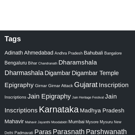
Tags
Adinath
Ahmedabad
Bahubali
Bangalore
Andhra Pradesh
Dharamshala
Bengaluru
Bihar
Chandranath
Dharmashala
Digambar
Digambar Temple
Gujarat
Epigraphy
Inscription
Girnar
Girnar Attack
Jain Epigraphy
Jain
Inscriptions
Jain Heritage Festival
Karnataka
Inscriptions
Madhya Pradesh
Mahavir
Mumbai
Mysore
Mysuru
New
Mahavir Jayanthi
Moodabidri
Parshwanath
Paras
Parasnath
Padmavati
Delhi