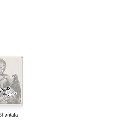
Shantala