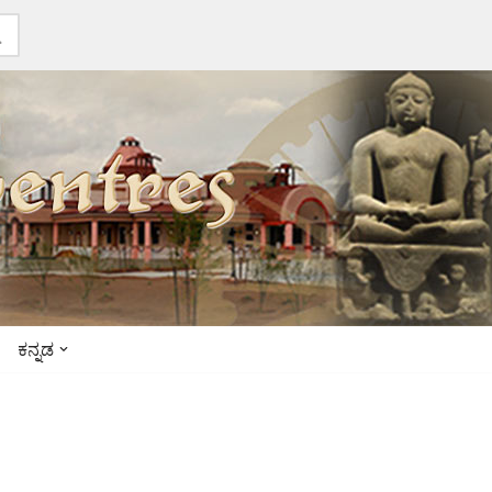
ಕನ್ನಡ