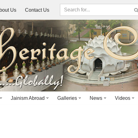
bout Us
Contact Us
Jainism Abroad
Galleries
News
Videos