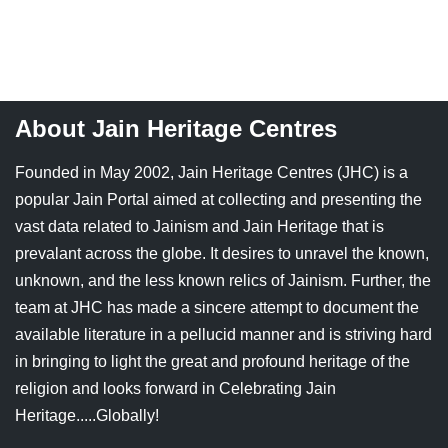
Jain Epigraphy
Rajasthan
West Bengal
Jainism & Philately
Tamil Nadu
Jains Minority Status
Uttar Pradesh
About Jain Heritage Centres
Shlokas & Bhajans
West Bengal
Founded in May 2002, Jain Heritage Centres (JHC) is a
Chaturmas Directory
popular Jain Portal aimed at collecting and presenting the
vast data related to Jainism and Jain Heritage that is
prevalant across the globe. It desires to unravel the known,
unknown, and the less known relics of Jainism. Further, the
team at JHC has made a sincere attempt to document the
available literature in a pellucid manner and is striving hard
in bringing to light the great and profound heritage of the
religion and looks forward in Celebrating Jain
Heritage.....Globally!