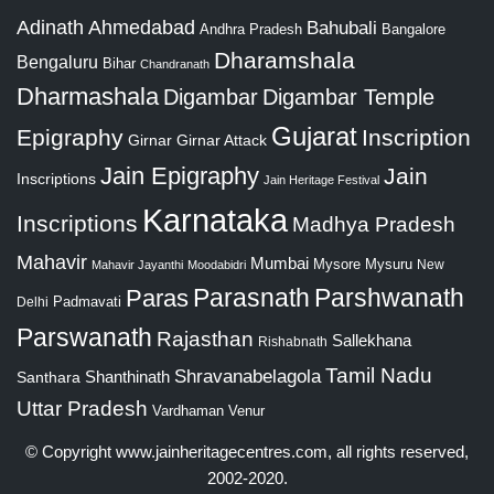
Adinath
Ahmedabad
Bahubali
Bangalore
Andhra Pradesh
Dharamshala
Bengaluru
Bihar
Chandranath
Dharmashala
Digambar
Digambar Temple
Gujarat
Epigraphy
Inscription
Girnar
Girnar Attack
Jain Epigraphy
Jain
Inscriptions
Jain Heritage Festival
Karnataka
Inscriptions
Madhya Pradesh
Mahavir
Mumbai
Mysore
Mysuru
New
Mahavir Jayanthi
Moodabidri
Parshwanath
Paras
Parasnath
Padmavati
Delhi
Parswanath
Rajasthan
Sallekhana
Rishabnath
Tamil Nadu
Shravanabelagola
Santhara
Shanthinath
Uttar Pradesh
Vardhaman
Venur
© Copyright
www.jainheritagecentres.com
, all rights reserved,
2002-2020.