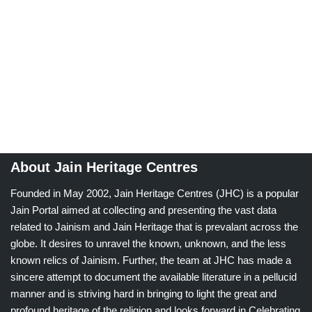
About Jain Heritage Centres
Founded in May 2002, Jain Heritage Centres (JHC) is a popular
Jain Portal aimed at collecting and presenting the vast data
related to Jainism and Jain Heritage that is prevalant across the
globe. It desires to unravel the known, unknown, and the less
known relics of Jainism. Further, the team at JHC has made a
sincere attempt to document the available literature in a pellucid
manner and is striving hard in bringing to light the great and
profound heritage of the religion and looks forward in Celebrating