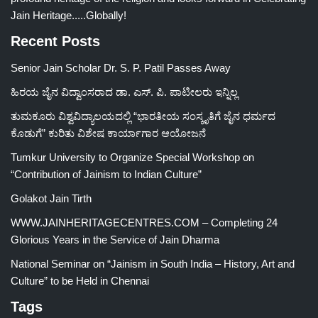
Jain Heritage.....Globally!
Recent Posts
Senior Jain Scholar Dr. S. P. Patil Passes Away
ಹಿರಯ ಜೈನ ವಿದ್ವಾಂಸರಾದ ಡಾ. ಎಸ್. ಪಿ. ಪಾಟೀಲರು ಇನ್ನಿಲ್ಲ
ತುಮಕೂರು ವಿಶ್ವವಿದ್ಯಾಲಯದಲ್ಲಿ “ಭಾರತೀಯ ಸಂಸ್ಕೃತಿಗೆ ಜೈನ ಧರ್ಮದ
ಕೊಡುಗೆ” ಕುರಿತು ವಿಶೇಷ ಕಾರ್ಯಾಗಾರ ಆಯೋಜನೆ
Tumkur University to Organize Special Workshop on
“Contribution of Jainism to Indian Culture”
Golakot Jain Tirth
WWW.JAINHERITAGECENTRES.COM – Completing 24
Glorious Years in the Service of Jain Dharma
National Seminar on “Jainism in South India – History, Art and
Culture” to be Held in Chennai
Tags