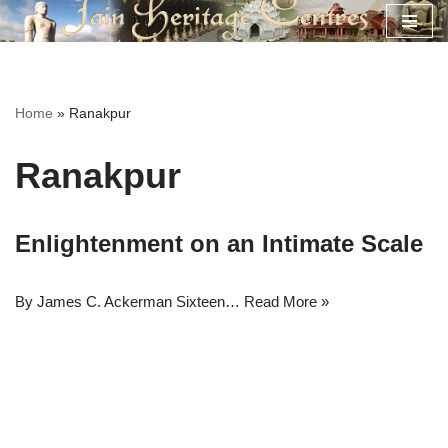
Skip
to
content
Home
»
Ranakpur
Ranakpur
Enlightenment on an Intimate Scale
By James C. Ackerman Sixteen…
Read More »