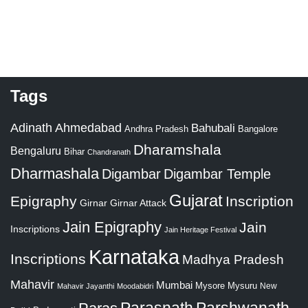
Tags
Adinath
Ahmedabad
Bahubali
Bangalore
Andhra Pradesh
Dharamshala
Bengaluru
Bihar
Chandranath
Dharmashala
Digambar
Digambar Temple
Gujarat
Epigraphy
Inscription
Girnar
Girnar Attack
Jain Epigraphy
Jain
Inscriptions
Jain Heritage Festival
Karnataka
Inscriptions
Madhya Pradesh
Mahavir
Mumbai
Mysore
Mysuru
New
Mahavir Jayanthi
Moodabidri