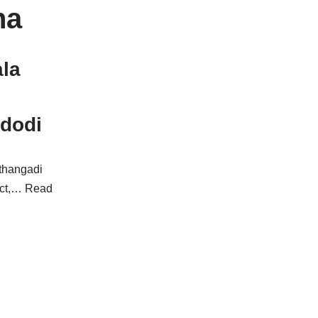
na
la
ndodi
athangadi
ict,…
Read