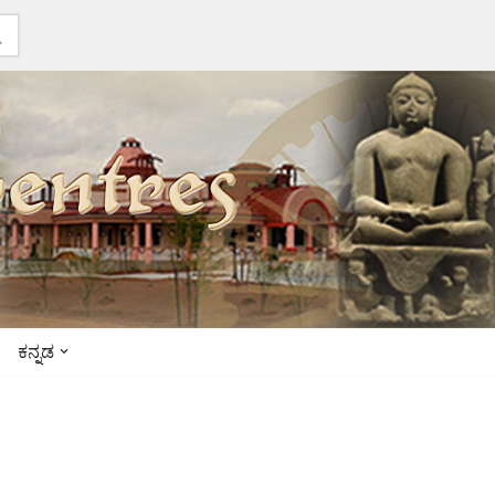
ಕನ್ನಡ