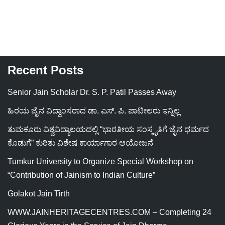
Recent Posts
Senior Jain Scholar Dr. S. P. Patil Passes Away
ಹಿರಯ ಜೈನ ವಿದ್ವಾಂಸರಾದ ಡಾ. ಎಸ್. ಪಿ. ಪಾಟೀಲರು ಇನ್ನಿಲ್ಲ
ತುಮಕೂರು ವಿಶ್ವವಿದ್ಯಾಲಯದಲ್ಲಿ “ಭಾರತೀಯ ಸಂಸ್ಕೃತಿಗೆ ಜೈನ ಧರ್ಮದ
ಕೊಡುಗೆ” ಕುರಿತು ವಿಶೇಷ ಕಾರ್ಯಾಗಾರ ಆಯೋಜನೆ
Tumkur University to Organize Special Workshop on
“Contribution of Jainism to Indian Culture”
Golakot Jain Tirth
WWW.JAINHERITAGECENTRES.COM – Completing 24