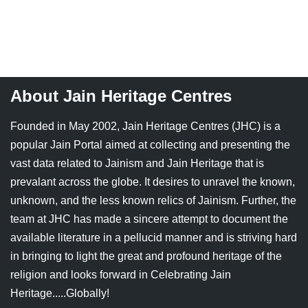
Jain Epigraphy
Rajasthan
West Bengal
Jainism & Philately
Tamil Nadu
Jains Minority Status
Uttar Pradesh
About Jain Heritage Centres
Shlokas & Bhajans
West Bengal
Founded in May 2002, Jain Heritage Centres (JHC) is a
Chaturmas Directory
popular Jain Portal aimed at collecting and presenting the
vast data related to Jainism and Jain Heritage that is
prevalant across the globe. It desires to unravel the known,
unknown, and the less known relics of Jainism. Further, the
team at JHC has made a sincere attempt to document the
available literature in a pellucid manner and is striving hard
in bringing to light the great and profound heritage of the
religion and looks forward in Celebrating Jain
Heritage.....Globally!