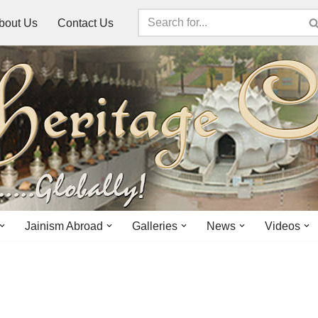
bout Us
Contact Us
Jainism Abroad
Galleries
News
Videos