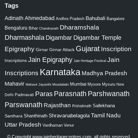
Tags
Adinath
Ahmedabad
Bahubali
Bangalore
Andhra Pradesh
Dharamshala
Bengaluru
Bihar
Chandranath
Dharmashala
Digambar
Digambar Temple
Gujarat
Epigraphy
Inscription
Girnar
Girnar Attack
Jain Epigraphy
Jain
Inscriptions
Jain Heritage Festival
Karnataka
Inscriptions
Madhya Pradesh
Mahavir
Mumbai
Mysore
Mysuru
New
Mahavir Jayanthi
Moodabidri
Parshwanath
Paras
Parasnath
Padmavati
Delhi
Parswanath
Rajasthan
Sallekhana
Rishabnath
Tamil Nadu
Shravanabelagola
Santhara
Shanthinath
Uttar Pradesh
Vardhaman
Venur
© Copyright
www.jainheritagecentres.com
, all rights reserved,