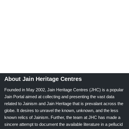
About Jain Heritage Centres
Founded in May 2002, Jain Heritage Centres (JHC) is a popular
Jain Portal aimed at collecting and presenting the vast data
related to Jainism and Jain Heritage that is prevalant across the
globe. It desires to unravel the known, unknown, and the less
known relics of Jainism. Further, the team at JHC has made a
sincere attempt to document the available literature in a pellucid