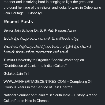
manner and is striving hard in bringing to light the great and
profound heritage of the religion and looks forward in Celebrating
Jain Heritage.....Globally!
Recent Posts
Senior Jain Scholar Dr. S. P. Patil Passes Away
ಹಿರಯ ಜೈನ ವಿದ್ವಾಂಸರಾದ ಡಾ. ಎಸ್. ಪಿ. ಪಾಟೀಲರು ಇನ್ನಿಲ್ಲ
ತುಮಕೂರು ವಿಶ್ವವಿದ್ಯಾಲಯದಲ್ಲಿ “ಭಾರತೀಯ ಸಂಸ್ಕೃತಿಗೆ ಜೈನ ಧರ್ಮದ
ಕೊಡುಗೆ” ಕುರಿತು ವಿಶೇಷ ಕಾರ್ಯಾಗಾರ ಆಯೋಜನೆ
Tumkur University to Organize Special Workshop on
“Contribution of Jainism to Indian Culture”
Golakot Jain Tirth
WWW.JAINHERITAGECENTRES.COM – Completing 24
Glorious Years in the Service of Jain Dharma
National Seminar on “Jainism in South India – History, Art and
Culture” to be Held in Chennai