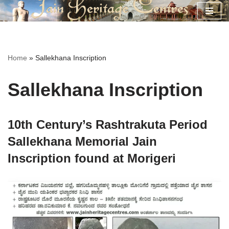
Skip
to
content
Home
»
Sallekhana Inscription
Sallekhana Inscription
10th Century’s Rashtrakuta Period
Sallekhana Memorial Jain
Inscription found at Morigeri