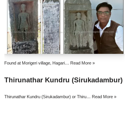
Found at Morigeri village, Hagari…
Read More »
Thirunathar Kundru (Sirukadambur)
Thirunathar Kundru (Sirukadambur) or Thiru…
Read More »