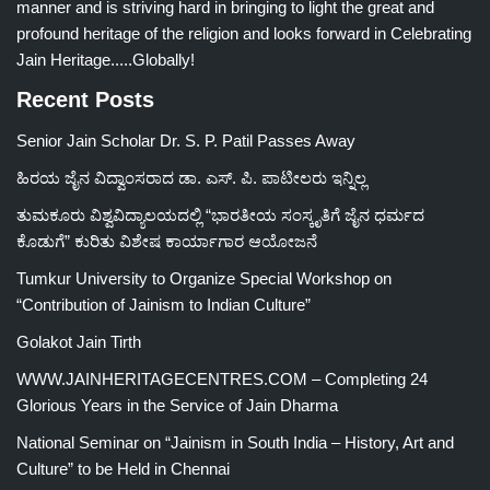
manner and is striving hard in bringing to light the great and
profound heritage of the religion and looks forward in Celebrating
Jain Heritage.....Globally!
Recent Posts
Senior Jain Scholar Dr. S. P. Patil Passes Away
ಹಿರಯ ಜೈನ ವಿದ್ವಾಂಸರಾದ ಡಾ. ಎಸ್. ಪಿ. ಪಾಟೀಲರು ಇನ್ನಿಲ್ಲ
ತುಮಕೂರು ವಿಶ್ವವಿದ್ಯಾಲಯದಲ್ಲಿ “ಭಾರತೀಯ ಸಂಸ್ಕೃತಿಗೆ ಜೈನ ಧರ್ಮದ
ಕೊಡುಗೆ” ಕುರಿತು ವಿಶೇಷ ಕಾರ್ಯಾಗಾರ ಆಯೋಜನೆ
Tumkur University to Organize Special Workshop on
“Contribution of Jainism to Indian Culture”
Golakot Jain Tirth
WWW.JAINHERITAGECENTRES.COM – Completing 24
Glorious Years in the Service of Jain Dharma
National Seminar on “Jainism in South India – History, Art and
Culture” to be Held in Chennai