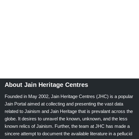
About Jain Heritage Centres
Founded in May 2002, Jain Heritage Centres (JHC) is a popular
Jain Portal aimed at collecting and presenting the vast data
related to Jainism and Jain Heritage that is prevalant across the
globe. It desires to unravel the known, unknown, and the less
known relics of Jainism. Further, the team at JHC has made a
sincere attempt to document the available literature in a pellucid