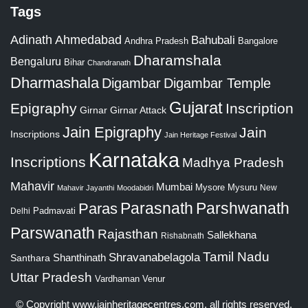
Tags
Adinath
Ahmedabad
Bahubali
Bangalore
Andhra Pradesh
Dharamshala
Bengaluru
Bihar
Chandranath
Dharmashala
Digambar
Digambar Temple
Gujarat
Epigraphy
Inscription
Girnar
Girnar Attack
Jain Epigraphy
Jain
Inscriptions
Jain Heritage Festival
Karnataka
Inscriptions
Madhya Pradesh
Mahavir
Mumbai
Mysore
Mysuru
New
Mahavir Jayanthi
Moodabidri
Parshwanath
Paras
Parasnath
Padmavati
Delhi
Parswanath
Rajasthan
Sallekhana
Rishabnath
Tamil Nadu
Shravanabelagola
Santhara
Shanthinath
Uttar Pradesh
Vardhaman
Venur
© Copyright
www.jainheritagecentres.com
, all rights reserved,