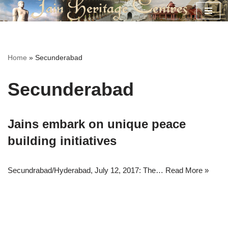
Skip
to
content
Home
»
Secunderabad
Secunderabad
Jains embark on unique peace
building initiatives
Secundrabad/Hyderabad, July 12, 2017: The…
Read More »