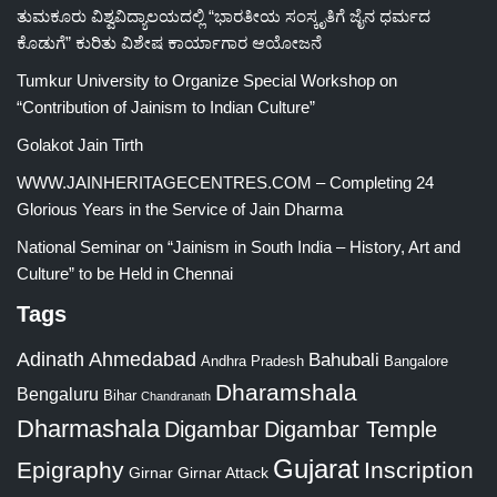
ತುಮಕೂರು ವಿಶ್ವವಿದ್ಯಾಲಯದಲ್ಲಿ “ಭಾರತೀಯ ಸಂಸ್ಕೃತಿಗೆ ಜೈನ ಧರ್ಮದ
ಕೊಡುಗೆ” ಕುರಿತು ವಿಶೇಷ ಕಾರ್ಯಾಗಾರ ಆಯೋಜನೆ
Tumkur University to Organize Special Workshop on
“Contribution of Jainism to Indian Culture”
Golakot Jain Tirth
WWW.JAINHERITAGECENTRES.COM – Completing 24
Glorious Years in the Service of Jain Dharma
National Seminar on “Jainism in South India – History, Art and
Culture” to be Held in Chennai
Tags
Adinath
Ahmedabad
Bahubali
Bangalore
Andhra Pradesh
Dharamshala
Bengaluru
Bihar
Chandranath
Dharmashala
Digambar
Digambar Temple
Gujarat
Epigraphy
Inscription
Girnar
Girnar Attack