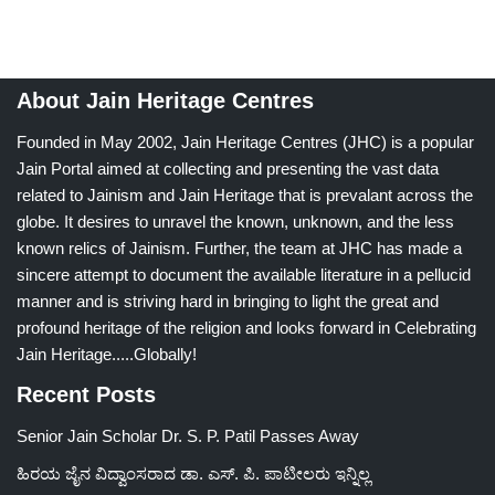
About Jain Heritage Centres
Founded in May 2002, Jain Heritage Centres (JHC) is a popular
Jain Portal aimed at collecting and presenting the vast data
related to Jainism and Jain Heritage that is prevalant across the
globe. It desires to unravel the known, unknown, and the less
known relics of Jainism. Further, the team at JHC has made a
sincere attempt to document the available literature in a pellucid
manner and is striving hard in bringing to light the great and
profound heritage of the religion and looks forward in Celebrating
Jain Heritage.....Globally!
Recent Posts
Senior Jain Scholar Dr. S. P. Patil Passes Away
ಹಿರಯ ಜೈನ ವಿದ್ವಾಂಸರಾದ ಡಾ. ಎಸ್. ಪಿ. ಪಾಟೀಲರು ಇನ್ನಿಲ್ಲ