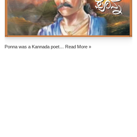
Ponna was a Kannada poet…
Read More »