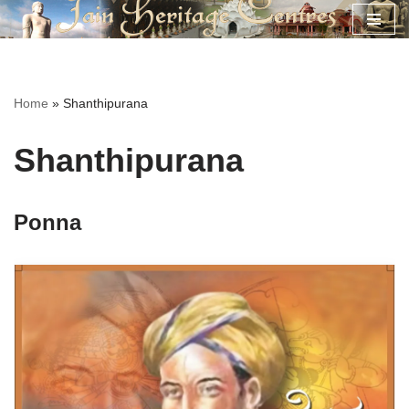
Skip
to
content
Home
»
Shanthipurana
Shanthipurana
Ponna