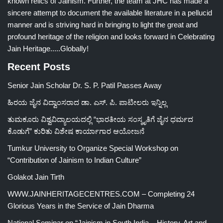
known relics of Jainism. Further, the team at JHC has made a
sincere attempt to document the available literature in a pellucid
manner and is striving hard in bringing to light the great and
profound heritage of the religion and looks forward in Celebrating
Jain Heritage.....Globally!
Recent Posts
Senior Jain Scholar Dr. S. P. Patil Passes Away
ಹಿರಯ ಜೈನ ವಿದ್ವಾಂಸರಾದ ಡಾ. ಎಸ್. ಪಿ. ಪಾಟೀಲರು ಇನ್ನಿಲ್ಲ
ತುಮಕೂರು ವಿಶ್ವವಿದ್ಯಾಲಯದಲ್ಲಿ “ಭಾರತೀಯ ಸಂಸ್ಕೃತಿಗೆ ಜೈನ ಧರ್ಮದ
ಕೊಡುಗೆ” ಕುರಿತು ವಿಶೇಷ ಕಾರ್ಯಾಗಾರ ಆಯೋಜನೆ
Tumkur University to Organize Special Workshop on
“Contribution of Jainism to Indian Culture”
Golakot Jain Tirth
WWW.JAINHERITAGECENTRES.COM – Completing 24
Glorious Years in the Service of Jain Dharma
National Seminar on “Jainism in South India – History, Art and