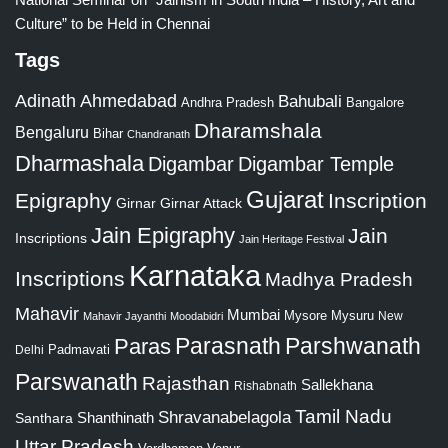
Culture” to be Held in Chennai
Tags
Adinath
Ahmedabad
Bahubali
Bangalore
Andhra Pradesh
Dharamshala
Bengaluru
Bihar
Chandranath
Dharmashala
Digambar
Digambar Temple
Gujarat
Epigraphy
Inscription
Girnar
Girnar Attack
Jain Epigraphy
Jain
Inscriptions
Jain Heritage Festival
Karnataka
Inscriptions
Madhya Pradesh
Mahavir
Mumbai
Mysore
Mysuru
New
Mahavir Jayanthi
Moodabidri
Parshwanath
Paras
Parasnath
Padmavati
Delhi
Parswanath
Rajasthan
Sallekhana
Rishabnath
Tamil Nadu
Shravanabelagola
Santhara
Shanthinath
Uttar Pradesh