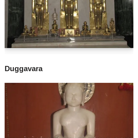
Duggavara