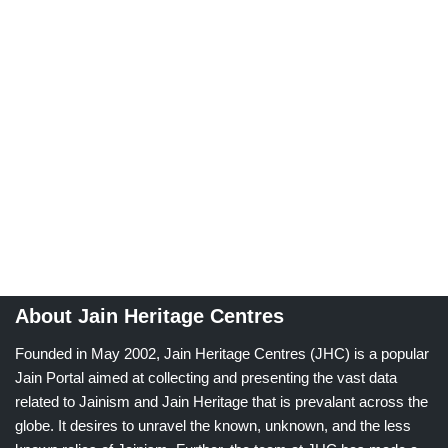
About Jain Heritage Centres
Founded in May 2002, Jain Heritage Centres (JHC) is a popular
Jain Portal aimed at collecting and presenting the vast data
related to Jainism and Jain Heritage that is prevalant across the
globe. It desires to unravel the known, unknown, and the less