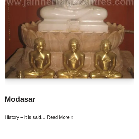
Modasar
History – It is said…
Read More »