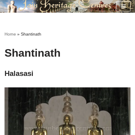
Skip
to
content
Home
»
Shantinath
Shantinath
Halasasi