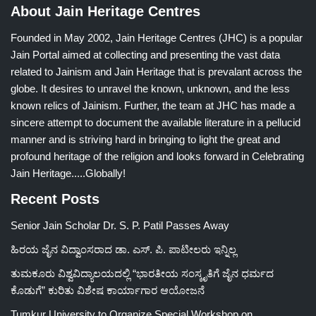
About Jain Heritage Centres
Founded in May 2002, Jain Heritage Centres (JHC) is a popular
Jain Portal aimed at collecting and presenting the vast data
related to Jainism and Jain Heritage that is prevalant across the
globe. It desires to unravel the known, unknown, and the less
known relics of Jainism. Further, the team at JHC has made a
sincere attempt to document the available literature in a pellucid
manner and is striving hard in bringing to light the great and
profound heritage of the religion and looks forward in Celebrating
Jain Heritage.....Globally!
Recent Posts
Senior Jain Scholar Dr. S. P. Patil Passes Away
ಹಿರಯ ಜೈನ ವಿದ್ವಾಂಸರಾದ ಡಾ. ಎಸ್. ಪಿ. ಪಾಟೀಲರು ಇನ್ನಿಲ್ಲ
ತುಮಕೂರು ವಿಶ್ವವಿದ್ಯಾಲಯದಲ್ಲಿ “ಭಾರತೀಯ ಸಂಸ್ಕೃತಿಗೆ ಜೈನ ಧರ್ಮದ
ಕೊಡುಗೆ” ಕುರಿತು ವಿಶೇಷ ಕಾರ್ಯಾಗಾರ ಆಯೋಜನೆ
Tumkur University to Organize Special Workshop on