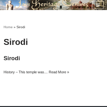
Skip
to
content
Home
»
Sirodi
Sirodi
Sirodi
History – This temple was…
Read More »