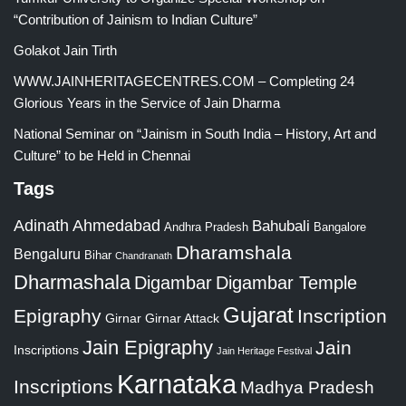
“Contribution of Jainism to Indian Culture”
Golakot Jain Tirth
WWW.JAINHERITAGECENTRES.COM – Completing 24
Glorious Years in the Service of Jain Dharma
National Seminar on “Jainism in South India – History, Art and
Culture” to be Held in Chennai
Tags
Adinath
Ahmedabad
Bahubali
Bangalore
Andhra Pradesh
Dharamshala
Bengaluru
Bihar
Chandranath
Dharmashala
Digambar
Digambar Temple
Gujarat
Epigraphy
Inscription
Girnar
Girnar Attack
Jain Epigraphy
Jain
Inscriptions
Jain Heritage Festival
Karnataka
Inscriptions
Madhya Pradesh