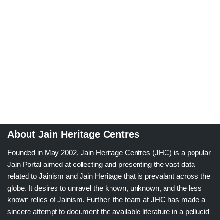
About Jain Heritage Centres
Founded in May 2002, Jain Heritage Centres (JHC) is a popular
Jain Portal aimed at collecting and presenting the vast data
related to Jainism and Jain Heritage that is prevalant across the
globe. It desires to unravel the known, unknown, and the less
known relics of Jainism. Further, the team at JHC has made a
sincere attempt to document the available literature in a pellucid