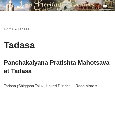
Skip
to
content
Home
»
Tadasa
Tadasa
Panchakalyana Pratishta Mahotsava
at Tadasa
Tadasa (Shiggaon Taluk, Haveri District,…
Read More »