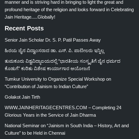
manner and is striving hard in bringing to light the great and
profound heritage of the religion and looks forward in Celebrating
Jain Heritage.....Globally!
Recent Posts
Senior Jain Scholar Dr. S. P. Patil Passes Away
ಹಿರಯ ಜೈನ ವಿದ್ವಾಂಸರಾದ ಡಾ. ಎಸ್. ಪಿ. ಪಾಟೀಲರು ಇನ್ನಿಲ್ಲ
ತುಮಕೂರು ವಿಶ್ವವಿದ್ಯಾಲಯದಲ್ಲಿ “ಭಾರತೀಯ ಸಂಸ್ಕೃತಿಗೆ ಜೈನ ಧರ್ಮದ
ಕೊಡುಗೆ” ಕುರಿತು ವಿಶೇಷ ಕಾರ್ಯಾಗಾರ ಆಯೋಜನೆ
Tumkur University to Organize Special Workshop on
“Contribution of Jainism to Indian Culture”
Golakot Jain Tirth
WWW.JAINHERITAGECENTRES.COM – Completing 24
Glorious Years in the Service of Jain Dharma
National Seminar on “Jainism in South India – History, Art and
Culture” to be Held in Chennai