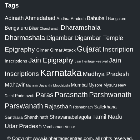
Tags
Adinath
Ahmedabad
Bahubali
Bangalore
Andhra Pradesh
Dharamshala
Bengaluru
Bihar
Chandranath
Dharmashala
Digambar
Digambar Temple
Gujarat
Epigraphy
Inscription
Girnar
Girnar Attack
Jain Epigraphy
Jain
Inscriptions
Jain Heritage Festival
Karnataka
Inscriptions
Madhya Pradesh
Mahavir
Mumbai
Mysore
Mysuru
New
Mahavir Jayanthi
Moodabidri
Parshwanath
Paras
Parasnath
Padmavati
Delhi
Parswanath
Rajasthan
Sallekhana
Rishabnath
Tamil Nadu
Shravanabelagola
Santhara
Shanthinath
Uttar Pradesh
Vardhaman
Venur
© Copyright
www.jainheritagecentres.com
, all rights reserved,