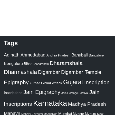
Tags
Adinath
Ahmedabad
Bahubali
Bangalore
Andhra Pradesh
Dharamshala
Bengaluru
Bihar
Chandranath
Dharmashala
Digambar
Digambar Temple
Gujarat
Epigraphy
Inscription
Girnar
Girnar Attack
Jain Epigraphy
Jain
Inscriptions
Jain Heritage Festival
Karnataka
Inscriptions
Madhya Pradesh
Mahavir
Mumbai
Mysore
Mysuru
New
Mahavir Jayanthi
Moodabidri