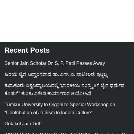
Recent Posts
Senior Jain Scholar Dr. S. P. Patil Passes Away
ಹಿರಯ ಜೈನ ವಿದ್ವಾಂಸರಾದ ಡಾ. ಎಸ್. ಪಿ. ಪಾಟೀಲರು ಇನ್ನಿಲ್ಲ
ತುಮಕೂರು ವಿಶ್ವವಿದ್ಯಾಲಯದಲ್ಲಿ “ಭಾರತೀಯ ಸಂಸ್ಕೃತಿಗೆ ಜೈನ ಧರ್ಮದ
ಕೊಡುಗೆ” ಕುರಿತು ವಿಶೇಷ ಕಾರ್ಯಾಗಾರ ಆಯೋಜನೆ
Tumkur University to Organize Special Workshop on
“Contribution of Jainism to Indian Culture”
Golakot Jain Tirth