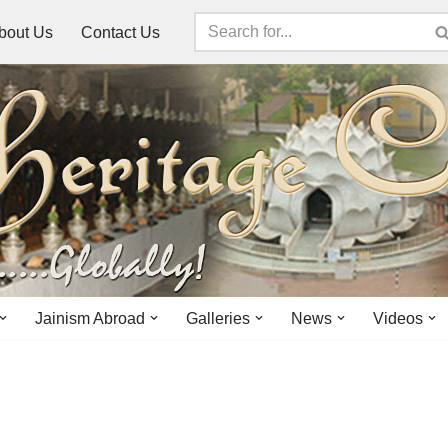
bout Us
Contact Us
Jainism Abroad
Galleries
News
Videos