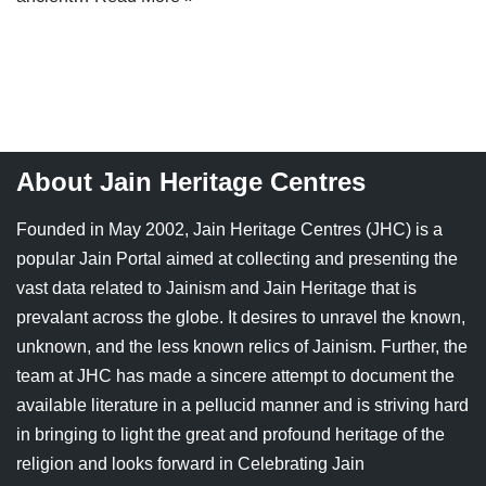
Jain Epigraphy
Rajasthan
West Bengal
Jainism & Philately
Tamil Nadu
Jains Minority Status
Uttar Pradesh
Shlokas & Bhajans
West Bengal
About Jain Heritage Centres
Chaturmas Directory
Founded in May 2002, Jain Heritage Centres (JHC) is a
popular Jain Portal aimed at collecting and presenting the
vast data related to Jainism and Jain Heritage that is
prevalant across the globe. It desires to unravel the known,
unknown, and the less known relics of Jainism. Further, the
team at JHC has made a sincere attempt to document the
available literature in a pellucid manner and is striving hard
in bringing to light the great and profound heritage of the
religion and looks forward in Celebrating Jain