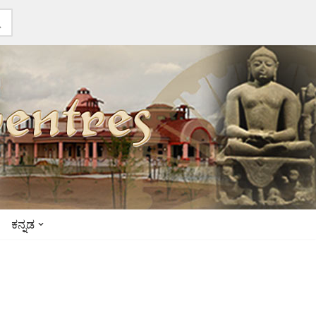
ಕನ್ನಡ