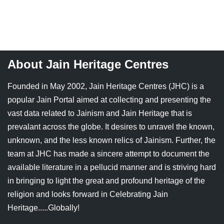
Jain Epigraphy
Rajasthan
West Bengal
Jainism & Philately
Tamil Nadu
Jains Minority Status
Uttar Pradesh
About Jain Heritage Centres
Shlokas & Bhajans
West Bengal
Founded in May 2002, Jain Heritage Centres (JHC) is a
Chaturmas Directory
popular Jain Portal aimed at collecting and presenting the
vast data related to Jainism and Jain Heritage that is
prevalant across the globe. It desires to unravel the known,
unknown, and the less known relics of Jainism. Further, the
team at JHC has made a sincere attempt to document the
available literature in a pellucid manner and is striving hard
in bringing to light the great and profound heritage of the
religion and looks forward in Celebrating Jain
Heritage.....Globally!