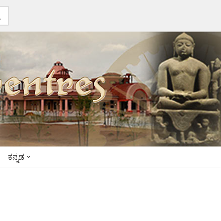
ಕನ್ನಡ