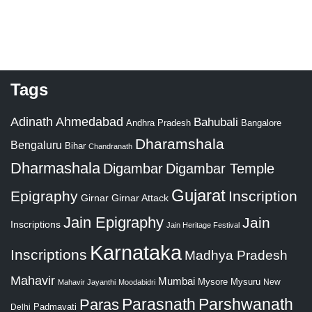
Tags
Adinath
Ahmedabad
Bahubali
Bangalore
Andhra Pradesh
Dharamshala
Bengaluru
Bihar
Chandranath
Dharmashala
Digambar
Digambar Temple
Gujarat
Epigraphy
Inscription
Girnar
Girnar Attack
Jain Epigraphy
Jain
Inscriptions
Jain Heritage Festival
Karnataka
Inscriptions
Madhya Pradesh
Mahavir
Mumbai
Mysore
Mysuru
New
Mahavir Jayanthi
Moodabidri
Parshwanath
Paras
Parasnath
Padmavati
Delhi