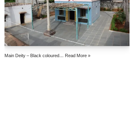
Main Deity – Black coloured…
Read More »