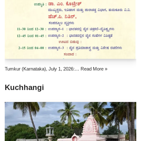
Tumkur (Karnataka), July 1, 2026:…
Read More »
Kuchhangi