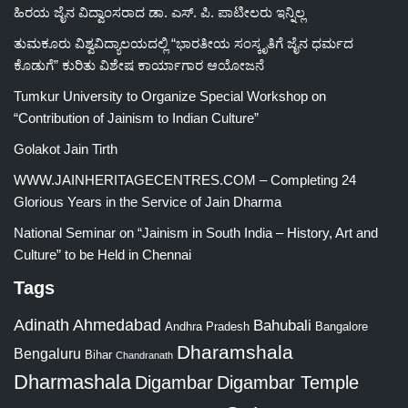
ಹಿರಯ ಜೈನ ವಿದ್ವಾಂಸರಾದ ಡಾ. ಎಸ್. ಪಿ. ಪಾಟೀಲರು ಇನ್ನಿಲ್ಲ
ತುಮಕೂರು ವಿಶ್ವವಿದ್ಯಾಲಯದಲ್ಲಿ “ಭಾರತೀಯ ಸಂಸ್ಕೃತಿಗೆ ಜೈನ ಧರ್ಮದ
ಕೊಡುಗೆ” ಕುರಿತು ವಿಶೇಷ ಕಾರ್ಯಾಗಾರ ಆಯೋಜನೆ
Tumkur University to Organize Special Workshop on
“Contribution of Jainism to Indian Culture”
Golakot Jain Tirth
WWW.JAINHERITAGECENTRES.COM – Completing 24
Glorious Years in the Service of Jain Dharma
National Seminar on “Jainism in South India – History, Art and
Culture” to be Held in Chennai
Tags
Adinath
Ahmedabad
Bahubali
Bangalore
Andhra Pradesh
Dharamshala
Bengaluru
Bihar
Chandranath
Dharmashala
Digambar
Digambar Temple