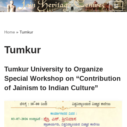
Skip
to
content
Home
»
Tumkur
Tumkur
Tumkur University to Organize
Special Workshop on “Contribution
of Jainism to Indian Culture”