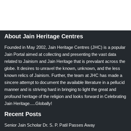
About Jain Heritage Centres
Founded in May 2002, Jain Heritage Centres (JHC) is a popular
Jain Portal aimed at collecting and presenting the vast data
related to Jainism and Jain Heritage that is prevalant across the
globe. It desires to unravel the known, unknown, and the less
known relics of Jainism. Further, the team at JHC has made a
sincere attempt to document the available literature in a pellucid
manner and is striving hard in bringing to light the great and
profound heritage of the religion and looks forward in Celebrating
Jain Heritage.....Globally!
Recent Posts
Senior Jain Scholar Dr. S. P. Patil Passes Away