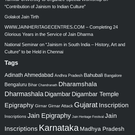
“Contribution of Jainism to Indian Culture”
Golakot Jain Tirth
WWW.JAINHERITAGECENTRES.COM – Completing 24
Glorious Years in the Service of Jain Dharma
National Seminar on “Jainism in South India – History, Art and
Culture” to be Held in Chennai
Tags
Adinath
Ahmedabad
Bahubali
Bangalore
Andhra Pradesh
Dharamshala
Bengaluru
Bihar
Chandranath
Dharmashala
Digambar
Digambar Temple
Gujarat
Epigraphy
Inscription
Girnar
Girnar Attack
Jain Epigraphy
Jain
Inscriptions
Jain Heritage Festival
Karnataka
Inscriptions
Madhya Pradesh