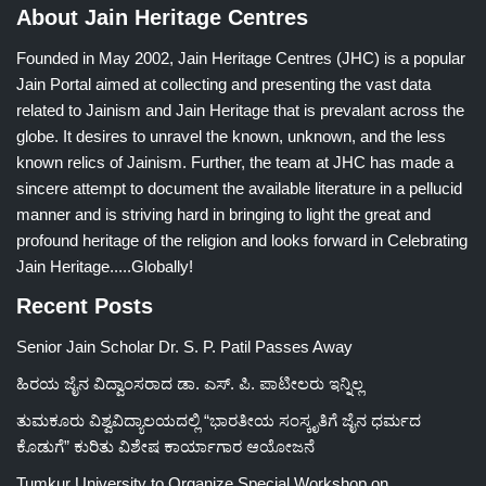
About Jain Heritage Centres
Founded in May 2002, Jain Heritage Centres (JHC) is a popular
Jain Portal aimed at collecting and presenting the vast data
related to Jainism and Jain Heritage that is prevalant across the
globe. It desires to unravel the known, unknown, and the less
known relics of Jainism. Further, the team at JHC has made a
sincere attempt to document the available literature in a pellucid
manner and is striving hard in bringing to light the great and
profound heritage of the religion and looks forward in Celebrating
Jain Heritage.....Globally!
Recent Posts
Senior Jain Scholar Dr. S. P. Patil Passes Away
ಹಿರಯ ಜೈನ ವಿದ್ವಾಂಸರಾದ ಡಾ. ಎಸ್. ಪಿ. ಪಾಟೀಲರು ಇನ್ನಿಲ್ಲ
ತುಮಕೂರು ವಿಶ್ವವಿದ್ಯಾಲಯದಲ್ಲಿ “ಭಾರತೀಯ ಸಂಸ್ಕೃತಿಗೆ ಜೈನ ಧರ್ಮದ
ಕೊಡುಗೆ” ಕುರಿತು ವಿಶೇಷ ಕಾರ್ಯಾಗಾರ ಆಯೋಜನೆ
Tumkur University to Organize Special Workshop on