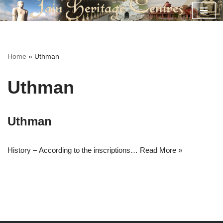
Skip
to
content
Home
»
Uthman
Uthman
Uthman
History – According to the inscriptions…
Read More »