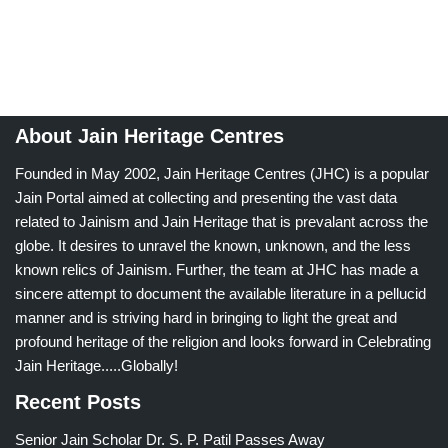
About Jain Heritage Centres
Founded in May 2002, Jain Heritage Centres (JHC) is a popular
Jain Portal aimed at collecting and presenting the vast data
related to Jainism and Jain Heritage that is prevalant across the
globe. It desires to unravel the known, unknown, and the less
known relics of Jainism. Further, the team at JHC has made a
sincere attempt to document the available literature in a pellucid
manner and is striving hard in bringing to light the great and
profound heritage of the religion and looks forward in Celebrating
Jain Heritage.....Globally!
Recent Posts
Senior Jain Scholar Dr. S. P. Patil Passes Away