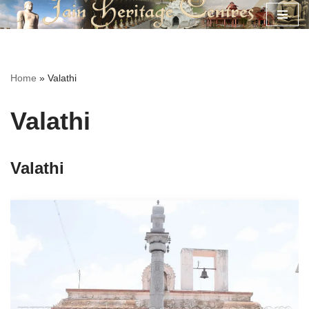
Skip
to
content
Home
»
Valathi
Valathi
Valathi