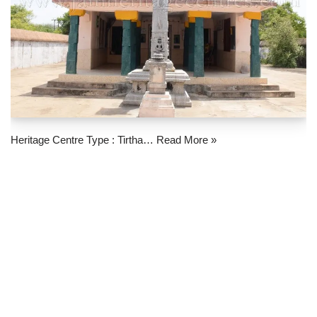
Heritage Centre Type : Tirtha…
Read More »