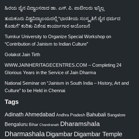
ಹಿರಯ ಜೈನ ವಿದ್ವಾಂಸರಾದ ಡಾ. ಎಸ್. ಪಿ. ಪಾಟೀಲರು ಇನ್ನಿಲ್ಲ
ತುಮಕೂರು ವಿಶ್ವವಿದ್ಯಾಲಯದಲ್ಲಿ “ಭಾರತೀಯ ಸಂಸ್ಕೃತಿಗೆ ಜೈನ ಧರ್ಮದ
ಕೊಡುಗೆ” ಕುರಿತು ವಿಶೇಷ ಕಾರ್ಯಾಗಾರ ಆಯೋಜನೆ
Tumkur University to Organize Special Workshop on
“Contribution of Jainism to Indian Culture”
Golakot Jain Tirth
WWW.JAINHERITAGECENTRES.COM – Completing 24
Glorious Years in the Service of Jain Dharma
National Seminar on “Jainism in South India – History, Art and
Culture” to be Held in Chennai
Tags
Adinath
Ahmedabad
Bahubali
Bangalore
Andhra Pradesh
Dharamshala
Bengaluru
Bihar
Chandranath
Dharmashala
Digambar
Digambar Temple