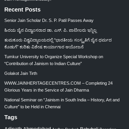
Recent Posts
Senior Jain Scholar Dr. S. P. Patil Passes Away
ಹಿರಯ ಜೈನ ವಿದ್ವಾಂಸರಾದ ಡಾ. ಎಸ್. ಪಿ. ಪಾಟೀಲರು ಇನ್ನಿಲ್ಲ
ತುಮಕೂರು ವಿಶ್ವವಿದ್ಯಾಲಯದಲ್ಲಿ “ಭಾರತೀಯ ಸಂಸ್ಕೃತಿಗೆ ಜೈನ ಧರ್ಮದ
ಕೊಡುಗೆ” ಕುರಿತು ವಿಶೇಷ ಕಾರ್ಯಾಗಾರ ಆಯೋಜನೆ
Tumkur University to Organize Special Workshop on
“Contribution of Jainism to Indian Culture”
Golakot Jain Tirth
WWW.JAINHERITAGECENTRES.COM – Completing 24
Glorious Years in the Service of Jain Dharma
National Seminar on “Jainism in South India – History, Art and
Culture” to be Held in Chennai
Tags
Adinath