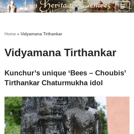
Skip
to
content
Home
»
Vidyamana Tirthankar
Vidyamana Tirthankar
Kunchur’s unique ‘Bees – Choubis’
Tirthankar Chaturmukha idol