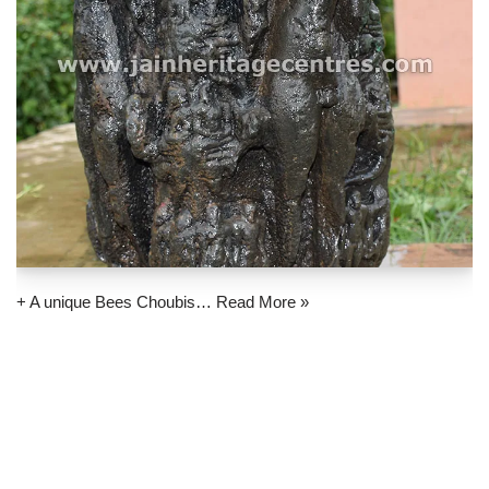
+ A unique Bees Choubis…
Read More »