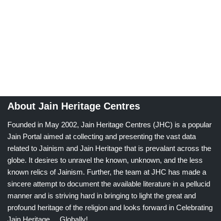
About Jain Heritage Centres
Founded in May 2002, Jain Heritage Centres (JHC) is a popular
Jain Portal aimed at collecting and presenting the vast data
related to Jainism and Jain Heritage that is prevalant across the
globe. It desires to unravel the known, unknown, and the less
known relics of Jainism. Further, the team at JHC has made a
sincere attempt to document the available literature in a pellucid
manner and is striving hard in bringing to light the great and
profound heritage of the religion and looks forward in Celebrating
Jain Heritage.....Globally!