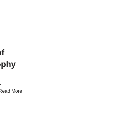
f
ophy
,
Read More