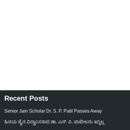
Recent Posts
Senior Jain Scholar Dr. S. P. Patil Passes Away
ಹಿರಯ ಜೈನ ವಿದ್ವಾಂಸರಾದ ಡಾ. ಎಸ್. ಪಿ. ಪಾಟೀಲರು ಇನ್ನಿಲ್ಲ