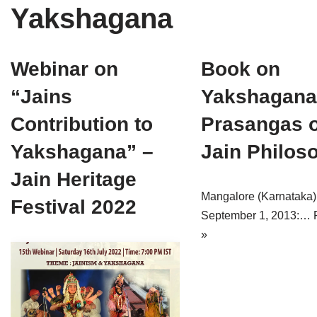
Yakshagana
Tirthankaras
Delhi
Delhi
Jain Temples
Goa
Gujarat
Webinar on
Book on
Jain Ascetics
Gujarat
Haryana
“Jains
Yakshagana
Jain Personalities
Haryana
Karnataka
Contribution to
Prasangas o
Blogs
Himachal Pradesh
Madhya Pradesh
Yakshagana” –
Jain Philos
Articles
Jharkhand
Maharashtra
Jain Heritage
Mangalore (Karnataka)
Festival 2022
Jain Symbols
Karnataka
Orissa
September 1, 2013:…
Jain Festivals
Madhya Pradesh
Rajasthan
»
Jaina Art
Maharashtra
Tamil Nadu
Jain Census
Orissa
Uttar Pradesh