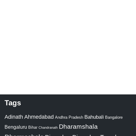
Tags
Adinath
Ahmedabad
Bahubali
Bangalore
Andhra Pradesh
Dharamshala
Bengaluru
Bihar
Chandranath