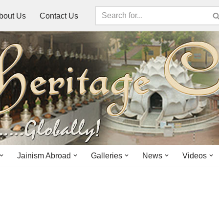
bout Us
Contact Us
Jainism Abroad
Galleries
News
Videos