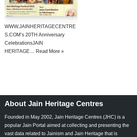
Jain Epigraphy
Rajasthan
West Bengal
Jainism & Philately
Tamil Nadu
WWW.JAINHERITAGECENTRE
Jains Minority Status
Uttar Pradesh
S.COM’s 20TH Anniversary
CelebrationsJAIN
Shlokas & Bhajans
West Bengal
HERITAGE…
Read More »
Chaturmas Directory
About Jain Heritage Centres
Founded in May 2002, Jain Heritage Centres (JHC) is a
popular Jain Portal aimed at collecting and presenting the
vast data related to Jainism and Jain Heritage that is