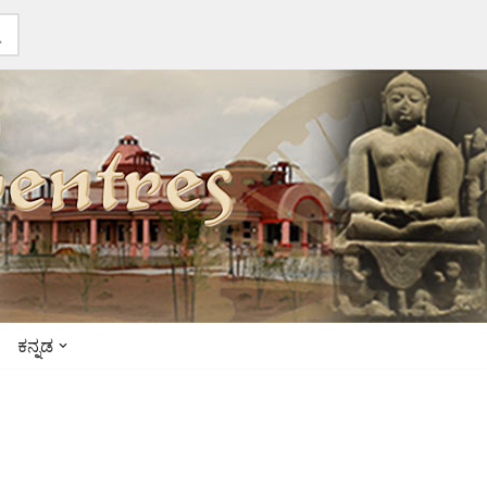
ಕನ್ನಡ