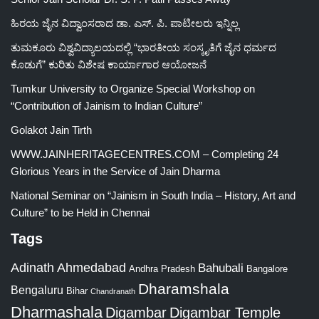
ಹಿರಯ ಜೈನ ವಿದ್ವಾಂಸರಾದ ಡಾ. ಎಸ್. ಪಿ. ಪಾಟೀಲರು ಇನ್ನಿಲ್ಲ
ತುಮಕೂರು ವಿಶ್ವವಿದ್ಯಾಲಯದಲ್ಲಿ “ಭಾರತೀಯ ಸಂಸ್ಕೃತಿಗೆ ಜೈನ ಧರ್ಮದ
ಕೊಡುಗೆ” ಕುರಿತು ವಿಶೇಷ ಕಾರ್ಯಾಗಾರ ಆಯೋಜನೆ
Tumkur University to Organize Special Workshop on
“Contribution of Jainism to Indian Culture”
Golakot Jain Tirth
WWW.JAINHERITAGECENTRES.COM – Completing 24
Glorious Years in the Service of Jain Dharma
National Seminar on “Jainism in South India – History, Art and
Culture” to be Held in Chennai
Tags
Adinath
Ahmedabad
Bahubali
Bangalore
Andhra Pradesh
Dharamshala
Bengaluru
Bihar
Chandranath
Dharmashala
Digambar
Digambar Temple