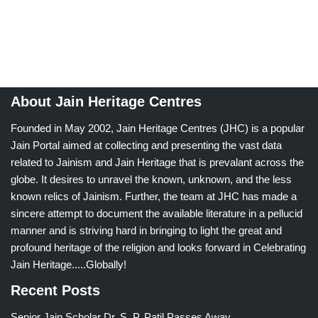
About Jain Heritage Centres
Founded in May 2002, Jain Heritage Centres (JHC) is a popular
Jain Portal aimed at collecting and presenting the vast data
related to Jainism and Jain Heritage that is prevalant across the
globe. It desires to unravel the known, unknown, and the less
known relics of Jainism. Further, the team at JHC has made a
sincere attempt to document the available literature in a pellucid
manner and is striving hard in bringing to light the great and
profound heritage of the religion and looks forward in Celebrating
Jain Heritage.....Globally!
Recent Posts
Senior Jain Scholar Dr. S. P. Patil Passes Away