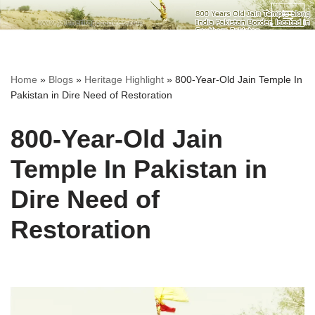
Skip
to
content
Home
»
Blogs
»
Heritage Highlight
»
800-Year-Old Jain Temple In
Pakistan in Dire Need of Restoration
800-Year-Old Jain
Temple In Pakistan in
Dire Need of
Restoration