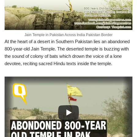
Jain Temple in Pakistan Across India Pakistan Border
At the heart of a desert in Southern Pakistan lies an abandoned
800-year-old Jain Temple. The deserted temple is buzzing with
the sound of colony of bats which drown the voice of a lone
devotee, reciting sacred Hindu texts inside the temple.