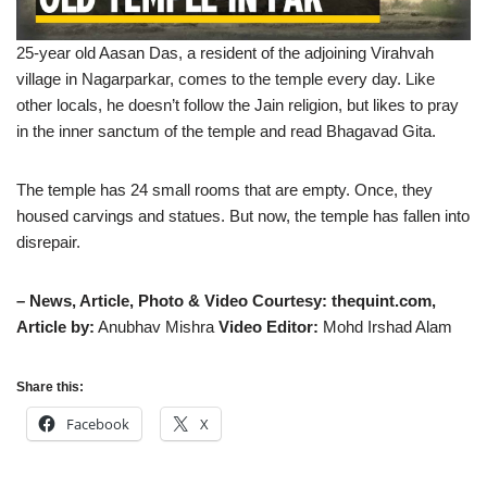
25-year old Aasan Das, a resident of the adjoining Virahvah
village in Nagarparkar, comes to the temple every day. Like
other locals, he doesn’t follow the Jain religion, but likes to pray
in the inner sanctum of the temple and read Bhagavad Gita.
The temple has 24 small rooms that are empty. Once, they
housed carvings and statues. But now, the temple has fallen into
disrepair.
– News, Article, Photo & Video Courtesy: thequint.com,
Article by:
Anubhav Mishra
Video Editor:
Mohd Irshad Alam
Share this:
Facebook
X