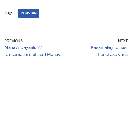
Tags:
PAKISTAN
PREVIOUS
NEXT
Mahavir Jayanti: 27
Kasamalagi to host
reincarnations of Lord Mahavir
Panchakalyana