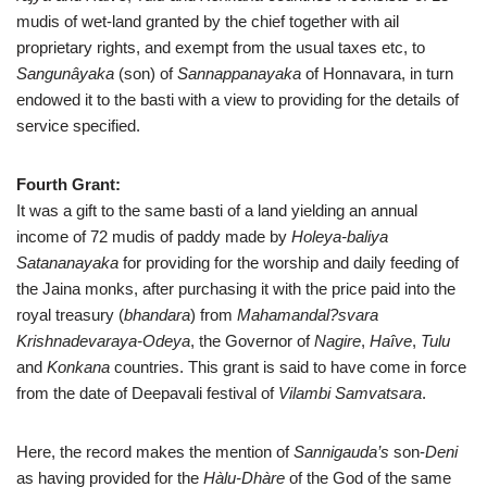
mudis of wet-land granted by the chief together with ail
proprietary rights, and exempt from the usual taxes etc, to
Sangunâyaka
(son) of
Sannappanayaka
of Honnavara, in turn
endowed it to the basti with a view to providing for the details of
service specified.
Fourth Grant:
It was a gift to the same basti of a land yielding an annual
income of 72 mudis of paddy made by
Holeya-baliya
Satananayaka
for providing for the worship and daily feeding of
the Jaina monks, after purchasing it with the price paid into the
royal treasury (
bhandara
) from
Mahamandal?svara
Krishnadevaraya-Odeya
, the Governor of
Nagire
,
Haîve
,
Tulu
and
Konkana
countries. This grant is said to have come in force
from the date of Deepavali festival of
Vilambi Samvatsara
.
Here, the record makes the mention of
Sannigauda’s
son-
Deni
as having provided for the
Hàlu-Dhàre
of the God of the same