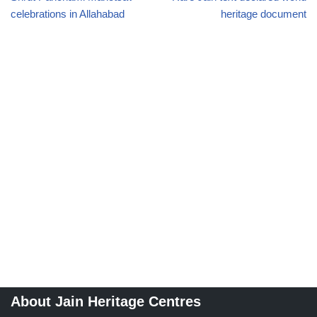
celebrations in Allahabad
heritage document
About Jain Heritage Centres