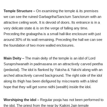
Temple Structure –
On examining the temple & its premises
we can see the ruined Garbagriha/Sanctum Sanctorum with an
attractive ceiling work. It is devoid of doors. Its entrance is in a
very delicate state & is on the verge of falling any time.
Preceding the grabagriha is a small hall-like enclosure with just
around 30% of its wall remaining. Preceding the hall we can see
the foundation of two more walled enclosures.
Main Deity –
The main deity of the temple is an idol of Lord
Suraprshwanath in padmasana on an attractively carved peetha
(pedastal). The idol is flanked by Yaksha & Yakshi along with an
arched attractively carved background. The right side of the idol
along its thigh has been disfigured by miscreants with a blind
hope that they will get some nidhi (wealth) inside the idol.
Worshiping the idol –
Regular pooja has not been performed to
the idol. The priest from the near by Kaikini Jain temple