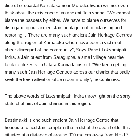
district of coastal Karnataka near Murudeshwara will not even
think about the existence of an ancient Jain shrine! “We cannot
blame the passers by either. We have to blame ourselves for
disregarding our ancient Jain heritage, not popularising and
restoring it. There are many such ancient Jain Heritage Centres
along this region of Karnataka which have been a victim of
sheer disregard of the community”, Says Pandit Lakshmipati
Indra, a Jain priest from Saraguppa, a small village near the
taluk centre Sirsi in Uttara Kannada district. “We keep getting
many such Jain Heritage Centres across our district that badly
seek the keen attention of Jain community”, he continues.
The above words of Lakshmipathi Indra throw light on the sorry
state of affairs of Jain shrines in this region.
Bastimakki is one such ancient Jain Heritage Centre that
houses a ruined Jain temple in the midst of the open fields. It is
situated at a distance of around 300 meters away from NH-17.