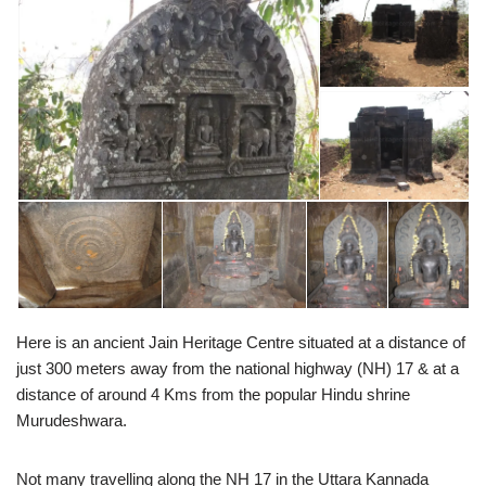
Here is an ancient Jain Heritage Centre situated at a distance of
just 300 meters away from the national highway (NH) 17 & at a
distance of around 4 Kms from the popular Hindu shrine
Murudeshwara.
Not many travelling along the NH 17 in the Uttara Kannada