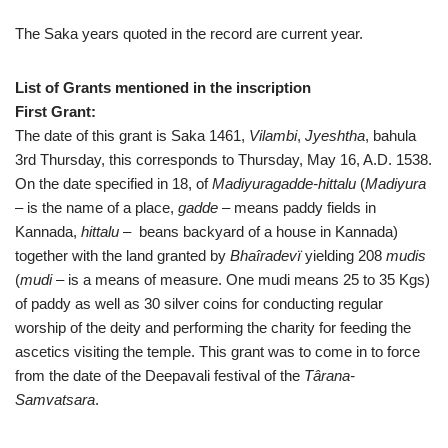
The Saka years quoted in the record are current year.
List of Grants mentioned in the inscription
First Grant:
The date of this grant is Saka 1461,
Vilambi
,
Jyeshtha
, bahula
3rd Thursday, this corresponds to Thursday, May 16, A.D. 1538.
On the date specified in 18, of
Madiyuragadde-hittalu
(
Madiyura
– is the name of a place,
gadde
– means paddy fields in
Kannada,
hittalu
– beans backyard of a house in Kannada)
together with the land granted by
Bhaîradevï
yielding 208
mudis
(
mudi
– is a means of measure. One mudi means 25 to 35 Kgs)
of paddy as well as 30 silver coins for conducting regular
worship of the deity and performing the charity for feeding the
ascetics visiting the temple. This grant was to come in to force
from the date of the Deepavali festival of the
Târana-
Samvatsara
.