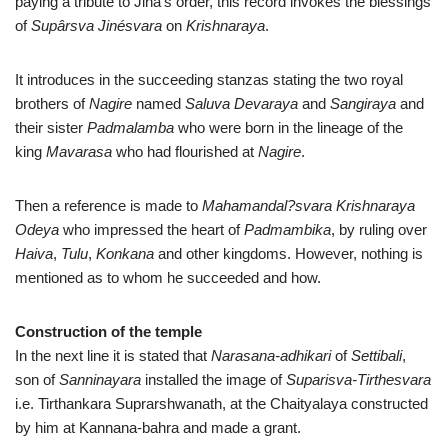
paying a tribute to Jina’s order, this record invokes the blessings
of
Supârsva Jinésvara
on
Krishnaraya
.
It introduces in the succeeding stanzas stating the two royal
brothers of
Nagire
named
Saluva Devaraya
and
Sangiraya
and
their sister
Padmalamba
who were born in the lineage of the
king
Mavarasa
who had flourished at
Nagire
.
Then a reference is made to
Mahamandal?svara Krishnaraya
Odeya
who impressed the heart of
Padmambika
, by ruling over
Haiva
,
Tulu
,
Konkana
and other kingdoms. However, nothing is
mentioned as to whom he succeeded and how.
Construction of the temple
In the next line it is stated that
Narasana-adhikari
of
Settibali
,
son of
Sanninayara
installed the image of
Suparisva-Tirthesvara
i.e. Tirthankara Suprarshwanath, at the Chaityalaya constructed
by him at Kannana-bahra and made a grant.