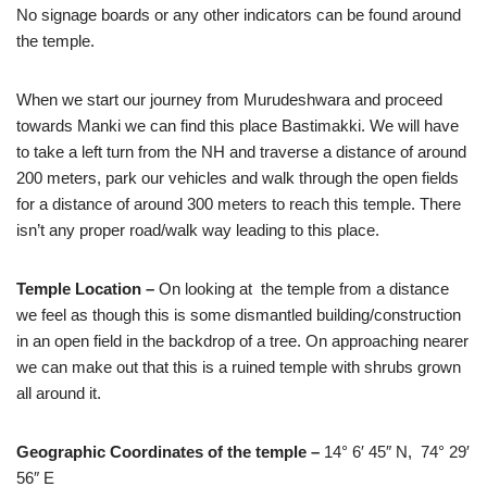
No signage boards or any other indicators can be found around
the temple.
When we start our journey from Murudeshwara and proceed
towards Manki we can find this place Bastimakki. We will have
to take a left turn from the NH and traverse a distance of around
200 meters, park our vehicles and walk through the open fields
for a distance of around 300 meters to reach this temple. There
isn’t any proper road/walk way leading to this place.
Temple Location –
On looking at the temple from a distance
we feel as though this is some dismantled building/construction
in an open field in the backdrop of a tree. On approaching nearer
we can make out that this is a ruined temple with shrubs grown
all around it.
Geographic Coordinates of the temple –
14° 6′ 45″ N, 74° 29′
56″ E