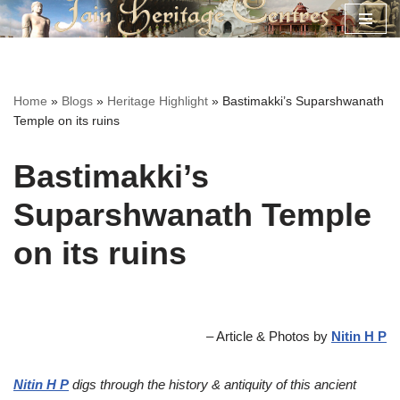
Skip
to
content
Home
»
Blogs
»
Heritage Highlight
»
Bastimakki’s Suparshwanath
Temple on its ruins
Bastimakki’s
Suparshwanath Temple
on its ruins
– Article & Photos by
Nitin H P
Nitin H P
digs through the history & antiquity of this ancient