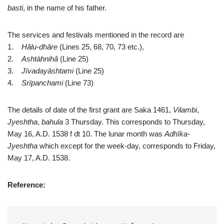
basti
, in the name of his father.
The services and festivals mentioned in the record are
1.
Hâlu-dhâre
(Lines 25, 68, 70, 73 etc.),
2.
Ashtàhnihâ
(Line 25)
3.
Jïvadayâshtami
(Line 25)
4.
Srïpanchami
(Line 73)
The details of date of the first grant are Saka 1461,
Vilambi
,
Jyeshtha
,
bahula
3 Thursday. This corresponds to Thursday,
May 16, A.D. 1538 f dt 10. The lunar month was
Adhîka-
Jyeshtha
which except for the week-day, corresponds to Friday,
May 17, A.D. 1538.
Reference: