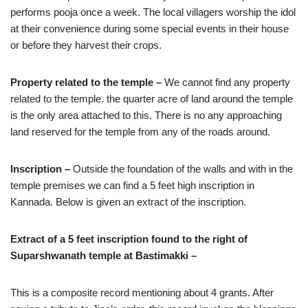
performs pooja once a week. The local villagers worship the idol
at their convenience during some special events in their house
or before they harvest their crops.
Property related to the temple –
We cannot find any property
related to the temple. the quarter acre of land around the temple
is the only area attached to this. There is no any approaching
land reserved for the temple from any of the roads around.
Inscription –
Outside the foundation of the walls and with in the
temple premises we can find a 5 feet high inscription in
Kannada. Below is given an extract of the inscription.
Extract of a 5 feet inscription found to the right of
Suparshwanath temple at Bastimakki –
This is a composite record mentioning about 4 grants. After