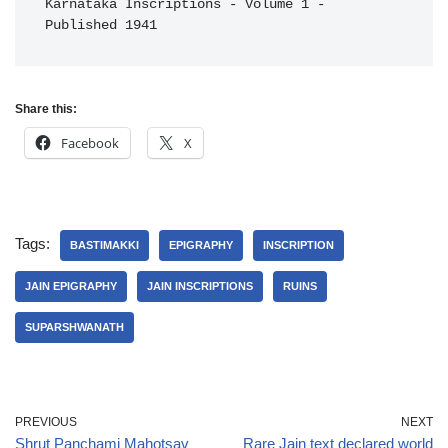
Karnataka Inscriptions - Volume 1 - 
Published 1941
Share this:
Facebook
X
Tags:
BASTIMAKKI
EPIGRAPHY
INSCRIPTION
JAIN EPIGRAPHY
JAIN INSCRIPTIONS
RUINS
SUPARSHWANATH
PREVIOUS
NEXT
Shrut Panchami Mahotsav
Rare Jain text declared world