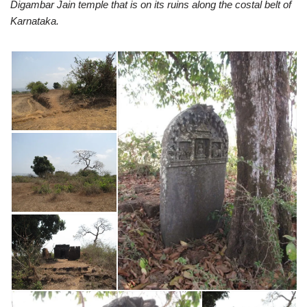
Digambar Jain temple that is on its ruins along the costal belt of
Karnataka.