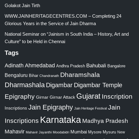
Golakot Jain Tirth
WWW.JAINHERITAGECENTRES.COM – Completing 24
Glorious Years in the Service of Jain Dharma
National Seminar on “Jainism in South India – History, Art and
Culture” to be Held in Chennai
Tags
Adinath
Ahmedabad
Bahubali
Bangalore
Andhra Pradesh
Dharamshala
Bengaluru
Bihar
Chandranath
Dharmashala
Digambar
Digambar Temple
Gujarat
Epigraphy
Inscription
Girnar
Girnar Attack
Jain Epigraphy
Jain
Inscriptions
Jain Heritage Festival
Karnataka
Inscriptions
Madhya Pradesh
Mahavir
Mumbai
Mysore
Mysuru
New
Mahavir Jayanthi
Moodabidri