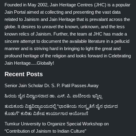
Founded in May 2002, Jain Heritage Centres (JHC) is a popular
Jain Portal aimed at collecting and presenting the vast data
related to Jainism and Jain Heritage that is prevalant across the
globe. It desires to unravel the known, unknown, and the less
known relics of Jainism. Further, the team at JHC has made a
sincere attempt to document the available literature in a pellucid
manner and is striving hard in bringing to light the great and
profound heritage of the religion and looks forward in Celebrating
Jain Heritage.....Globally!
Recent Posts
Senior Jain Scholar Dr. S. P. Patil Passes Away
ಹಿರಯ ಜೈನ ವಿದ್ವಾಂಸರಾದ ಡಾ. ಎಸ್. ಪಿ. ಪಾಟೀಲರು ಇನ್ನಿಲ್ಲ
ತುಮಕೂರು ವಿಶ್ವವಿದ್ಯಾಲಯದಲ್ಲಿ “ಭಾರತೀಯ ಸಂಸ್ಕೃತಿಗೆ ಜೈನ ಧರ್ಮದ
ಕೊಡುಗೆ” ಕುರಿತು ವಿಶೇಷ ಕಾರ್ಯಾಗಾರ ಆಯೋಜನೆ
Tumkur University to Organize Special Workshop on
“Contribution of Jainism to Indian Culture”