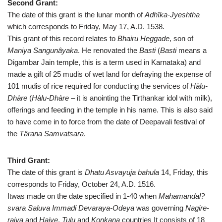
Second Grant:
The date of this grant is the lunar month of
Adhîka-Jyeshtha
which corresponds to Friday, May 17, A.D. 1538.
This grant of this record relates to
Bhairu Heggade
, son of
Maniya Sangunâyaka
. He renovated the
Basti
(
Basti
means a
Digambar Jain temple, this is a term used in Karnataka) and
made a gift of 25 mudis of wet land for defraying the expense of
101 mudis of rice required for conducting the services of
Hàlu-
Dhàre
(
Hàlu-Dhàre
– it is anointing the Tirthankar idol with milk),
offerings and feeding in the temple in his name. This is also said
to have come in to force from the date of Deepavali festival of
the
Târana Samvatsara
.
Third Grant:
The date of this grant is
Dhatu Asvayuja bahula
14, Friday, this
corresponds to Friday, October 24, A.D. 1516.
Itwas made on the date specified in 1-40 when
Mahamandal?
svara Saluva Immadi Devaraya-Odeya
was governing
Nagire-
rajya
and
Haive
,
Tulu
and
Konkana
countries It consists of 18