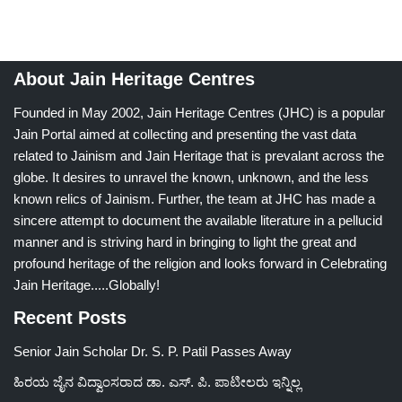
About Jain Heritage Centres
Founded in May 2002, Jain Heritage Centres (JHC) is a popular
Jain Portal aimed at collecting and presenting the vast data
related to Jainism and Jain Heritage that is prevalant across the
globe. It desires to unravel the known, unknown, and the less
known relics of Jainism. Further, the team at JHC has made a
sincere attempt to document the available literature in a pellucid
manner and is striving hard in bringing to light the great and
profound heritage of the religion and looks forward in Celebrating
Jain Heritage.....Globally!
Recent Posts
Senior Jain Scholar Dr. S. P. Patil Passes Away
ಹಿರಯ ಜೈನ ವಿದ್ವಾಂಸರಾದ ಡಾ. ಎಸ್. ಪಿ. ಪಾಟೀಲರು ಇನ್ನಿಲ್ಲ