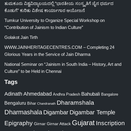
ತುಮಕೂರು ವಿಶ್ವವಿದ್ಯಾಲಯದಲ್ಲಿ “ಭಾರತೀಯ ಸಂಸ್ಕೃತಿಗೆ ಜೈನ ಧರ್ಮದ
ಕೊಡುಗೆ” ಕುರಿತು ವಿಶೇಷ ಕಾರ್ಯಾಗಾರ ಆಯೋಜನೆ
Tumkur University to Organize Special Workshop on
“Contribution of Jainism to Indian Culture”
Golakot Jain Tirth
WWW.JAINHERITAGECENTRES.COM – Completing 24
Glorious Years in the Service of Jain Dharma
National Seminar on “Jainism in South India – History, Art and
Culture” to be Held in Chennai
Tags
Adinath
Ahmedabad
Bahubali
Bangalore
Andhra Pradesh
Dharamshala
Bengaluru
Bihar
Chandranath
Dharmashala
Digambar
Digambar Temple
Gujarat
Epigraphy
Inscription
Girnar
Girnar Attack