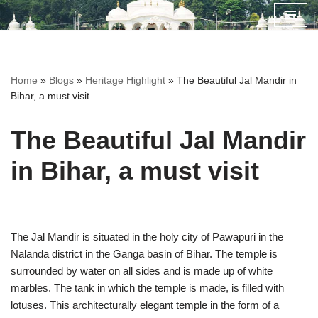
Skip
to
content
Home
»
Blogs
»
Heritage Highlight
»
The Beautiful Jal Mandir in
Bihar, a must visit
The Beautiful Jal Mandir
in Bihar, a must visit
The Jal Mandir is situated in the holy city of Pawapuri in the
Nalanda district in the Ganga basin of Bihar. The temple is
surrounded by water on all sides and is made up of white
marbles. The tank in which the temple is made, is filled with
lotuses. This architecturally elegant temple in the form of a