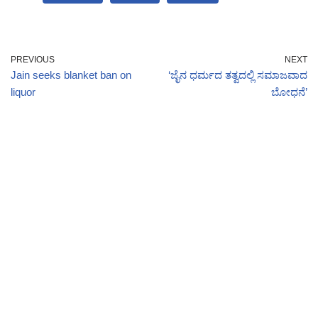
PREVIOUS
NEXT
Jain seeks blanket ban on
‘ಜೈನ ಧರ್ಮದ ತತ್ವದಲ್ಲಿ ಸಮಾಜವಾದ
liquor
ಬೋಧನೆ’