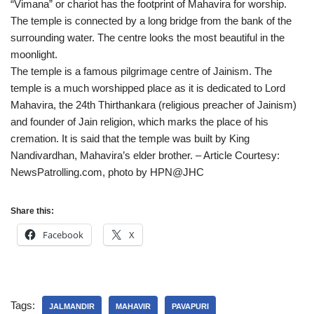
“Vimana” or chariot has the footprint of Mahavira for worship.
The temple is connected by a long bridge from the bank of the
surrounding water. The centre looks the most beautiful in the
moonlight.
The temple is a famous pilgrimage centre of Jainism. The
temple is a much worshipped place as it is dedicated to Lord
Mahavira, the 24th Thirthankara (religious preacher of Jainism)
and founder of Jain religion, which marks the place of his
cremation. It is said that the temple was built by King
Nandivardhan, Mahavira’s elder brother. – Article Courtesy:
NewsPatrolling.com, photo by HPN@JHC
Share this:
Facebook
X
Tags:
JALMANDIR
MAHAVIR
PAVAPURI