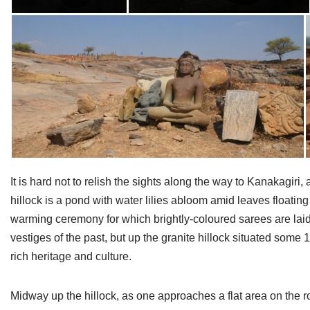
It is hard not to relish the sights along the way to Kanakagiri, 
hillock is a pond with water lilies abloom amid leaves float
warming ceremony for which brightly-coloured sarees are laid o
vestiges of the past, but up the granite hillock situated some 
rich heritage and culture.
Midway up the hillock, as one approaches a flat area on the roc