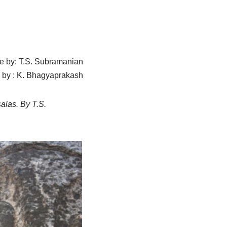
cle by: T.S. Subramanian
 by : K. Bhagyaprakash
salas. By T.S.