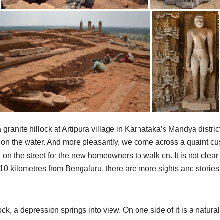
a granite hillock at Artipura village in Karnataka’s Mandya district.
ing on the water. And more pleasantly, we come across a quaint
n the street for the new homeowners to walk on. It is not clear 
110 kilometres from Bengaluru, there are more sights and stories t
k, a depression springs into view. On one side of it is a natural