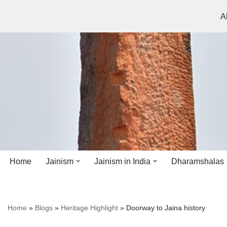
A
Skip
to
content
Home
Jainism
Jainism in India
Dharamshalas
Antiquity
Andhra Pradesh
Andhra Pradesh
Home
»
Blogs
»
Heritage Highlight
»
Doorway to Jaina history
History
Bihar
Bihar