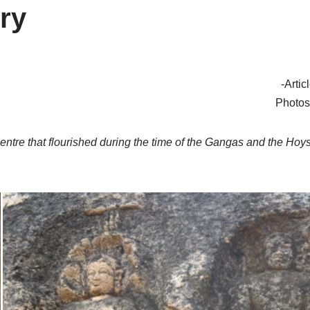
ry
-Arti
Photos
centre that flourished during the time of the Gangas and the Hoy