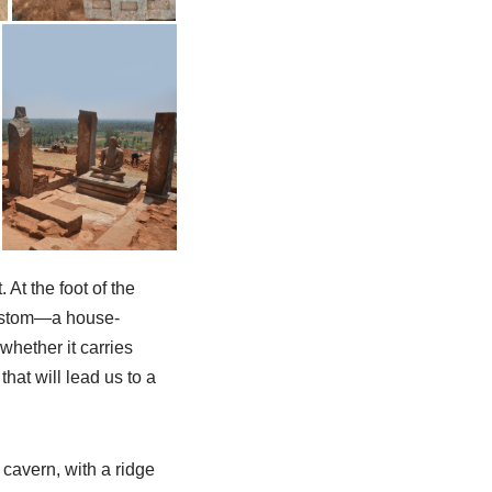
 At the foot of the
 custom—a house-
whether it carries
hat will lead us to a
 cavern, with a ridge