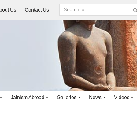
bout Us
Contact Us
Jainism Abroad
Galleries
News
Videos