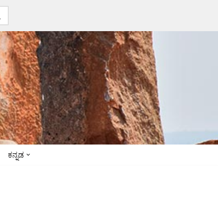
ಕನ್ನಡ