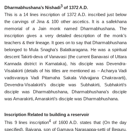
3
Dharmabhushana’s Nishadi
of 1372 A.D.
This is a 14 lines inscription of 1372 A.D. inscribed just below
the carvings of Jina & 100 other ascetics. It is a sallekhana
memorial of a Jain monk named Dharmabhushana. The
inscription gives a very detailed description of the monk’s
teachers & their lineage. It goes on to say that Dharmabhushana
belonged to Mula Snagha’s Balatkaragana. He was a spiritual
descent Takirti-deva of Vanavasi (the current Banavasi of Uttara
Kannada district in Karnataka), his disciple was Devendra-
Visalakirti (details of his titles are mentioned as – Acharya Vadi
vadisvaraya Vadi Pitamaha Sakala Vidvajjana Chakravarti),
Devendra-Visalakirti’s disciple was Subhakirti, Subhakirti‘s
disciple was Dharmabhushana, Dharmabhushana’s disciple
was Amarakirti, Amarakirti’s disciple was Dharmabhushana.
Inscription Related to building a reservoir
4
This 9 lines inscription
of 1600 A.D. states that (On the day
specified), Baiyana, son of Gamaya Narasappa-setti of Beguru,