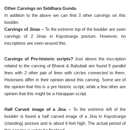
Other Carvings on Siddhara Gundu
In addition to the above we can find 3 other carvings on this
boulder.
Carvings of Jinas –
To the extreme top of the boulder are seen
carvings of 2 Jinas in Kayotsarga posture. However, no
inscriptions are seen around this.
Carvings of Pre-historic scripts?
Just above the inscription
related to the carving of Bharat & Bahubali are found 9 parallel
lines with 2 other pair of lines with circles connected to them.
Historians differ in their opinion about this carving. Some are of
the opinion that this is a pre historic script, while a few other are
opinion that this might be a Harappan script.
Half Carved image of a Jina –
To the extreme left of the
boulder is found a half carved image of a Jina in
Kayotsarga
(standing) posture and is about 6 feet high. The actual period of