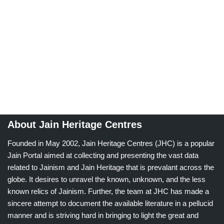
About Jain Heritage Centres
Founded in May 2002, Jain Heritage Centres (JHC) is a popular
Jain Portal aimed at collecting and presenting the vast data
related to Jainism and Jain Heritage that is prevalant across the
globe. It desires to unravel the known, unknown, and the less
known relics of Jainism. Further, the team at JHC has made a
sincere attempt to document the available literature in a pellucid
manner and is striving hard in bringing to light the great and