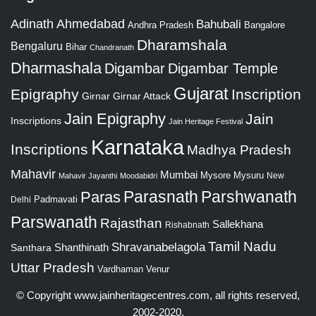
Adinath
Ahmedabad
Bahubali
Bangalore
Andhra Pradesh
Dharamshala
Bengaluru
Bihar
Chandranath
Dharmashala
Digambar
Digambar Temple
Gujarat
Epigraphy
Inscription
Girnar
Girnar Attack
Jain Epigraphy
Jain
Inscriptions
Jain Heritage Festival
Karnataka
Inscriptions
Madhya Pradesh
Mahavir
Mumbai
Mysore
Mysuru
New
Mahavir Jayanthi
Moodabidri
Parshwanath
Paras
Parasnath
Padmavati
Delhi
Parswanath
Rajasthan
Sallekhana
Rishabnath
Tamil Nadu
Shravanabelagola
Santhara
Shanthinath
Uttar Pradesh
Vardhaman
Venur
© Copyright
www.jainheritagecentres.com
, all rights reserved,
2002-2020.