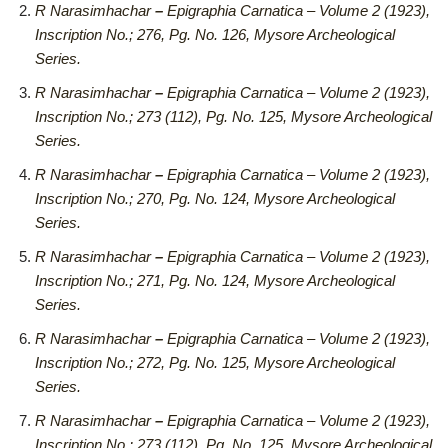
R Narasimhachar
–
Epigraphia Carnatica – Volume 2 (1923),
Inscription No.; 276, Pg. No. 126, Mysore Archeological
Series.
R Narasimhachar
–
Epigraphia Carnatica – Volume 2 (1923),
Inscription No.; 273 (112), Pg. No. 125, Mysore Archeological
Series.
R Narasimhachar
–
Epigraphia Carnatica – Volume 2 (1923),
Inscription No.; 270, Pg. No. 124, Mysore Archeological
Series.
R Narasimhachar
–
Epigraphia Carnatica – Volume 2 (1923),
Inscription No.; 271, Pg. No. 124, Mysore Archeological
Series.
R Narasimhachar
–
Epigraphia Carnatica – Volume 2 (1923),
Inscription No.; 272, Pg. No. 125, Mysore Archeological
Series.
R Narasimhachar
–
Epigraphia Carnatica – Volume 2 (1923),
Inscription No.; 273 (112), Pg. No. 125, Mysore Archeological