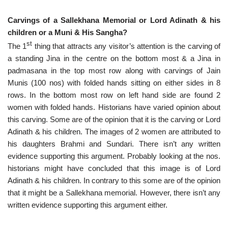
Carvings of a Sallekhana Memorial or Lord Adinath & his
children or a Muni & His Sangha?
st
The 1
thing that attracts any visitor’s attention is the carving of
a standing Jina in the centre on the bottom most & a Jina in
padmasana in the top most row along with carvings of Jain
Munis (100 nos) with folded hands sitting on either sides in 8
rows. In the bottom most row on left hand side are found 2
women with folded hands. Historians have varied opinion about
this carving. Some are of the opinion that it is the carving or Lord
Adinath & his children. The images of 2 women are attributed to
his daughters Brahmi and Sundari. There isn’t any written
evidence supporting this argument. Probably looking at the nos.
historians might have concluded that this image is of Lord
Adinath & his children. In contrary to this some are of the opinion
that it might be a Sallekhana memorial. However, there isn’t any
written evidence supporting this argument either.