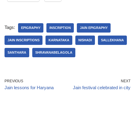
Tags:
EPIGRAPHY
INSCRIPTION
JAIN EPIGRAPHY
JAIN INSCRIPTIONS
KARNATAKA
NISHADI
SALLEKHANA
SANTHARA
SHRAVANABELAGOLA
PREVIOUS
NEXT
Jain lessons for Haryana
Jain festival celebrated in city