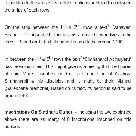
In addition to the above 2 small inscriptions are found in between
the strips of each rows.
st
nd
1
On the strip between the 1
& 2
rows a text
“Vanavasi
Svami…..” is inscribed. This means an ascetic who lives in the
forest. Based on its text, its period is said to be around 1400.
th
th
2
In between the 4
& 5
rows the text
“Simhanandi Acharyaru”
has been inscribed. This might give us a feeling that the figures
of Jain Munis inscribed on the rock could be of Acahrya
Simhanandi & his disciples and it might be their Nishadi
(Sallekhana memorial) Based on its text, its period is said to be
around 1400.
Inscriptions On Siddhara Gundu –
Including the two explained
above there are as many of 8 inscriptions inscribed on this
boulder.