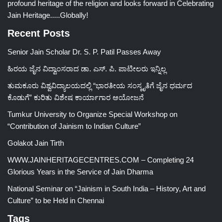
profound heritage of the religion and looks forward in Celebrating
Jain Heritage.....Globally!
Recent Posts
Senior Jain Scholar Dr. S. P. Patil Passes Away
ಹಿರಯ ಜೈನ ವಿದ್ವಾಂಸರಾದ ಡಾ. ಎಸ್. ಪಿ. ಪಾಟೀಲರು ಇನ್ನಿಲ್ಲ
ತುಮಕೂರು ವಿಶ್ವವಿದ್ಯಾಲಯದಲ್ಲಿ “ಭಾರತೀಯ ಸಂಸ್ಕೃತಿಗೆ ಜೈನ ಧರ್ಮದ
ಕೊಡುಗೆ” ಕುರಿತು ವಿಶೇಷ ಕಾರ್ಯಾಗಾರ ಆಯೋಜನೆ
Tumkur University to Organize Special Workshop on
“Contribution of Jainism to Indian Culture”
Golakot Jain Tirth
WWW.JAINHERITAGECENTRES.COM – Completing 24
Glorious Years in the Service of Jain Dharma
National Seminar on “Jainism in South India – History, Art and
Culture” to be Held in Chennai
Tags