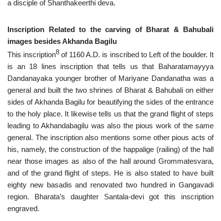
a disciple of Shanthakeerthi deva.
Inscription Related to the carving of Bharat & Bahubali
images besides Akhanda Bagilu
8
This inscription
of 1160 A.D. is inscribed to Left of the boulder. It
is an 18 lines inscription that tells us that Baharatamayyya
Dandanayaka younger brother of Mariyane Dandanatha was a
general and built the two shrines of Bharat & Bahubali on either
sides of Akhanda Bagilu for beautifying the sides of the entrance
to the holy place. It likewise tells us that the grand flight of steps
leading to Akhandabagilu was also the pious work of the same
general. The inscription also mentions some other pious acts of
his, namely, the construction of the happalige (railing) of the hall
near those images as also of the hall around Grommatesvara,
and of the grand flight of steps. He is also stated to have built
eighty new basadis and renovated two hundred in Gangavadi
region. Bharata’s daughter Santala-devi got this inscription
engraved.