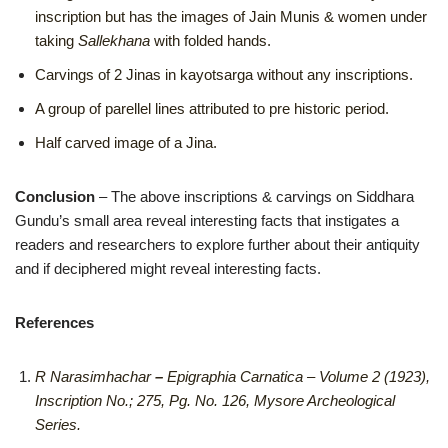
inscription but has the images of Jain Munis & women under
taking
Sallekhana
with folded hands.
Carvings of 2 Jinas in kayotsarga without any inscriptions.
A group of parellel lines attributed to pre historic period.
Half carved image of a Jina.
Conclusion
– The above inscriptions & carvings on Siddhara
Gundu’s small area reveal interesting facts that instigates a
readers and researchers to explore further about their antiquity
and if deciphered might reveal interesting facts.
References
R Narasimhachar
–
Epigraphia Carnatica – Volume 2 (1923),
Inscription No.; 275, Pg. No. 126, Mysore Archeological
Series.