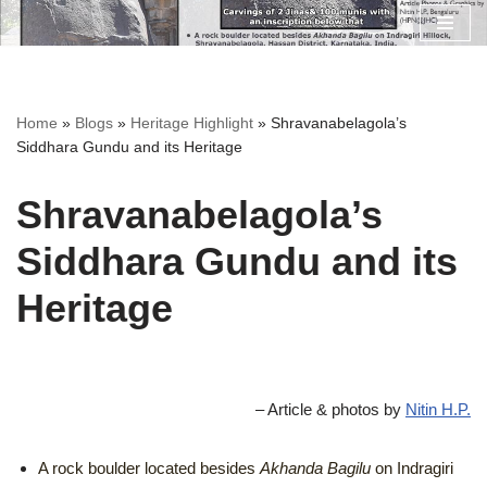
Skip
to
content
Home
»
Blogs
»
Heritage Highlight
»
Shravanabelagola’s
Siddhara Gundu and its Heritage
Shravanabelagola’s
Siddhara Gundu and its
Heritage
– Article & photos by
Nitin H.P.
A rock boulder located besides
Akhanda Bagilu
on Indragiri