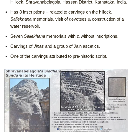
Hillock, Shravanabelagola, Hassan District, Karnataka, India.
H
as 8 inscriptions – related to carvings on the hillock,
Sallekhana
memorials, visit of devotees & construction of a
water reservoir.
Seven
Sallekhana
memorials with & without inscriptions.
Carvings of
Jinas
and a group of Jain ascetics.
One of the carvings attributed to pre-historic script.