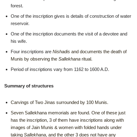
forest.
One of the inscription gives is details of construction of water
reservoir.
One of the inscription documents the visit of a devotee and
his wife.
Four inscriptions are
Nishadis
and documents the death of
Munis by observing the
Sallekhana
ritual.
Period of inscriptions vary from 1162 to 1600 A.D.
Summary of structures
Carvings of Two Jinas surrounded by 100 Munis.
Seven Sallekhana memorials are found. One of these just
has the inscription, 3 of them have inscriptions along with
images of Jain Munis & women with folded hands under
taking
Sallekhana
, and the other 3 does not have any