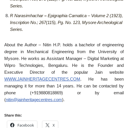
Series.
R Narasimhachar
–
Epigraphia Carnatica – Volume 2 (1923),
Inscription No.; 267(115), Pg. No. 123, Mysore Archeological
Series.
About the Author – Nitin H.P. holds a bachelor of engineering
degree in Mechanical Engineering from the University of
Mysore. He works as Assistant Manager – Digital Marketing at
Wipro Technologies, Bengaluru. He is the Founder and
Executive Director of the popular Jain website
WWW.JAINHERITAGECENTRES.COM
. He has been
managing it for more than 14 years. He can be contacted by
phone (+919880818869) or by email
(
nitin@jainheritagecentres.com
).
Share this:
Facebook
X