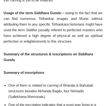
this carving is yet to be finalized.
Usage of the term
Siddhara Gundu
–
owing to the fact that we
can find numerous Tirthankar images and Munis without
attributing them to any specific Tirthankara historians might have
used the term
Siddha
(usually refered to perfected masters who
have achieved a high degree of physical as well as spiritual
perfection or enlightenment) to this structure.
Summary of the structures & inscriptions on
Siddhara
Gundu
Summary of inscriptions
One of them is related to carving of Bharata & Bahubali
structures besides Akhanda Bagilu, four Nishadis
(Sallekhana Memorials).
One of the inscription indicates that a muni was living in a