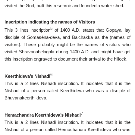
visited the God, built this reservoir and founded a water shed.
Inscription indicating the names of Visitors
5
This 3 lines inscription
of 1400 A.D. states that Gopaya, lay
disciple of Somaséna-déva, and Baichakka as the (names of
visitors). These probably might be the names of visitors who
visited Shravanabelagola during 1400 A.D. and might have got
this inscription engraved to document their arrival to the hillock.
6
Keerthideva’s Nishadi
This is a 2 lines Nishadi inscription. It indicates that it is the
Nishadi of a person called Keerthideva who was a disciple of
Bhuvanakeerthi deva.
7
Hemachandra Keerthideva’s Nishadi
This is a 2 lines Nishadi inscription. It indicates that it is the
Nishadi of a person called Hemachandra Keerthideva who was