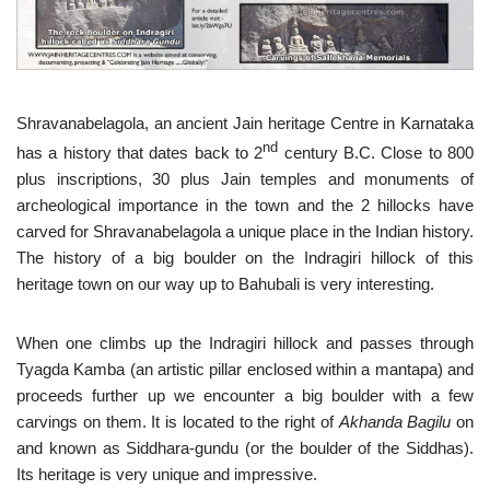
Shravanabelagola, an ancient Jain heritage Centre in Karnataka
nd
has a history that dates back to 2
century B.C. Close to 800
plus inscriptions, 30 plus Jain temples and monuments of
archeological importance in the town and the 2 hillocks have
carved for Shravanabelagola a unique place in the Indian history.
The history of a big boulder on the Indragiri hillock of this
heritage town on our way up to Bahubali is very interesting.
When one climbs up the Indragiri hillock and passes through
Tyagda Kamba (an artistic pillar enclosed within a mantapa) and
proceeds further up we encounter a big boulder with a few
carvings on them. It is located to the right of
Akhanda Bagilu
on
and known as Siddhara-gundu (or the boulder of the Siddhas).
Its heritage is very unique and impressive.