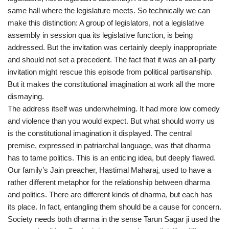
same hall where the legislature meets. So technically we can
make this distinction: A group of legislators, not a legislative
assembly in session qua its legislative function, is being
addressed. But the invitation was certainly deeply inappropriate
and should not set a precedent. The fact that it was an all-party
invitation might rescue this episode from political partisanship.
But it makes the constitutional imagination at work all the more
dismaying.
The address itself was underwhelming. It had more low comedy
and violence than you would expect. But what should worry us
is the constitutional imagination it displayed. The central
premise, expressed in patriarchal language, was that dharma
has to tame politics. This is an enticing idea, but deeply flawed.
Our family’s Jain preacher, Hastimal Maharaj, used to have a
rather different metaphor for the relationship between dharma
and politics. There are different kinds of dharma, but each has
its place. In fact, entangling them should be a cause for concern.
Society needs both dharma in the sense Tarun Sagar ji used the