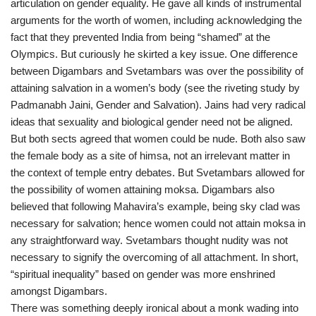
articulation on gender equality. He gave all kinds of instrumental
arguments for the worth of women, including acknowledging the
fact that they prevented India from being “shamed” at the
Olympics. But curiously he skirted a key issue. One difference
between Digambars and Svetambars was over the possibility of
attaining salvation in a women’s body (see the riveting study by
Padmanabh Jaini, Gender and Salvation). Jains had very radical
ideas that sexuality and biological gender need not be aligned.
But both sects agreed that women could be nude. Both also saw
the female body as a site of himsa, not an irrelevant matter in
the context of temple entry debates. But Svetambars allowed for
the possibility of women attaining moksa. Digambars also
believed that following Mahavira’s example, being sky clad was
necessary for salvation; hence women could not attain moksa in
any straightforward way. Svetambars thought nudity was not
necessary to signify the overcoming of all attachment. In short,
“spiritual inequality” based on gender was more enshrined
amongst Digambars.
There was something deeply ironical about a monk wading into