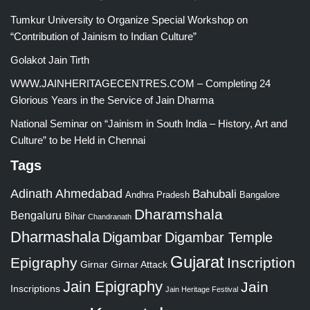
Tumkur University to Organize Special Workshop on
“Contribution of Jainism to Indian Culture”
Golakot Jain Tirth
WWW.JAINHERITAGECENTRES.COM – Completing 24
Glorious Years in the Service of Jain Dharma
National Seminar on “Jainism in South India – History, Art and
Culture” to be Held in Chennai
Tags
Adinath
Ahmedabad
Bahubali
Bangalore
Andhra Pradesh
Dharamshala
Bengaluru
Bihar
Chandranath
Dharmashala
Digambar
Digambar Temple
Gujarat
Epigraphy
Inscription
Girnar
Girnar Attack
Jain Epigraphy
Jain
Inscriptions
Jain Heritage Festival