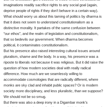
imaginations readily sacrifice rights to any social goal (again,
deprive people of rights if they don’t behave in a certain way).
What should worry us about this taming of politics by dharma is
that it does not seem to understand constitutionalism as a
distinctive morality. It partakes of the same confusion between
“our ethos”, and the realm of legislation and constitutionalism,
that so bedevils our government. When dharma becomes
political, it contaminates constitutionalism.
But his presence also raised interesting cultural issues around
pluralism, shame and the body. In a way, his presence was a
riposte to liberals not because it was religious. But it did raise the
question of how modern societies deal with really radical
difference. How much are we seamlessly willing to
accommodate cosmologies that are radically different, where
monks are sky clad and inhabit public spaces? Or is modern
society more disciplinary, and less pluralistic, than we suppose?
We should not be so smug.
But there was also a deep irony in a Digambar monk’s