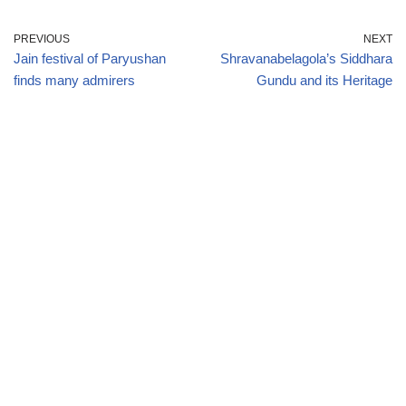
PREVIOUS
NEXT
Jain festival of Paryushan
Shravanabelagola’s Siddhara
finds many admirers
Gundu and its Heritage