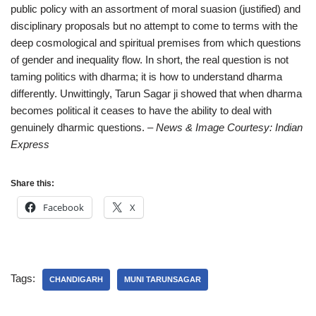
public policy with an assortment of moral suasion (justified) and
disciplinary proposals but no attempt to come to terms with the
deep cosmological and spiritual premises from which questions
of gender and inequality flow. In short, the real question is not
taming politics with dharma; it is how to understand dharma
differently. Unwittingly, Tarun Sagar ji showed that when dharma
becomes political it ceases to have the ability to deal with
genuinely dharmic questions.
– News & Image Courtesy: Indian
Express
Share this:
Facebook
X
Tags:
CHANDIGARH
MUNI TARUNSAGAR