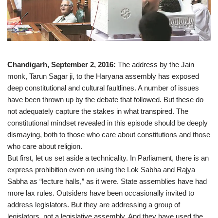
Chandigarh, September 2, 2016:
The address by the Jain
monk, Tarun Sagar ji, to the Haryana assembly has exposed
deep constitutional and cultural faultlines. A number of issues
have been thrown up by the debate that followed. But these do
not adequately capture the stakes in what transpired. The
constitutional mindset revealed in this episode should be deeply
dismaying, both to those who care about constitutions and those
who care about religion.
But first, let us set aside a technicality. In Parliament, there is an
express prohibition even on using the Lok Sabha and Rajya
Sabha as “lecture halls,” as it were. State assemblies have had
more lax rules. Outsiders have been occasionally invited to
address legislators. But they are addressing a group of
legislators, not a legislative assembly. And they have used the