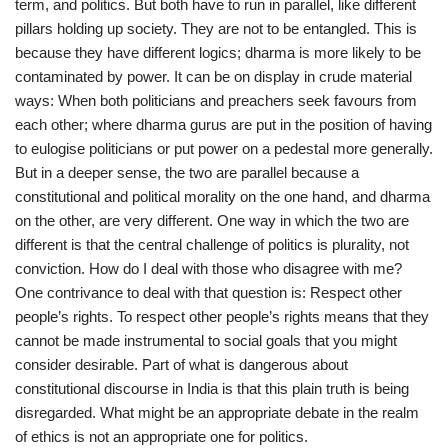
term, and politics. But both have to run in parallel, like different
pillars holding up society. They are not to be entangled. This is
because they have different logics; dharma is more likely to be
contaminated by power. It can be on display in crude material
ways: When both politicians and preachers seek favours from
each other; where dharma gurus are put in the position of having
to eulogise politicians or put power on a pedestal more generally.
But in a deeper sense, the two are parallel because a
constitutional and political morality on the one hand, and dharma
on the other, are very different. One way in which the two are
different is that the central challenge of politics is plurality, not
conviction. How do I deal with those who disagree with me?
One contrivance to deal with that question is: Respect other
people’s rights. To respect other people’s rights means that they
cannot be made instrumental to social goals that you might
consider desirable. Part of what is dangerous about
constitutional discourse in India is that this plain truth is being
disregarded. What might be an appropriate debate in the realm
of ethics is not an appropriate one for politics.