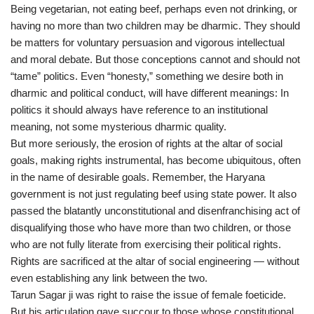
Being vegetarian, not eating beef, perhaps even not drinking, or
having no more than two children may be dharmic. They should
be matters for voluntary persuasion and vigorous intellectual
and moral debate. But those conceptions cannot and should not
“tame” politics. Even “honesty,” something we desire both in
dharmic and political conduct, will have different meanings: In
politics it should always have reference to an institutional
meaning, not some mysterious dharmic quality.
But more seriously, the erosion of rights at the altar of social
goals, making rights instrumental, has become ubiquitous, often
in the name of desirable goals. Remember, the Haryana
government is not just regulating beef using state power. It also
passed the blatantly unconstitutional and disenfranchising act of
disqualifying those who have more than two children, or those
who are not fully literate from exercising their political rights.
Rights are sacrificed at the altar of social engineering — without
even establishing any link between the two.
Tarun Sagar ji was right to raise the issue of female foeticide.
But his articulation gave succour to those whose constitutional