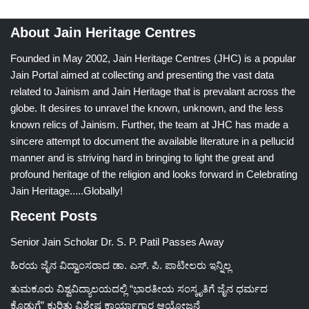
About Jain Heritage Centres
Founded in May 2002, Jain Heritage Centres (JHC) is a popular
Jain Portal aimed at collecting and presenting the vast data
related to Jainism and Jain Heritage that is prevalant across the
globe. It desires to unravel the known, unknown, and the less
known relics of Jainism. Further, the team at JHC has made a
sincere attempt to document the available literature in a pellucid
manner and is striving hard in bringing to light the great and
profound heritage of the religion and looks forward in Celebrating
Jain Heritage.....Globally!
Recent Posts
Senior Jain Scholar Dr. S. P. Patil Passes Away
ಹಿರಯ ಜೈನ ವಿದ್ವಾಂಸರಾದ ಡಾ. ಎಸ್. ಪಿ. ಪಾಟೀಲರು ಇನ್ನಿಲ್ಲ
ತುಮಕೂರು ವಿಶ್ವವಿದ್ಯಾಲಯದಲ್ಲಿ “ಭಾರತೀಯ ಸಂಸ್ಕೃತಿಗೆ ಜೈನ ಧರ್ಮದ
ಕೊಡುಗೆ” ಕುರಿತು ವಿಶೇಷ ಕಾರ್ಯಾಗಾರ ಆಯೋಜನೆ