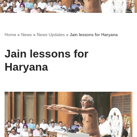
Skip
to
content
Home
»
News
»
News Updates
»
Jain lessons for Haryana
Jain lessons for
Haryana