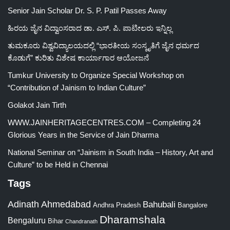
Senior Jain Scholar Dr. S. P. Patil Passes Away
ಹಿರಯ ಜೈನ ವಿದ್ವಾಂಸರಾದ ಡಾ. ಎಸ್. ಪಿ. ಪಾಟೀಲರು ಇನ್ನಿಲ್ಲ
ತುಮಕೂರು ವಿಶ್ವವಿದ್ಯಾಲಯದಲ್ಲಿ “ಭಾರತೀಯ ಸಂಸ್ಕೃತಿಗೆ ಜೈನ ಧರ್ಮದ
ಕೊಡುಗೆ” ಕುರಿತು ವಿಶೇಷ ಕಾರ್ಯಾಗಾರ ಆಯೋಜನೆ
Tumkur University to Organize Special Workshop on
“Contribution of Jainism to Indian Culture”
Golakot Jain Tirth
WWW.JAINHERITAGECENTRES.COM – Completing 24
Glorious Years in the Service of Jain Dharma
National Seminar on “Jainism in South India – History, Art and
Culture” to be Held in Chennai
Tags
Adinath
Ahmedabad
Bahubali
Bangalore
Andhra Pradesh
Dharamshala
Bengaluru
Bihar
Chandranath