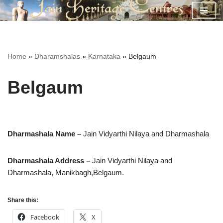
Skip
to
content
Home
»
Dharamshalas
»
Karnataka
»
Belgaum
Belgaum
Dharmashala Name –
Jain Vidyarthi Nilaya and Dharmashala
Dharmashala Address –
Jain Vidyarthi Nilaya and
Dharmashala, Manikbagh,Belgaum.
Share this:
Facebook
X