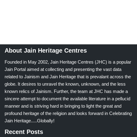
About Jain Heritage Centres
Founded in May 2002, Jain Heritage Centres (JHC) is a popular
Jain Portal aimed at collecting and presenting the vast data
related to Jainism and Jain Heritage that is prevalant across the
globe. It desires to unravel the known, unknown, and the less
known relics of Jainism. Further, the team at JHC has made a
sincere attempt to document the available literature in a pellucid
manner and is striving hard in bringing to light the great and
profound heritage of the religion and looks forward in Celebrating
Jain Heritage.....Globally!
Recent Posts