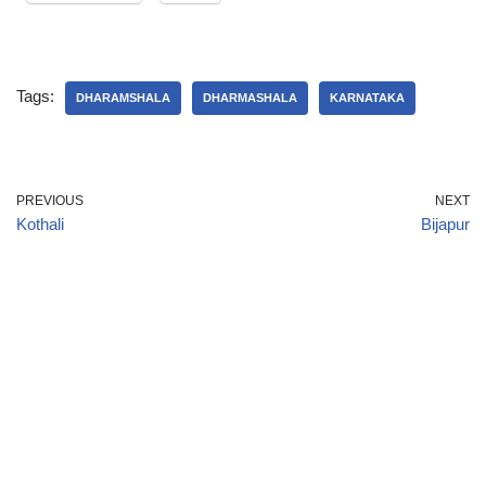
Tags:
DHARAMSHALA
DHARMASHALA
KARNATAKA
PREVIOUS
NEXT
Kothali
Bijapur