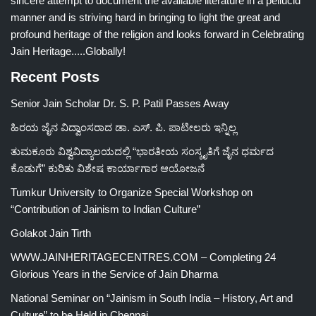
sincere attempt to document the available literature in a pellucid
manner and is striving hard in bringing to light the great and
profound heritage of the religion and looks forward in Celebrating
Jain Heritage.....Globally!
Recent Posts
Senior Jain Scholar Dr. S. P. Patil Passes Away
ಹಿರಯ ಜೈನ ವಿದ್ವಾಂಸರಾದ ಡಾ. ಎಸ್. ಪಿ. ಪಾಟೀಲರು ಇನ್ನಿಲ್ಲ
ತುಮಕೂರು ವಿಶ್ವವಿದ್ಯಾಲಯದಲ್ಲಿ “ಭಾರತೀಯ ಸಂಸ್ಕೃತಿಗೆ ಜೈನ ಧರ್ಮದ
ಕೊಡುಗೆ” ಕುರಿತು ವಿಶೇಷ ಕಾರ್ಯಾಗಾರ ಆಯೋಜನೆ
Tumkur University to Organize Special Workshop on
“Contribution of Jainism to Indian Culture”
Golakot Jain Tirth
WWW.JAINHERITAGECENTRES.COM – Completing 24
Glorious Years in the Service of Jain Dharma
National Seminar on “Jainism in South India – History, Art and
Culture” to be Held in Chennai