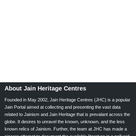
About Jain Heritage Centres
Founded in May 2002, Jain Heritage Centres (JHC) is a popular
Jain Portal aimed at collecting and presenting the vast data
related to Jainism and Jain Heritage that is prevalant across the
globe. It desires to unravel the known, unknown, and the less
known relics of Jainism. Further, the team at JHC has made a