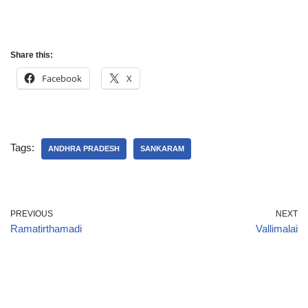
Share this:
Facebook
X
Tags:
ANDHRA PRADESH
SANKARAM
PREVIOUS
NEXT
Ramatirthamadi
Vallimalai