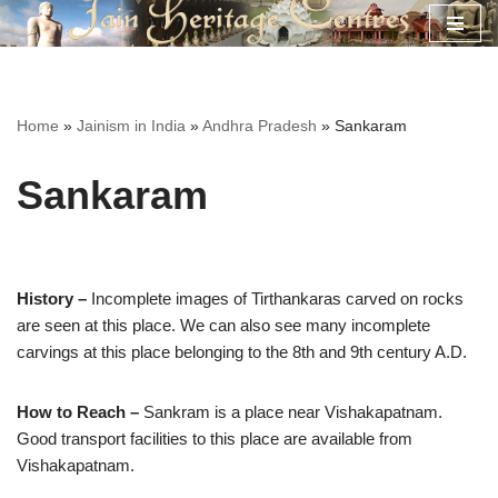
Skip
to
content
Home
»
Jainism in India
»
Andhra Pradesh
»
Sankaram
Sankaram
History –
Incomplete images of Tirthankaras carved on rocks
are seen at this place. We can also see many incomplete
carvings at this place belonging to the 8th and 9th century A.D.
How to Reach –
Sankram is a place near Vishakapatnam.
Good transport facilities to this place are available from
Vishakapatnam.