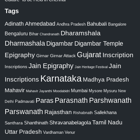
Tags
Adinath
Ahmedabad
Bahubali
Bangalore
Andhra Pradesh
Dharamshala
Bengaluru
Bihar
Chandranath
Dharmashala
Digambar
Digambar Temple
Gujarat
Epigraphy
Inscription
Girnar
Girnar Attack
Jain Epigraphy
Jain
Inscriptions
Jain Heritage Festival
Karnataka
Inscriptions
Madhya Pradesh
Mahavir
Mumbai
Mysore
Mysuru
New
Mahavir Jayanthi
Moodabidri
Parshwanath
Paras
Parasnath
Padmavati
Delhi
Parswanath
Rajasthan
Sallekhana
Rishabnath
Tamil Nadu
Shravanabelagola
Santhara
Shanthinath
Uttar Pradesh
Vardhaman
Venur