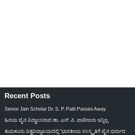
Recent Posts
Senior Jain Scholar Dr. S. P. Patil Passes Away
ಹಿರಯ ಜೈನ ವಿದ್ವಾಂಸರಾದ ಡಾ. ಎಸ್. ಪಿ. ಪಾಟೀಲರು ಇನ್ನಿಲ್ಲ
ತುಮಕೂರು ವಿಶ್ವವಿದ್ಯಾಲಯದಲ್ಲಿ “ಭಾರತೀಯ ಸಂಸ್ಕೃತಿಗೆ ಜೈನ ಧರ್ಮದ