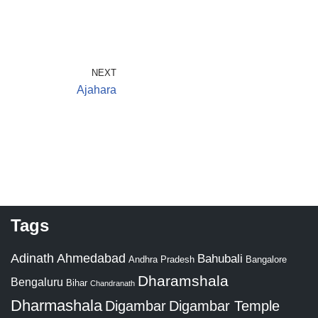
NEXT
Ajahara
Tags
Adinath
Ahmedabad
Bahubali
Bangalore
Andhra Pradesh
Dharamshala
Bengaluru
Bihar
Chandranath
Dharmashala
Digambar
Digambar Temple