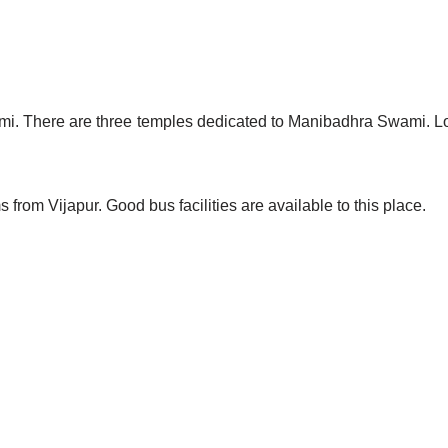
. There are three temples dedicated to Manibadhra Swami. Lots
 from Vijapur. Good bus facilities are available to this place.