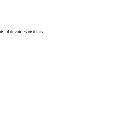
 of devotees visit this