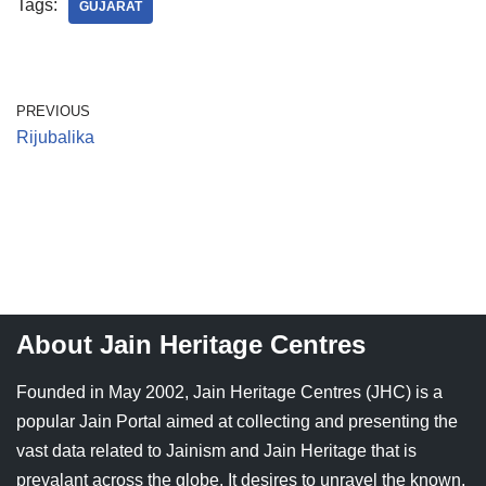
Tags:
GUJARAT
PREVIOUS
Rijubalika
About Jain Heritage Centres
Founded in May 2002, Jain Heritage Centres (JHC) is a
popular Jain Portal aimed at collecting and presenting the
vast data related to Jainism and Jain Heritage that is
prevalant across the globe. It desires to unravel the known,