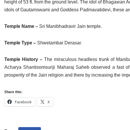
height of 53 ft. from the ground level. The idol of Bhagawan Adi
idols of Gautamswami and Goddess Padmavatidevi, these are i
Temple Name –
Sri Manibhadravir Jain temple.
Temple Type –
Shwetambar Derasar.
Temple History –
The miraculous headless trunk of Manibahd
Acharya Shantisomsuriji Maharaj Saheb observed a fast of 
prosperity of the Jain religion and there by increasing the impor
Share this:
Facebook
X