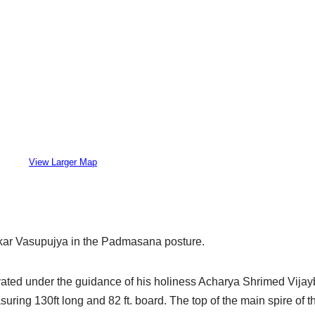
View Larger Map
ankar Vasupujya in the Padmasana posture.
ated under the guidance of his holiness Acharya Shrimed Vijay
ring 130ft long and 82 ft. board. The top of the main spire of t