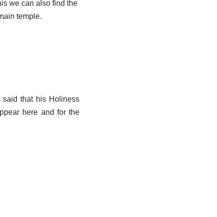
his we can also find the
main temple.
 said that his Holiness
ppear here and for the