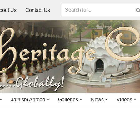
bout Us
Contact Us
Jainism Abroad
Galleries
News
Videos