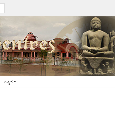
ಕನ್ನಡ