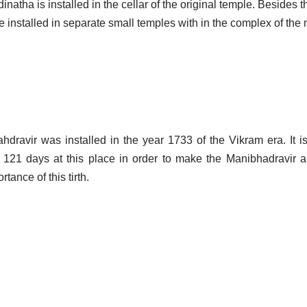
natha is installed in the cellar of the original temple. Besides t
nstalled in separate small temples with in the complex of the 
ravir was installed in the year 1733 of the Vikram era. It is
121 days at this place in order to make the Manibhadravir a
tance of this tirth.