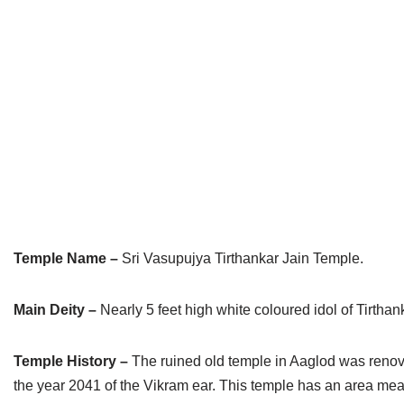
Jain Epigraphy
Rajasthan
West Bengal
Jainism & Philately
Tamil Nadu
Jains Minority Status
Uttar Pradesh
Shlokas & Bhajans
West Bengal
Chaturmas Directory
Temple Name –
Sri Vasupujya Tirthankar Jain Temple.
Main Deity –
Nearly 5 feet high white coloured idol of Tirth
Temple History –
The ruined old temple in Aaglod was renov
the year 2041 of the Vikram ear. This temple has an area measu