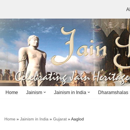
A
Skip
to
content
Home
Jainism
Jainism in India
Dharamshalas
Antiquity
Andhra Pradesh
Andhra Pradesh
Home
»
Jainism in India
»
Gujarat
»
Aaglod
History
Bihar
Bihar