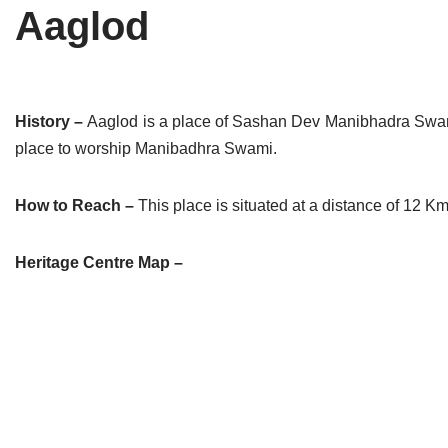
Aaglod
Tirthankaras
Delhi
Delhi
Jain Temples
Goa
Gujarat
Jain Ascetics
Gujarat
Haryana
History –
Aaglod is a place of Sashan Dev Manibhadra Swami
place to worship Manibadhra Swami.
Jain Personalities
Haryana
Karnataka
Blogs
Himachal Pradesh
Madhya Pradesh
How to Reach –
This place is situated at a distance of 12 Kms
Articles
Jharkhand
Maharashtra
Heritage Centre Map –
Jain Symbols
Karnataka
Orissa
Jain Festivals
Madhya Pradesh
Rajasthan
Jaina Art
Maharashtra
Tamil Nadu
Jain Census
Orissa
Uttar Pradesh