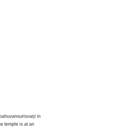
bahuvansurisvarji in
he temple is at an