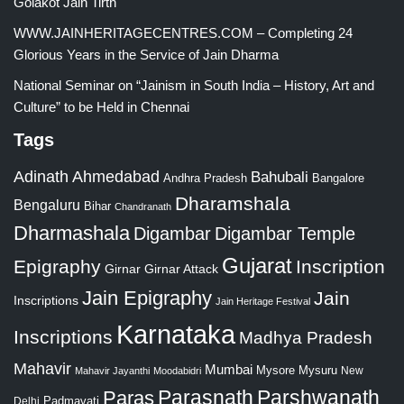
Golakot Jain Tirth
WWW.JAINHERITAGECENTRES.COM – Completing 24
Glorious Years in the Service of Jain Dharma
National Seminar on “Jainism in South India – History, Art and
Culture” to be Held in Chennai
Tags
Adinath
Ahmedabad
Bahubali
Bangalore
Andhra Pradesh
Dharamshala
Bengaluru
Bihar
Chandranath
Dharmashala
Digambar
Digambar Temple
Gujarat
Epigraphy
Inscription
Girnar
Girnar Attack
Jain Epigraphy
Jain
Inscriptions
Jain Heritage Festival
Karnataka
Inscriptions
Madhya Pradesh
Mahavir
Mumbai
Mysore
Mysuru
New
Mahavir Jayanthi
Moodabidri
Parshwanath
Paras
Parasnath
Padmavati
Delhi