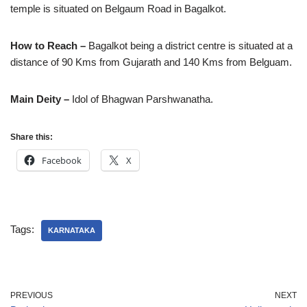
temple is situated on Belgaum Road in Bagalkot.
How to Reach –
Bagalkot being a district centre is situated at a
distance of 90 Kms from Gujarath and 140 Kms from Belguam.
Main Deity –
Idol of Bhagwan Parshwanatha.
Share this:
Facebook
X
Tags:
KARNATAKA
PREVIOUS
NEXT