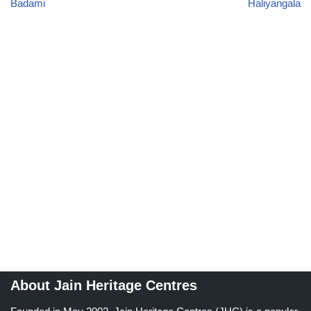
Badami
Haliyangala
About Jain Heritage Centres