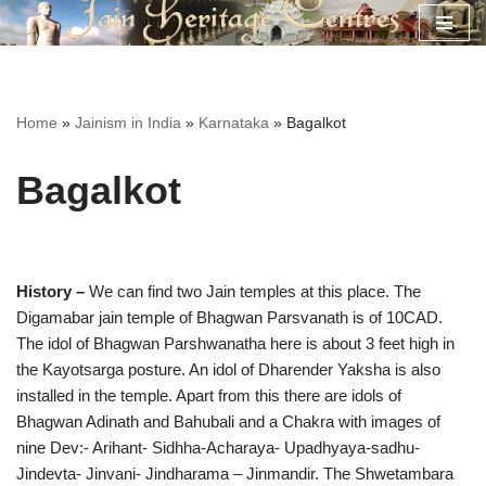
Skip
to
content
Home
»
Jainism in India
»
Karnataka
»
Bagalkot
Bagalkot
History –
We can find two Jain temples at this place. The
Digamabar jain temple of Bhagwan Parsvanath is of 10CAD.
The idol of Bhagwan Parshwanatha here is about 3 feet high in
the Kayotsarga posture. An idol of Dharender Yaksha is also
installed in the temple. Apart from this there are idols of
Bhagwan Adinath and Bahubali and a Chakra with images of
nine Dev:- Arihant- Sidhha-Acharaya- Upadhyaya-sadhu-
Jindevta- Jinvani- Jindharama – Jinmandir. The Shwetambara