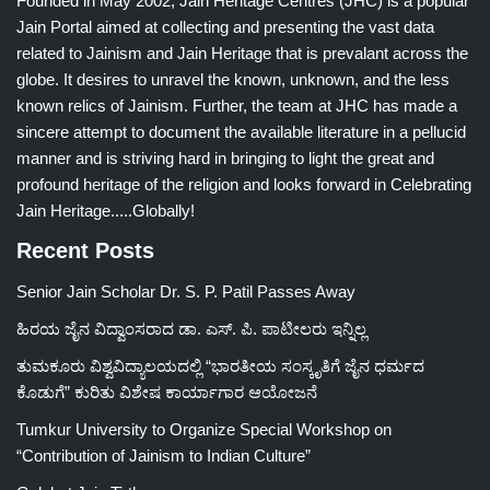
Founded in May 2002, Jain Heritage Centres (JHC) is a popular
Jain Portal aimed at collecting and presenting the vast data
related to Jainism and Jain Heritage that is prevalant across the
globe. It desires to unravel the known, unknown, and the less
known relics of Jainism. Further, the team at JHC has made a
sincere attempt to document the available literature in a pellucid
manner and is striving hard in bringing to light the great and
profound heritage of the religion and looks forward in Celebrating
Jain Heritage.....Globally!
Recent Posts
Senior Jain Scholar Dr. S. P. Patil Passes Away
ಹಿರಯ ಜೈನ ವಿದ್ವಾಂಸರಾದ ಡಾ. ಎಸ್. ಪಿ. ಪಾಟೀಲರು ಇನ್ನಿಲ್ಲ
ತುಮಕೂರು ವಿಶ್ವವಿದ್ಯಾಲಯದಲ್ಲಿ “ಭಾರತೀಯ ಸಂಸ್ಕೃತಿಗೆ ಜೈನ ಧರ್ಮದ
ಕೊಡುಗೆ” ಕುರಿತು ವಿಶೇಷ ಕಾರ್ಯಾಗಾರ ಆಯೋಜನೆ
Tumkur University to Organize Special Workshop on
“Contribution of Jainism to Indian Culture”