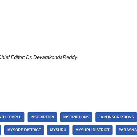
Chief Editor: Dr. DevarakondaReddy
ATH TEMPLE
INSCRIPTION
INSCRIPTIONS
JAIN INSCRIPTIONS
MYSORE DISTRICT
MYSURU
MYSURU DISTRICT
PARASNA