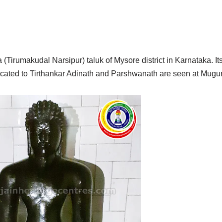
(Tirumakudal Narsipur) taluk of Mysore district in Karnataka. Its
icated to Tirthankar Adinath and Parshwanath are seen at Mugu