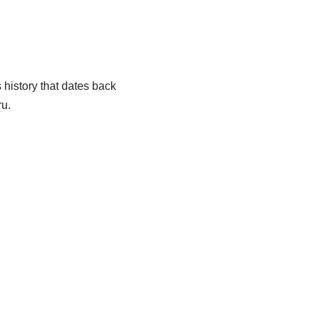
 history that dates back
ru.