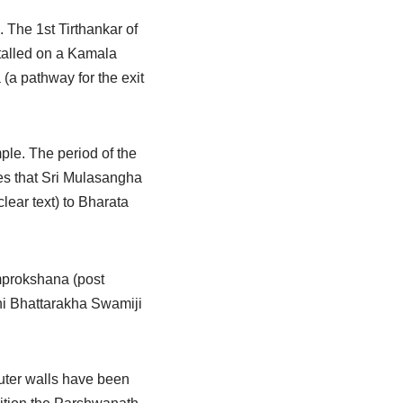
. The 1st Tirthankar of
stalled on a Kamala
(a pathway for the exit
mple. The period of the
ates that Sri Mulasangha
ear text) to Bharata
mprokshana (post
hi Bhattarakha Swamiji
outer walls have been