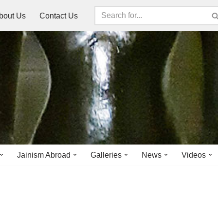
bout Us
Contact Us
Jainism Abroad
Galleries
News
Videos