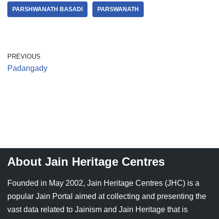
PARSHWANATH BASADI
PARSWANATH
PREVIOUS
Padangady
About Jain Heritage Centres
Founded in May 2002, Jain Heritage Centres (JHC) is a
popular Jain Portal aimed at collecting and presenting the
vast data related to Jainism and Jain Heritage that is