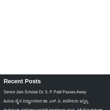
Recent Posts
Senior Jain Scholar Dr. S. P. Patil Passes Away
ಹಿರಯ ಜೈನ ವಿದ್ವಾಂಸರಾದ ಡಾ. ಎಸ್. ಪಿ. ಪಾಟೀಲರು ಇನ್ನಿಲ್ಲ