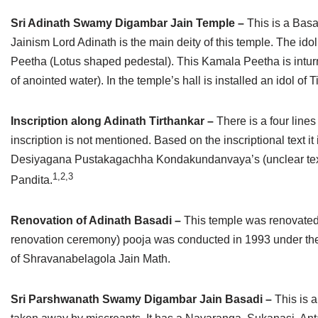
Sri Adinath Swamy Digambar Jain Temple –
This is a Basa
Jainism Lord Adinath is the main deity of this temple. The ido
Peetha (Lotus shaped pedestal). This Kamala Peetha is inturn 
of anointed water). In the temple’s hall is installed an idol o
Inscription along Adinath Tirthankar –
There is a four lines
inscription is not mentioned. Based on the inscriptional text it
Desiyagana Pustakagachha Kondakundanvaya’s (unclear text) A
1,2,3
Pandita.
Renovation of Adinath Basadi –
This temple was renovated
renovation ceremony) pooja was conducted in 1993 under th
of Shravanabelagola Jain Math.
Sri Parshwanath Swamy Digambar Jain Basadi –
This is 