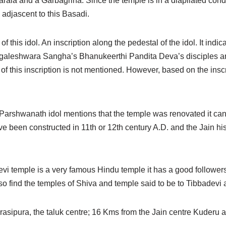
rala and a Garbagriha. Since the temple is in a diapilated con
 adjascent to this Basadi.
f this idol. An inscription along the pedestal of the idol. It indica
eshwara Sangha’s Bhanukeerthi Pandita Deva’s disciples an
f this inscription is not mentioned. However, based on the inscrip
of Parshwanath idol mentions that the temple was renovated it can
e been constructed in 11th or 12th century A.D. and the Jain hi
devi temple is a very famous Hindu temple it has a good followe
 find the temples of Shiva and temple said to be to Tibbadevi 
rasipura, the taluk centre; 16 Kms from the Jain centre Kuderu