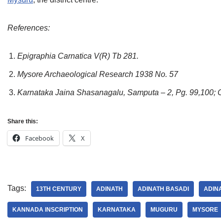
References:
Epigraphia Carnatica V(R) Tb 281.
Mysore Archaeological Research 1938 No. 57
Karnataka Jaina Shasanagalu, Samputa – 2, Pg. 99,100; 
Share this:
Facebook
X
Tags:
13TH CENTURY
ADINATH
ADINATH BASADI
ADIN
KANNADA INSCRIPTION
KARNATAKA
MUGURU
MYSORE