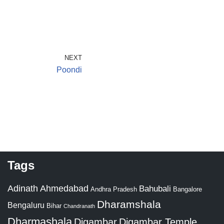
NEXT
Poondi
Tags
Adinath
Ahmedabad
Bahubali
Bangalore
Andhra Pradesh
Dharamshala
Bengaluru
Bihar
Chandranath
Dharmashala
Digambar
Digambar Temple