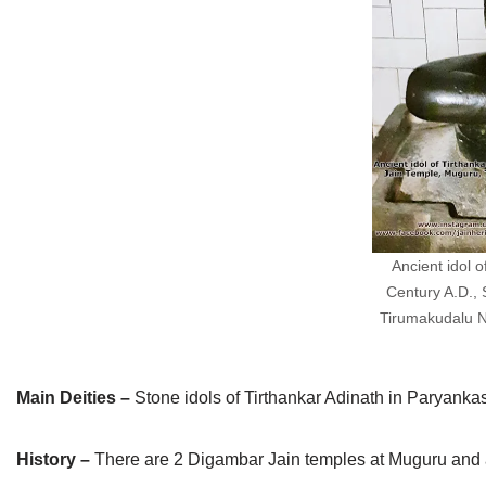
Jain Epigraphy
Rajasthan
West Bengal
Jainism & Philately
Tamil Nadu
Jains Minority Status
Uttar Pradesh
Shlokas & Bhajans
West Bengal
Chaturmas Directory
Ancient idol 
Century A.D.,
Tirumakudalu Na
Main Deities –
Stone idols of Tirthankar Adinath in Paryank
History –
There are 2 Digambar Jain temples at Muguru and