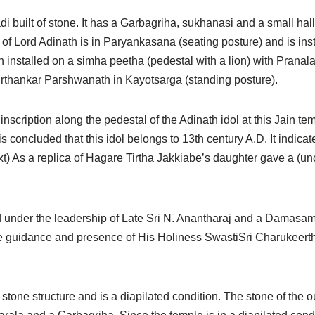
di built of stone. It has a Garbagriha, sukhanasi and a small hall
l of Lord Adinath is in Paryankasana (seating posture) and is in
installed on a simha peetha (pedestal with a lion) with Pranala 
f Tirthankar Parshwanath in Kayotsarga (standing posture).
 inscription along the pedestal of the Adinath idol at this Jain te
 is concluded that this idol belongs to 13th century A.D. It indic
s a replica of Hagare Tirtha Jakkiabe’s daughter gave a (uncl
 under the leadership of Late Sri N. Anantharaj and a Damasa
e guidance and presence of His Holiness SwastiSri Charukeert
a stone structure and is a diapilated condition. The stone of the 