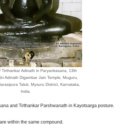
of Tirthankar Adinath in Paryankasana, 13th
 Sri Adinath Digambar Jain Temple, Muguru,
rasipura Taluk, Mysuru District, Karnataka,
India.
asana and Tirthankar Parshwanath in Kayotsarga posture.
 are within the same compound.