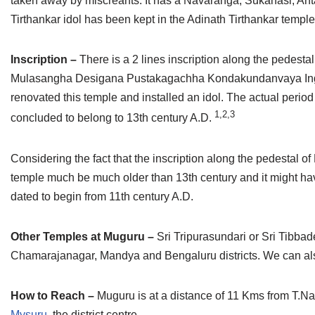
taken away by miscreants. It has a Navaranga, Sukanasi, Anta
Tirthankar idol has been kept in the Adinath Tirthankar temple
Inscription –
There is a 2 lines inscription along the pedestal o
Mulasangha Desigana Pustakagachha Kondakundanvaya Ingal
renovated this temple and installed an idol. The actual period o
1,2,3
concluded to belong to 13th century A.D.
Considering the fact that the inscription along the pedestal 
temple much be much older than 13th century and it might hav
dated to begin from 11th century A.D.
Other Temples at Muguru –
Sri Tripurasundari or Sri Tibba
Chamarajanagar, Mandya and Bengaluru districts. We can also
How to Reach –
Muguru is at a distance of 11 Kms from T.Na
Mysuru
, the district centre.