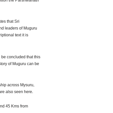
dition the Parshwanath
tes that Sri
d leaders of Muguru
tional text it is
 be concluded that this
story of Muguru can be
rship across Mysuru,
are also seen here.
 and 45 Kms from