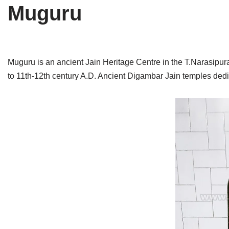
Muguru
Tirthankaras
Delhi
Delhi
Jain Temples
Goa
Gujarat
Jain Ascetics
Gujarat
Haryana
Muguru is an ancient Jain Heritage Centre in the T.Narasipura 
to 11th-12th century A.D. Ancient Digambar Jain temples ded
Jain Personalities
Haryana
Karnataka
Blogs
Himachal Pradesh
Madhya Pradesh
Articles
Jharkhand
Maharashtra
Jain Symbols
Karnataka
Orissa
Jain Festivals
Madhya Pradesh
Rajasthan
Jaina Art
Maharashtra
Tamil Nadu
Jain Census
Orissa
Uttar Pradesh