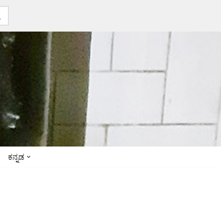
ಕನ್ನಡ