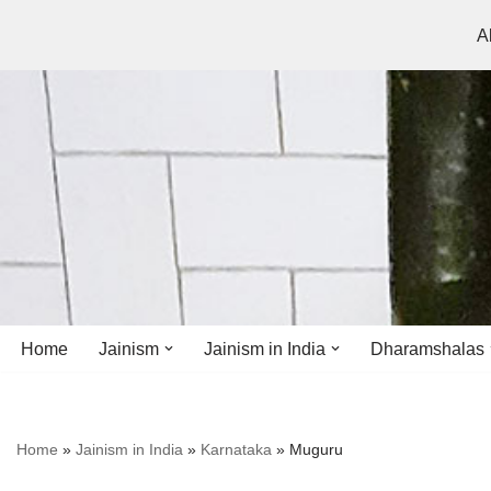
A
Skip
to
content
Home
Jainism
Jainism in India
Dharamshalas
Antiquity
Andhra Pradesh
Andhra Pradesh
Home
»
Jainism in India
»
Karnataka
»
Muguru
History
Bihar
Bihar