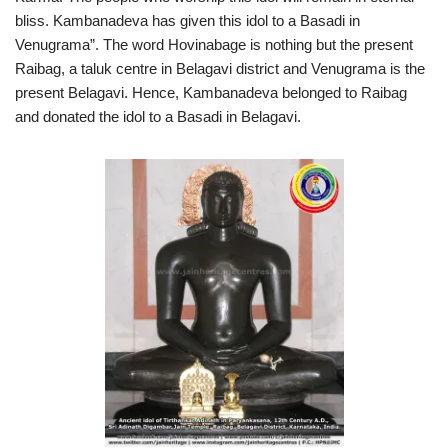
bliss. Kambanadeva has given this idol to a Basadi in
Venugrama”. The word Hovinabage is nothing but the present
Raibag, a taluk centre in Belagavi district and Venugrama is the
present Belagavi. Hence, Kambanadeva belonged to Raibag
and donated the idol to a Basadi in Belagavi.