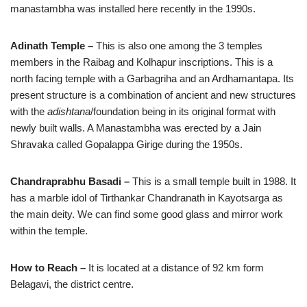
manastambha was installed here recently in the 1990s.
Adinath Temple –
This is also one among the 3 temples
members in the Raibag and Kolhapur inscriptions. This is a
north facing temple with a Garbagriha and an Ardhamantapa. Its
present structure is a combination of ancient and new structures
with the
adishtana
/foundation being in its original format with
newly built walls. A Manastambha was erected by a Jain
Shravaka called Gopalappa Girige during the 1950s.
Chandraprabhu Basadi –
This is a small temple built in 1988. It
has a marble idol of Tirthankar Chandranath in Kayotsarga as
the main deity. We can find some good glass and mirror work
within the temple.
How to Reach –
It is located at a distance of 92 km form
Belagavi, the district centre.