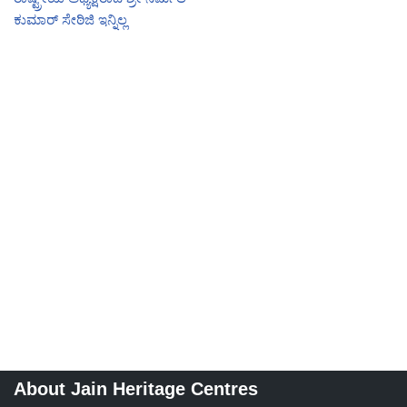
ಕುಮಾರ್ ಸೇಠಿಜಿ ಇನ್ನಿಲ್ಲ
About Jain Heritage Centres