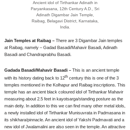
Ancient idol of Tirthankar Adinath in
Paryankasana, 12th Century A.D., Sri
Adinath Digambar Jain Temple,
Raibag, Belagavi District, Karnataka,
India.
Jain Temples at Raibag –
There are 3 Digambar Jain temples
at Raibag, namely – Gadad Basadi/Mahavir Basadi, Adinath
Basadi and Chandraprabhu Basadi.
Gadada Basadi/Mahavir Basadi –
This is an ancient temple
th
with its history dating back to 12
century this is one of the 3
temples mentioned in the Kolhapur and Raibag inscriptions. This
temple has an ancient black coloured idol of Tirthankar Mahavir
measuring about 2.5 feet in kayotsarga/standing posture as the
main deity. In addition to this we can find many other metal idols,
a newly installed idol of Tirthankar Munisuvrata in Padmasana in
its shikhara/pinnacle. An ancient idol of Yakshi Padmavati and a
new idol of Jwalamalini are also seen in the temple. An attractive