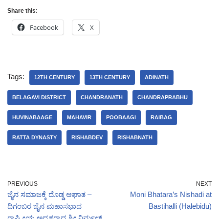
Share this:
Facebook
X
Tags:
12TH CENTURY
13TH CENTURY
ADINATH
BELAGAVI DISTRICT
CHANDRANATH
CHANDRAPRABHU
HUVINABAAGE
MAHAVIR
POOBAAGI
RAIBAG
RATTA DYNASTY
RISHABDEV
RISHABNATH
PREVIOUS
NEXT
ಜೈನ ಸಮಾಜಕ್ಕೆ ದೊಡ್ಡ ಆಘಾತ –
Moni Bhatara’s Nishadi at
ದಿಗಂಬರ ಜೈನ ಮಹಾಸಭಾದ
Bastihalli (Halebidu)
ರಾಷ್ಟ್ರ‍ೀಯ ಅಧ್ಯಕ್ಷರಾದ ಶ್ರೀ ನಿರ್ಮಲ್