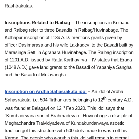
Rashtrakutas.
Inscriptions Related to Raibag –
The inscriptions in Kolhapur
and Raibag refer to three Basadis in Raibag/Huvinabage. The
Kolhapur inscription of 1139 A.D. mentions grants given by
officer Dasimarasa and his wife Lakkadevi to the Basadi built by
Marasinga Setti in Agrahara Huvinabage. The Raibag inscription
of 1201 A.D. issued by Ratta Karthavirya – IV states that Eraga
(1048 A.D.) gave land grants to the Basadi of Yapaniya Sangha
and the Basadi of Mulasangha.
Inscription on Ardha Sahasrakuta idol
–
An idol of Ardha
th
Sahasrakuta, i.e. 504 Tirthankars belonging to 12
century A.D.
th
was found at Belagavi on 12
Feb 2020. This idol says that
“Kumbadevana son of Brahmadeva of Hovinabage a disciple of
Meghachandra Traividyadeva of Kundakundanvaya ascetic
tradition got this structure with 500 idols made to wash off his
Karma. The people who worship this idol will remain in eternal