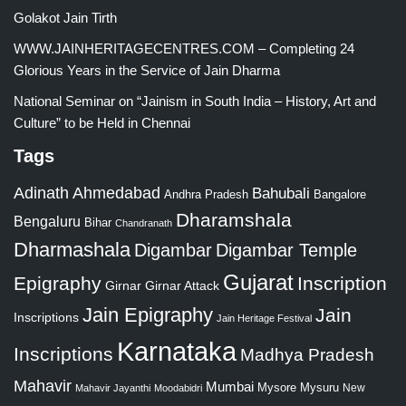
Golakot Jain Tirth
WWW.JAINHERITAGECENTRES.COM – Completing 24
Glorious Years in the Service of Jain Dharma
National Seminar on “Jainism in South India – History, Art and
Culture” to be Held in Chennai
Tags
Adinath
Ahmedabad
Bahubali
Bangalore
Andhra Pradesh
Dharamshala
Bengaluru
Bihar
Chandranath
Dharmashala
Digambar
Digambar Temple
Gujarat
Epigraphy
Inscription
Girnar
Girnar Attack
Jain Epigraphy
Jain
Inscriptions
Jain Heritage Festival
Karnataka
Inscriptions
Madhya Pradesh
Mahavir
Mumbai
Mysore
Mysuru
New
Mahavir Jayanthi
Moodabidri