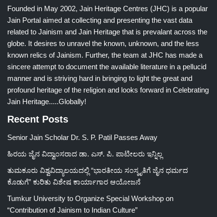
Founded in May 2002, Jain Heritage Centres (JHC) is a popular
Jain Portal aimed at collecting and presenting the vast data
related to Jainism and Jain Heritage that is prevalant across the
globe. It desires to unravel the known, unknown, and the less
known relics of Jainism. Further, the team at JHC has made a
sincere attempt to document the available literature in a pellucid
manner and is striving hard in bringing to light the great and
profound heritage of the religion and looks forward in Celebrating
Jain Heritage.....Globally!
Recent Posts
Senior Jain Scholar Dr. S. P. Patil Passes Away
ಹಿರಯ ಜೈನ ವಿದ್ವಾಂಸರಾದ ಡಾ. ಎಸ್. ಪಿ. ಪಾಟೀಲರು ಇನ್ನಿಲ್ಲ
ತುಮಕೂರು ವಿಶ್ವವಿದ್ಯಾಲಯದಲ್ಲಿ “ಭಾರತೀಯ ಸಂಸ್ಕೃತಿಗೆ ಜೈನ ಧರ್ಮದ
ಕೊಡುಗೆ” ಕುರಿತು ವಿಶೇಷ ಕಾರ್ಯಾಗಾರ ಆಯೋಜನೆ
Tumkur University to Organize Special Workshop on
“Contribution of Jainism to Indian Culture”