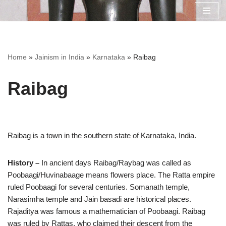
Skip
to
content
Home
»
Jainism in India
»
Karnataka
»
Raibag
Raibag
Raibag is a town in the southern state of Karnataka, India.
History –
In ancient days Raibag/Raybag was called as
Poobaagi/Huvinabaage means flowers place. The Ratta empire
ruled Poobaagi for several centuries. Somanath temple,
Narasimha temple and Jain basadi are historical places.
Rajaditya was famous a mathematician of Poobaagi. Raibag
was ruled by Rattas, who claimed their descent from the