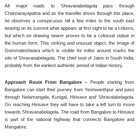
All major roads to Shravanabelagola pass through
Channarayapatna and as the traveller drives through this place,
he observes a conspicuous hill a few miles to the south east
bearing on its summit what appears at first sight to be a column,
but which on drawing nearer proves to be a colossal statue in
the human form. This striking and unusual object, the image of
Gommateshwara which is visible for miles around marks the
site of Shravanabelagola. The chief seat of Jains in South India,
probably from the earliest authentic period of Indian history.
Approach Route From Bangalore –
People starting from
Bangalore can start their journey from Yeshwanthpur and pass
through Nelamangala, Kunigal, Hirisave and Shravalabelagola.
On reaching Hirisave they will have to take a left turn to move
towards Shravanabelagola. The road from Bangalore to Hirisave
is part of the national highway that connects Bangalore and
Mangalore.