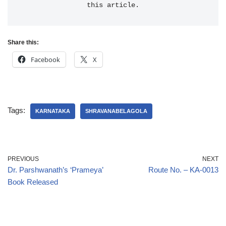
this article.
Share this:
Facebook
X
Tags:
KARNATAKA
SHRAVANABELAGOLA
PREVIOUS
NEXT
Dr. Parshwanath’s ‘Prameya’
Route No. – KA-0013
Book Released