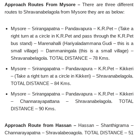
Approach Routes From Mysore –
There are three different
routes to Shravanabelagola from Mysore they are as below:
Mysore – Srirangapatna – Pandavapura – K.R.Pet – (Take a
right turn at a circle in K.R.Pet and pass through the K.R.Pet
bus stand) – Marenahalli (Hariyaladammana Gudi – this is a
small village) – Dammaningala (this is a small village) –
Shravanabelagola. TOTAL DISTANCE – 78 Kms.
Mysore – Srirangapatna – Pandavapura – K.R.Pet – Kikkeri
– (Take a right turn at a circle in Kikkeri) – Shravanabelagola.
TOTAL DISTANCE – 84 Kms.
Mysore – Srirangapatna – Pandavapura – K.R.Pet – Kikkeri
– Channarayapattana – Shravanabelagola. TOTAL
DISTANCE – 90 Kms.
Approach Route from Hassan –
Hassan – Shanthigrama –
Channarayapatna – Shravalabeoagola. TOTAL DISTANCE – 51