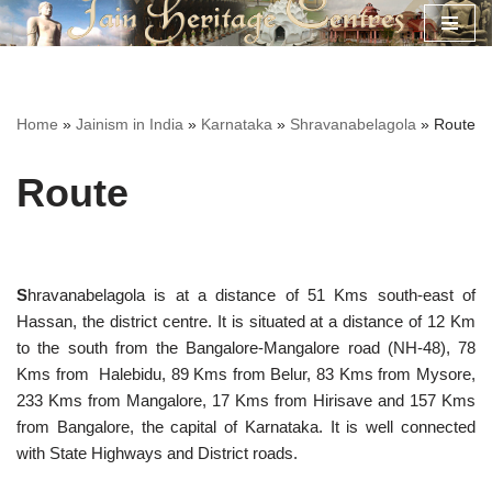
Skip
to
content
Home
»
Jainism in India
»
Karnataka
»
Shravanabelagola
»
Route
Route
S
hravanabelagola is at a distance of 51 Kms south-east of
Hassan, the district centre. It is situated at a distance of 12 Km
to the south from the Bangalore-Mangalore road (NH-48), 78
Kms from Halebidu, 89 Kms from Belur, 83 Kms from Mysore,
233 Kms from Mangalore, 17 Kms from Hirisave and 157 Kms
from Bangalore, the capital of Karnataka. It is well connected
with State Highways and District roads.