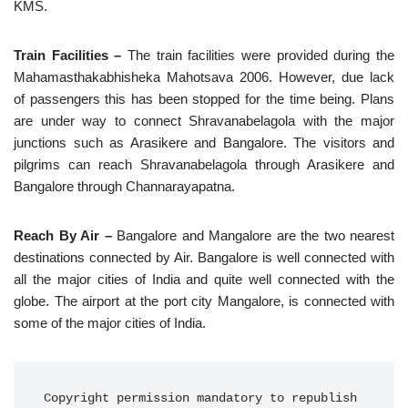
KMS.
Train Facilities –
The train facilities were provided during the
Mahamasthakabhisheka Mahotsava 2006. However, due lack
of passengers this has been stopped for the time being. Plans
are under way to connect Shravanabelagola with the major
junctions such as Arasikere and Bangalore. The visitors and
pilgrims can reach Shravanabelagola through Arasikere and
Bangalore through Channarayapatna.
Reach By Air –
Bangalore and Mangalore are the two nearest
destinations connected by Air. Bangalore is well connected with
all the major cities of India and quite well connected with the
globe. The airport at the port city Mangalore, is connected with
some of the major cities of India.
Copyright permission mandatory to republish 