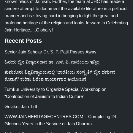
known relics of Jainism. Further, the team at JHC has made a
sincere attempt to document the available literature in a pellucid
manner and is striving hard in bringing to light the great and
profound heritage of the religion and looks forward in Celebrating
Jain Heritage.....Globally!
Recent Posts
Senior Jain Scholar Dr. S. P. Patil Passes Away
ಹಿರಯ ಜೈನ ವಿದ್ವಾಂಸರಾದ ಡಾ. ಎಸ್. ಪಿ. ಪಾಟೀಲರು ಇನ್ನಿಲ್ಲ
ತುಮಕೂರು ವಿಶ್ವವಿದ್ಯಾಲಯದಲ್ಲಿ “ಭಾರತೀಯ ಸಂಸ್ಕೃತಿಗೆ ಜೈನ ಧರ್ಮದ
ಕೊಡುಗೆ” ಕುರಿತು ವಿಶೇಷ ಕಾರ್ಯಾಗಾರ ಆಯೋಜನೆ
Tumkur University to Organize Special Workshop on
“Contribution of Jainism to Indian Culture”
Golakot Jain Tirth
WWW.JAINHERITAGECENTRES.COM – Completing 24
Glorious Years in the Service of Jain Dharma