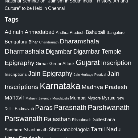
National Seminar on “Jainism in South India – History, Art and
Culture” to be Held in Chennai
Tags
Adinath
Ahmedabad
Bahubali
Bangalore
Andhra Pradesh
Dharamshala
Bengaluru
Bihar
Chandranath
Dharmashala
Digambar
Digambar Temple
Gujarat
Epigraphy
Inscription
Girnar
Girnar Attack
Jain Epigraphy
Jain
Inscriptions
Jain Heritage Festival
Karnataka
Inscriptions
Madhya Pradesh
Mahavir
Mumbai
Mysore
Mysuru
New
Mahavir Jayanthi
Moodabidri
Parshwanath
Paras
Parasnath
Padmavati
Delhi
Parswanath
Rajasthan
Sallekhana
Rishabnath
Tamil Nadu
Shravanabelagola
Santhara
Shanthinath