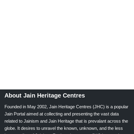
About Jain Heritage Centres
Founded in May 2002, Jain Heritage Centres (JHC) is a popular
Jain Portal aimed at collecting and presenting the vast data
related to Jainism and Jain Heritage that is prevalant across the
globe. It desires to unravel the known, unknown, and the less