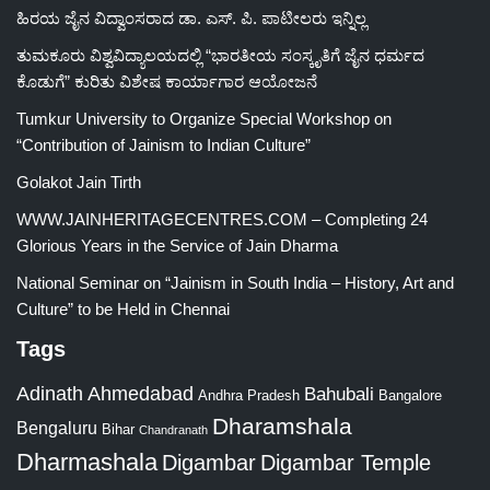
ಹಿರಯ ಜೈನ ವಿದ್ವಾಂಸರಾದ ಡಾ. ಎಸ್. ಪಿ. ಪಾಟೀಲರು ಇನ್ನಿಲ್ಲ
ತುಮಕೂರು ವಿಶ್ವವಿದ್ಯಾಲಯದಲ್ಲಿ “ಭಾರತೀಯ ಸಂಸ್ಕೃತಿಗೆ ಜೈನ ಧರ್ಮದ
ಕೊಡುಗೆ” ಕುರಿತು ವಿಶೇಷ ಕಾರ್ಯಾಗಾರ ಆಯೋಜನೆ
Tumkur University to Organize Special Workshop on
“Contribution of Jainism to Indian Culture”
Golakot Jain Tirth
WWW.JAINHERITAGECENTRES.COM – Completing 24
Glorious Years in the Service of Jain Dharma
National Seminar on “Jainism in South India – History, Art and
Culture” to be Held in Chennai
Tags
Adinath
Ahmedabad
Bahubali
Bangalore
Andhra Pradesh
Dharamshala
Bengaluru
Bihar
Chandranath
Dharmashala
Digambar
Digambar Temple