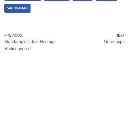
VARDHAMAN
PREVIOUS
NEXT
Mandaragiri’s Jain Heritage
Gerusoppe
Rediscovered