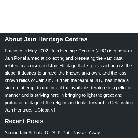
About Jain Heritage Centres
Founded in May 2002, Jain Heritage Centres (JHC) is a popular
Jain Portal aimed at collecting and presenting the vast data
related to Jainism and Jain Heritage that is prevalant across the
globe. It desires to unravel the known, unknown, and the less
known relics of Jainism. Further, the team at JHC has made a
sincere attempt to document the available literature in a pellucid
manner and is striving hard in bringing to light the great and
profound heritage of the religion and looks forward in Celebrating
Jain Heritage.....Globally!
Recent Posts
Senior Jain Scholar Dr. S. P. Patil Passes Away