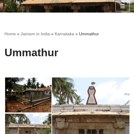
Skip
to
content
Home
»
Jainism in India
»
Karnataka
»
Ummathur
Ummathur