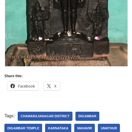
Share this:
Facebook
X
Tags:
CHAMARAJANAGAR DISTRICT
DIGAMBAR
DIGAMBAR TEMPLE
KARNATAKA
MAHAVIR
UMATHUR